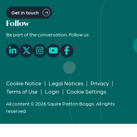
Get in touch
Follow
Be part of the conversation. Follow us
Cookie Notice
|
Legal Notices
|
Privacy
|
Terms of Use
|
Login
|
Cookie Settings
All content © 2026 Squire Patton Boggs. All rights
reserved.