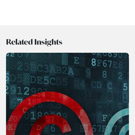
Related Insights