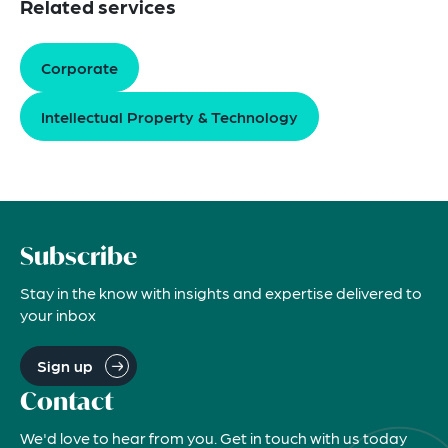
Related services
Corporate
Intellectual Property & Technology
Subscribe
Stay in the know with insights and expertise delivered to
your inbox
Sign up
Contact
We'd love to hear from you. Get in touch with us today