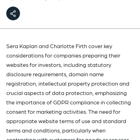
Sera Kaplan and Charlotte Firth cover key
considerations for companies preparing their
websites for investors, including statutory
disclosure requirements, domain name
registration, intellectual property protection and
crucial aspects of data protection, emphasizing
the importance of GDPR compliance in collecting
consent for marketing activities. The need for
appropriate website terms of use and standard
terms and conditions, particularly when
contracting with customers for goods or services,