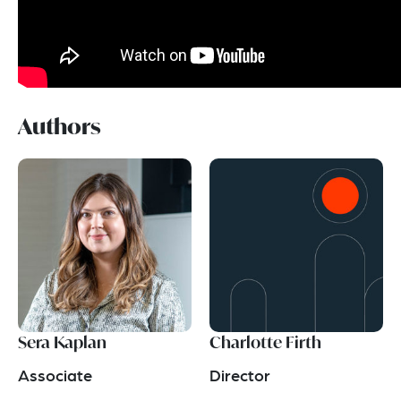
Authors
Sera Kaplan
Charlotte Firth
Associate
Director