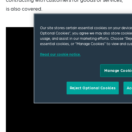
is also covered.
Our site stores certain essential cookies on your device 
Optional Cookies”, you agree we may also store cookies
usage, and assist in our marketing efforts. Choose “Rej
essential cookies, or “Manage Cookies” to view and cus
Read our cookie notice.
Manage Cooki
Reject Optional Cookies
Ac