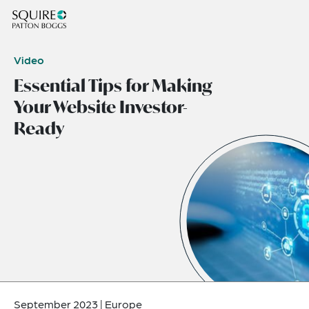
Video
Essential Tips for Making
Your Website Investor-
Ready
September 2023
|
Europe