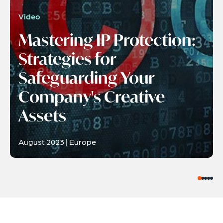
Video
Mastering IP Protection:
Strategies for
Safeguarding Your
Company's Creative
Assets
August 2023 | Europe