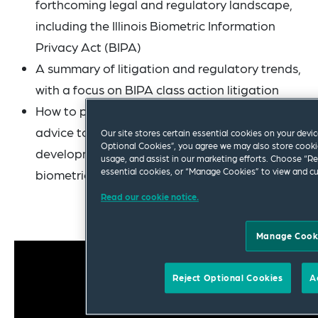
forthcoming legal and regulatory landscape,
including the Illinois Biometric Information
Privacy Act (BIPA)
A summary of litigation and regulatory trends,
with a focus on BIPA class action litigation
How to provide practical and actionable
advice to your business teams in the
Our site stores certain essential cookies on your device
Optional Cookies”, you agree we may also store cookie
development, acquisition or licensing of
usage, and assist in our marketing efforts. Choose “Re
essential cookies, or “Manage Cookies” to view and c
biometrics or biometrics-adjacent technology
Read our cookie notice.
Manage Cook
Reject Optional Cookies
A