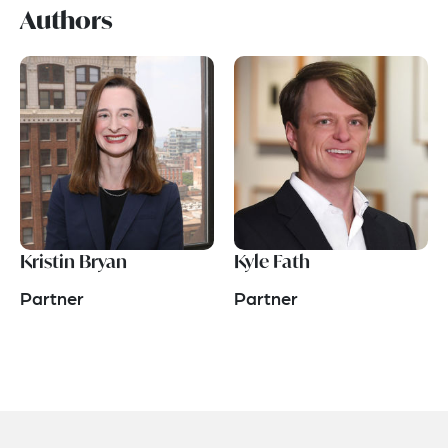
Authors
Kristin Bryan
Kyle Fath
Partner
Partner