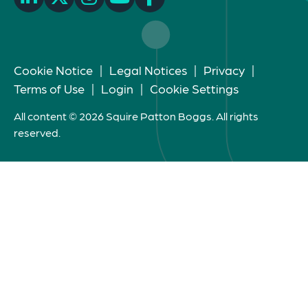
Cookie Notice
|
Legal Notices
|
Privacy
|
Terms of Use
|
Login
|
Cookie Settings
All content © 2026 Squire Patton Boggs. All rights
reserved.