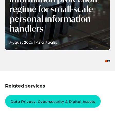
regime for small-scale
personal information
handlers
August 2026 | Asia Pacific
Related services
Data Privacy, Cybersecurity & Digital Assets