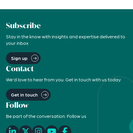
Subscribe
Stay in the know with insights and expertise delivered to
your inbox
Sign up
Contact
We'd love to hear from you. Get in touch with us today
Get in touch
Follow
Be part of the conversation. Follow us