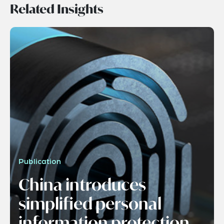
Related Insights
Publication
China introduces
simplified personal
information protection