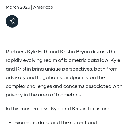
March 2023
|
Americas
Partners Kyle Fath and Kristin Bryan discuss the
rapidly evolving realm of biometric data law. Kyle
and Kristin bring unique perspectives, both from
advisory and litigation standpoints, on the
complex challenges and concerns associated with
privacy in the area of biometrics.
In this masterclass, Kyle and Kristin focus on:
Biometric data and the current and