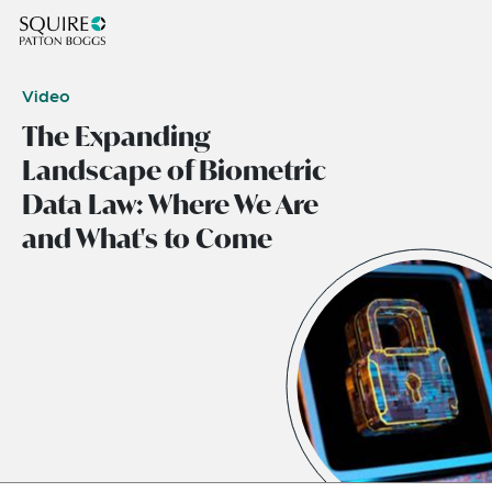
Video
The Expanding
Landscape of Biometric
Data Law: Where We Are
and What's to Come