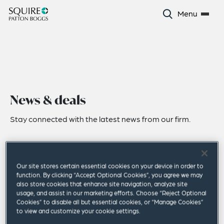
Menu
News & deals
Stay connected with the latest news from our firm.
Our site stores certain essential cookies on your device in order to
function. By clicking “Accept Optional Cookies”, you agree we may
also store cookies that enhance site navigation, analyze site
usage, and assist in our marketing efforts. Choose “Reject Optional
Cookies” to disable all but essential cookies, or “Manage Cookies”
to view and customize your cookie settings.