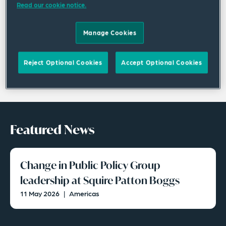
Read our cookie notice.
Manage Cookies
Reject Optional Cookies
Accept Optional Cookies
Featured News
Change in Public Policy Group
leadership at Squire Patton Boggs
11 May 2026
|
Americas