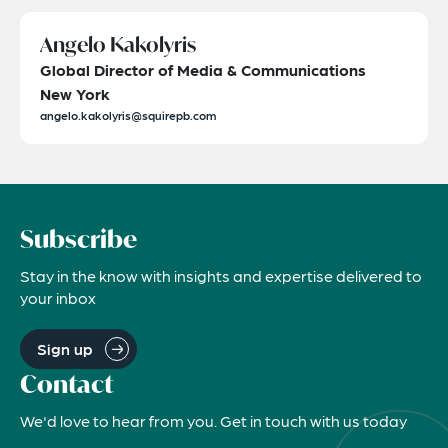
Angelo Kakolyris
Global Director of Media & Communications
New York
angelo.kakolyris@squirepb.com
Subscribe
Stay in the know with insights and expertise delivered to
your inbox
Sign up
Contact
We'd love to hear from you. Get in touch with us today