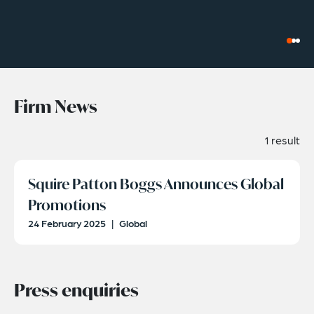
Firm News
1 result
Squire Patton Boggs Announces Global
Promotions
24 February 2025
|
Global
Press enquiries