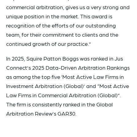
commercial arbitration, gives us a very strong and
unique position in the market. This award is
recognition of the efforts of our outstanding
team, for their commitment to clients and the
continued growth of our practice.”
In 2025, Squire Patton Boggs was ranked in Jus
Connect’s 2025 Data-Driven Arbitration Rankings
as among the top five ‘Most Active Law Firms in
Investment Arbitration (Global)’ and “Most Active
Law Firms in Commercial Arbitration (Global)”.
The firm is consistently ranked in the Global
Arbitration Review’s GAR30.