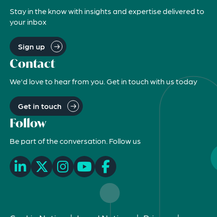
Stay in the know with insights and expertise delivered to
your inbox
Sign up
Contact
We'd love to hear from you. Get in touch with us today
Get in touch
Follow
Be part of the conversation. Follow us