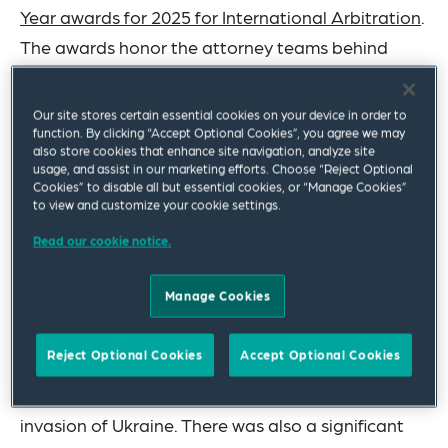
Year awards for 2025 for International Arbitration
.
The awards honor the attorney teams behind
litigation wins and significant transaction work
that resonated throughout the legal industry in
Our site stores certain essential cookies on your device in order to
function. By clicking “Accept Optional Cookies”, you agree we may
the past year.
also store cookies that enhance site navigation, analyze site
usage, and assist in our marketing efforts. Choose “Reject Optional
Among the firm's victories was one of the largest
Cookies” to disable all but essential cookies, or “Manage Cookies”
to view and customize your cookie settings.
international arbitration wins in recent years for
Read our cookie notice.
the
Slovak Republic
, worth US$2.11 billion. It also
achieved an award favoring the Czech Republic's
Manage Cookies
CEZ Group in a dispute with Gazprom, after the
Russian state-owned energy company curtailed
Reject Optional Cookies
Accept Optional Cookies
gas supplies to so-called ‘unfriendly’ countries in
retaliation for sanctions following Russia's
invasion of Ukraine. There was also a significant