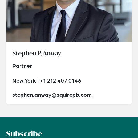
Stephen P. Anway
Partner
New York | +1 212 407 0146
stephen.anway@squirepb.com
Subscribe