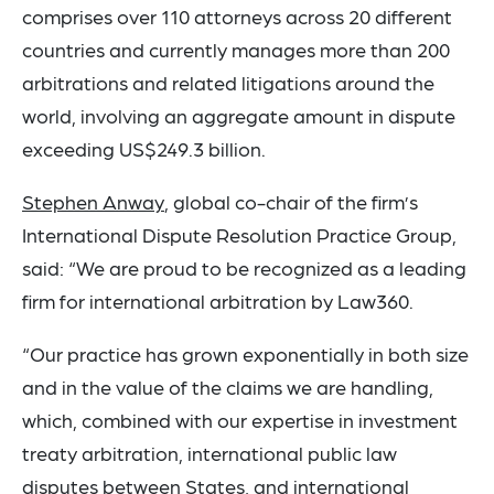
comprises over 110 attorneys across 20 different
countries and currently manages more than 200
arbitrations and related litigations around the
world, involving an aggregate amount in dispute
exceeding US$249.3 billion.
Stephen Anway
, global co-chair of the firm’s
International Dispute Resolution Practice Group,
said: “We are proud to be recognized as a leading
firm for international arbitration by Law360.
“Our practice has grown exponentially in both size
and in the value of the claims we are handling,
which, combined with our expertise in investment
treaty arbitration, international public law
disputes between States, and international