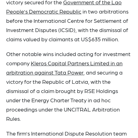
victory secured for the
Government of the Lao
People’s Democratic Republic
in two arbitrations
before the International Centre for Settlement of
Investment Disputes (ICSID), with the dismissal of
claims valued by claimants at US$635 million.
Other notable wins included acting for investment
company
Kleros Capital Partners Limited in an
arbitration against Tata Power
, and securing a
victory for the Republic of Latvia, with the
dismissal of a claim brought by RSE Holdings
under the Energy Charter Treaty in ad hoc
proceedings under the UNCITRAL Arbitration
Rules.
The firm’s International Dispute Resolution team