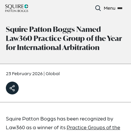
Menu
Squire Patton Boggs Named
Law360 Practice Group of the Year
for International Arbitration
23 February 2026
|
Global
Squire Patton Boggs has been recognized by
Law360 as a winner of its
Practice Groups of the