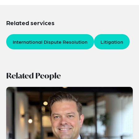
Related services
International Dispute Resolution
Litigation
Related People