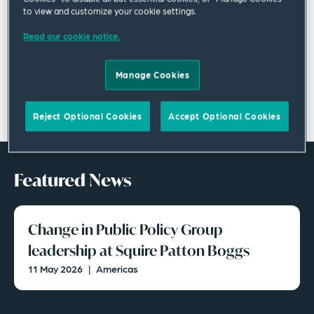
to view and customize your cookie settings.
Read our cookie notice.
Manage Cookies
Reject Optional Cookies
Accept Optional Cookies
Featured News
Change in Public Policy Group
leadership at Squire Patton Boggs
11 May 2026
|
Americas