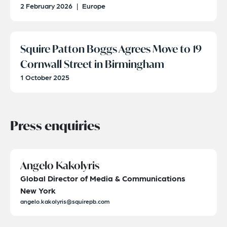
2 February 2026
|
Europe
Squire Patton Boggs Agrees Move to 19
Cornwall Street in Birmingham
1 October 2025
Press enquiries
Angelo Kakolyris
Global Director of Media & Communications
New York
angelo.kakolyris@squirepb.com