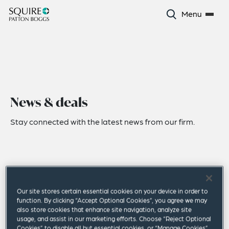
Menu
News & deals
Stay connected with the latest news from our firm.
Our site stores certain essential cookies on your device in order to
function. By clicking “Accept Optional Cookies”, you agree we may
also store cookies that enhance site navigation, analyze site
usage, and assist in our marketing efforts. Choose “Reject Optional
Cookies” to disable all but essential cookies, or “Manage Cookies”