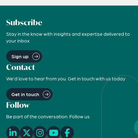
Subscribe
Stay in the know with insights and expertise delivered to
your inbox
Sign up
Contact
We'd love to hear from you. Get in touch with us today
Get in touch
Follow
Be part of the conversation. Follow us