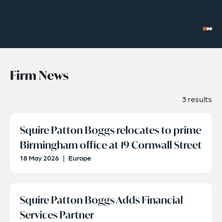
Firm News
3 results
Squire Patton Boggs relocates to prime
Birmingham office at 19 Cornwall Street
18 May 2026
|
Europe
Squire Patton Boggs Adds Financial
Services Partner