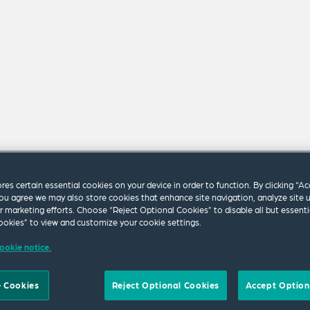
ores certain essential cookies on your device in order to function. By clicking “A
ou agree we may also store cookies that enhance site navigation, analyze site 
ur marketing efforts. Choose “Reject Optional Cookies” to disable all but essenti
okies” to view and customize your cookie settings.
m our firm.
ookie notice.
 Cookies
Reject Optional Cookies
Accept Option