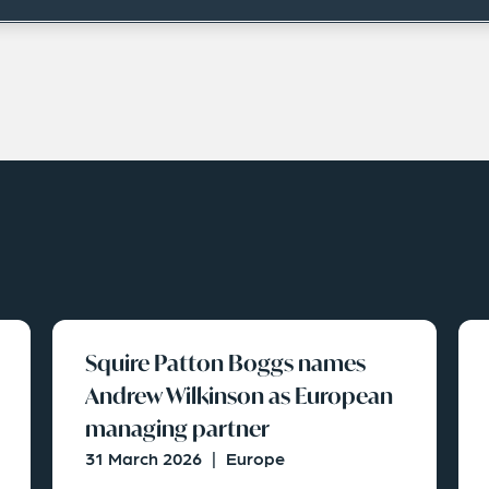
Squire Patton Boggs names
Andrew Wilkinson as European
managing partner
31 March 2026
|
Europe