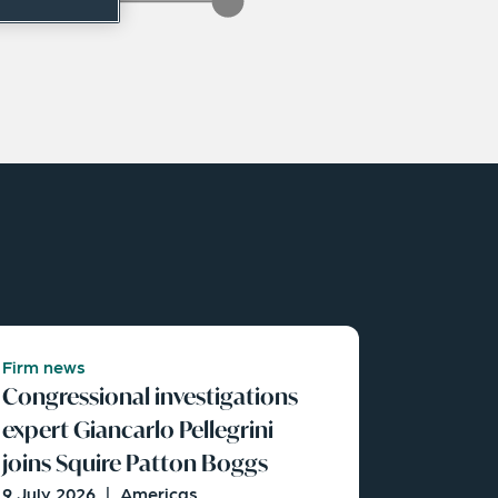
Firm news
Congressional investigations
expert Giancarlo Pellegrini
joins Squire Patton Boggs
9 July 2026
|
Americas