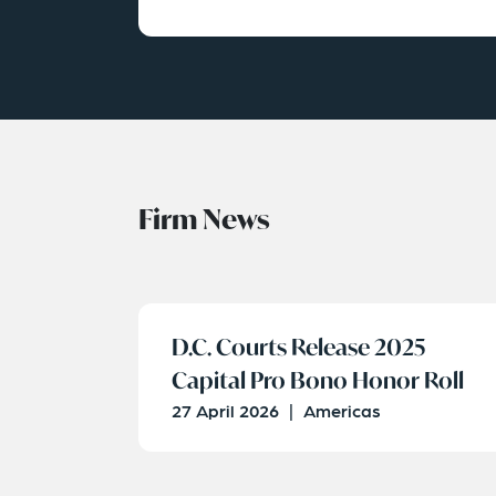
Firm News
D.C. Courts Release 2025
Capital Pro Bono Honor Roll
27 April 2026
|
Americas