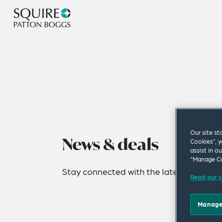
Our site st
News & deals
Cookies”, y
assist in o
“Manage Co
Stay connected with the latest news fro
Read our c
Manage