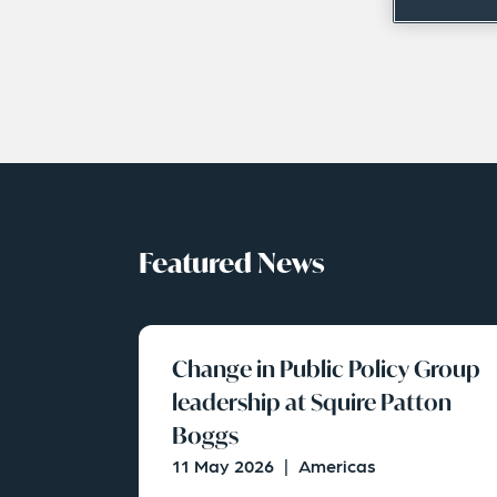
Featured News
Change in Public Policy Group
leadership at Squire Patton
Boggs
11 May 2026
|
Americas