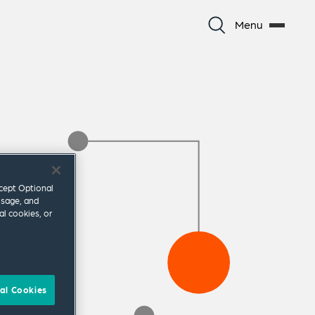
Menu
ccept Optional
usage, and
al cookies, or
al Cookies