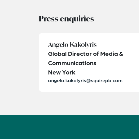
Press enquiries
Angelo Kakolyris
Global Director of Media &
Communications
New York
angelo.kakolyris@squirepb.com