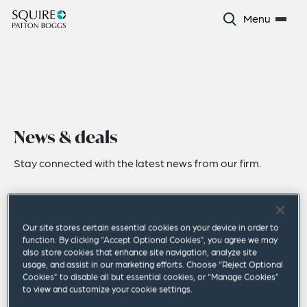
Menu
News & deals
Stay connected with the latest news from our firm.
Our site stores certain essential cookies on your device in order to
function. By clicking “Accept Optional Cookies”, you agree we may
also store cookies that enhance site navigation, analyze site
usage, and assist in our marketing efforts. Choose “Reject Optional
Cookies” to disable all but essential cookies, or “Manage Cookies”
to view and customize your cookie settings.