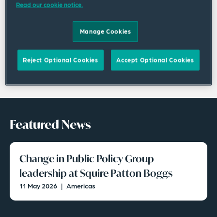
Read our cookie notice.
Manage Cookies
Reject Optional Cookies
Accept Optional Cookies
Featured News
Change in Public Policy Group
leadership at Squire Patton Boggs
11 May 2026
|
Americas