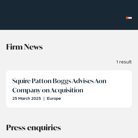
Firm News
1 result
Squire Patton Boggs Advises Aon
Company on Acquisition
25 March 2025
|
Europe
Press enquiries