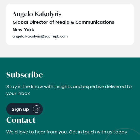
Angelo Kakolyris
Global Director of Media & Communications
New York
angelo.kakolyris@squirepb.com
Subscribe
Stay in the know with insights and expertise delivered to
your inbox
Sign up
Contact
We'd love to hear from you. Get in touch with us today