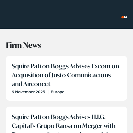
Firm News
Squire Patton Boggs Advises Excom on
Acquisition of Justo Comunicacions
and Airconect
9 November 2023
|
Europe
Squire Patton Boggs Advises H.I.G.
Capital's Grupo Ransa on Merger with