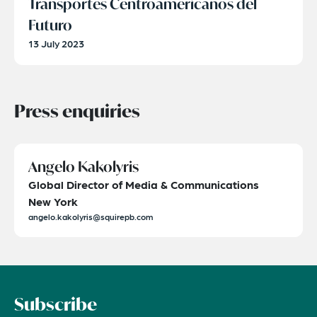
Transportes Centroamericanos del
Futuro
13 July 2023
Press enquiries
Angelo Kakolyris
Global Director of Media & Communications
New York
angelo.kakolyris@squirepb.com
Subscribe