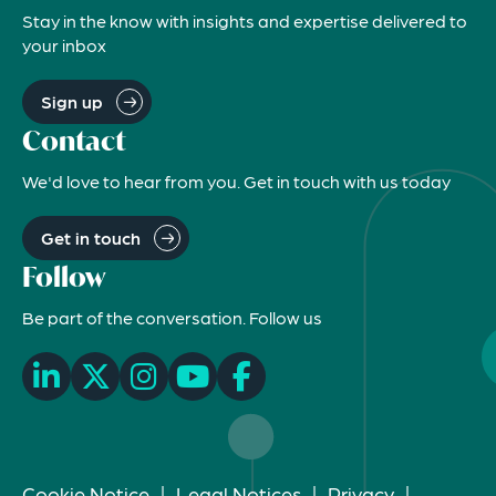
Stay in the know with insights and expertise delivered to
your inbox
Sign up
Contact
We'd love to hear from you. Get in touch with us today
Get in touch
Follow
Be part of the conversation. Follow us
Cookie Notice
|
Legal Notices
|
Privacy
|