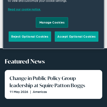
to view and customize your cookie settings.
Read our cookie notice.
Manage Cookies
Reject Optional Cookies
Accept Optional Cookies
Featured News
Change in Public Policy Group
leadership at Squire Patton Boggs
11 May 2026
|
Americas