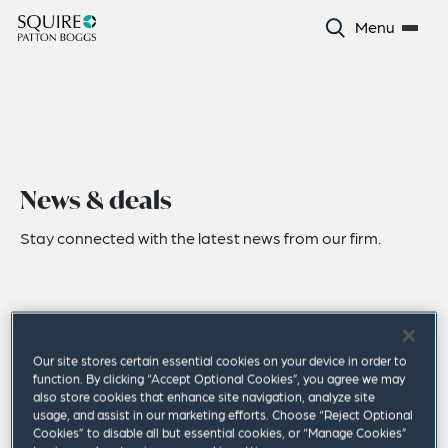
Menu
News & deals
Stay connected with the latest news from our firm.
Our site stores certain essential cookies on your device in order to
function. By clicking “Accept Optional Cookies”, you agree we may
also store cookies that enhance site navigation, analyze site
usage, and assist in our marketing efforts. Choose “Reject Optional
Cookies” to disable all but essential cookies, or “Manage Cookies”