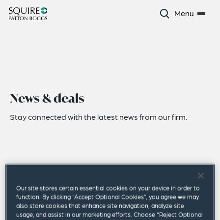
Menu
News & deals
Stay connected with the latest news from our firm.
Our site stores certain essential cookies on your device in order to
function. By clicking “Accept Optional Cookies”, you agree we may
also store cookies that enhance site navigation, analyze site
usage, and assist in our marketing efforts. Choose “Reject Optional