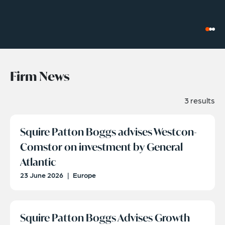
Firm News
3 results
Squire Patton Boggs advises Westcon-
Comstor on investment by General
Atlantic
23 June 2026
|
Europe
Squire Patton Boggs Advises Growth