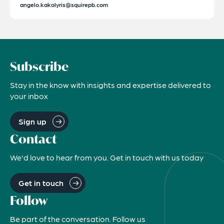
angelo.kakolyris@squirepb.com
Subscribe
Stay in the know with insights and expertise delivered to
your inbox
Sign up
Contact
We'd love to hear from you. Get in touch with us today
Get in touch
Follow
Be part of the conversation. Follow us