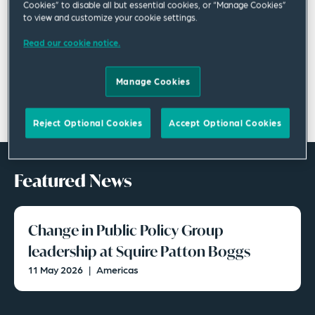
Cookies” to disable all but essential cookies, or “Manage Cookies”
to view and customize your cookie settings.
Read our cookie notice.
Manage Cookies
Reject Optional Cookies
Accept Optional Cookies
Featured News
Change in Public Policy Group
leadership at Squire Patton Boggs
11 May 2026
|
Americas