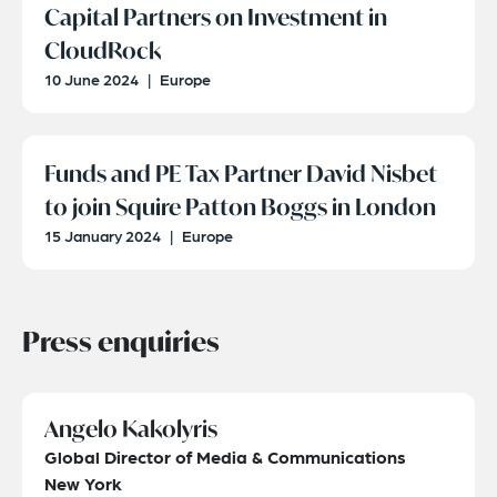
Capital Partners on Investment in
CloudRock
10 June 2024
|
Europe
Funds and PE Tax Partner David Nisbet
to join Squire Patton Boggs in London
15 January 2024
|
Europe
Press enquiries
Angelo Kakolyris
Global Director of Media & Communications
New York