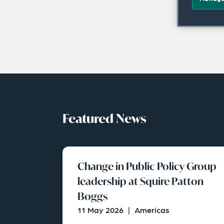
Featured News
Change in Public Policy Group
leadership at Squire Patton
Boggs
11 May 2026
|
Americas