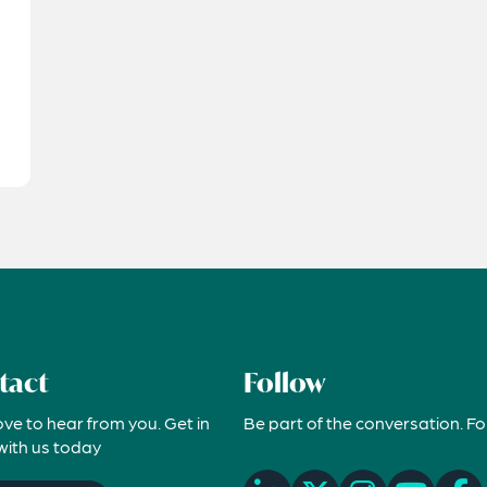
tact
Follow
ove to hear from you. Get in
Be part of the conversation. Fo
with us today