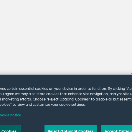
ores certain essential cookies on your device in order to function. By clicking “A
ou agree we may also store cookies that enhance site navigation, analyze site 
ur marketing efforts. Choose “Reject Optional Cookies” to disable all but essenti
m our firm.
okies” to view and customize your cookie settings.
ookie notice.
 Cookies
Reject Optional Cookies
Accept Option