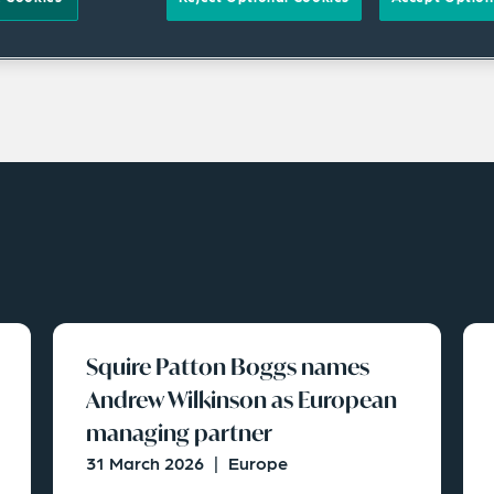
Squire Patton Boggs names
Andrew Wilkinson as European
managing partner
31 March 2026
|
Europe