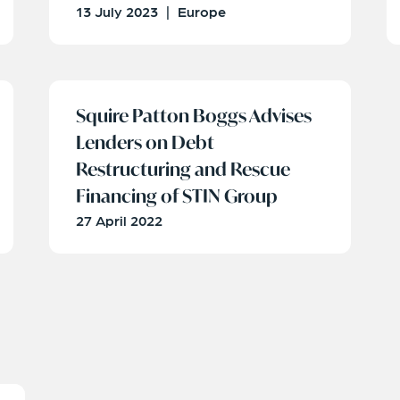
13 July 2023
|
Europe
Squire Patton Boggs Advises
Lenders on Debt
Restructuring and Rescue
Financing of STIN Group
27 April 2022