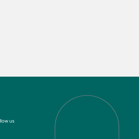
llow us