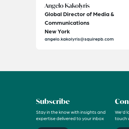
Angelo Kakolyris
Global Director of Media &
Communications
New York
angelo.kakolyris@squirepb.com
Subscribe
Con
Stay in the know with insights and
We'd l
expertise delivered to your inbox
touch 