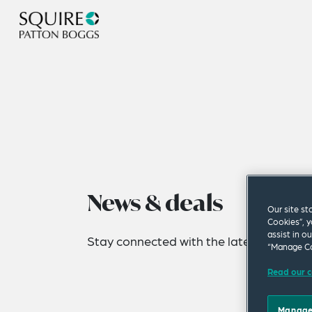
News & deals
Our site st
Cookies”, y
assist in o
Stay connected with the latest news fro
“Manage Co
Read our c
Manage