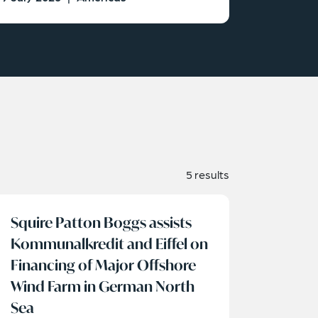
5 results
Squire Patton Boggs assists
Kommunalkredit and Eiffel on
Financing of Major Offshore
Wind Farm in German North
Sea