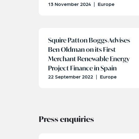
13 November 2024
|
Europe
Squire Patton Boggs Advises
Ben Oldman on its First
Merchant Renewable Energy
Project Finance in Spain
22 September 2022
|
Europe
Press enquiries