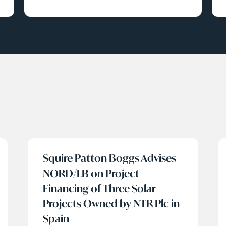
Squire Patton Boggs Advises
NORD/LB on Project
Financing of Three Solar
Projects Owned by NTR Plc in
Spain