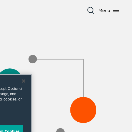
Menu
ccept Optional
usage, and
al cookies, or
al Cookies