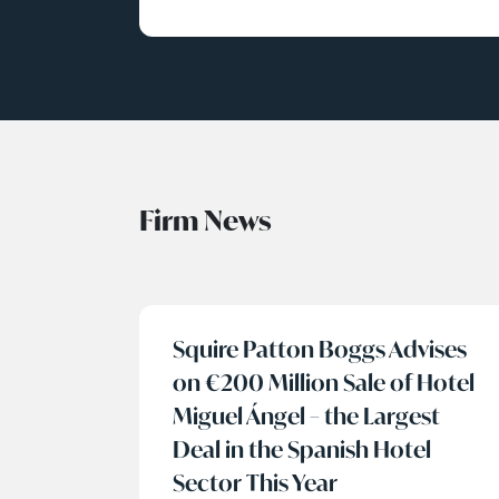
Firm News
Squire Patton Boggs Advises
on €200 Million Sale of Hotel
Miguel Ángel – the Largest
Deal in the Spanish Hotel
Sector This Year