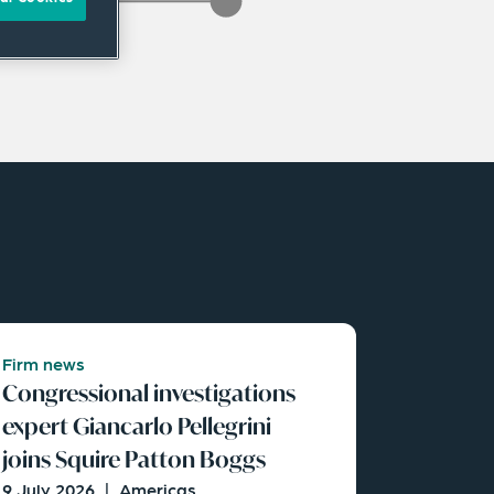
Firm news
Congressional investigations
expert Giancarlo Pellegrini
joins Squire Patton Boggs
9 July 2026
|
Americas