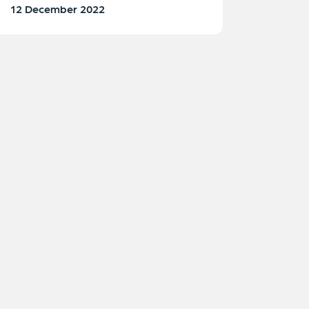
12 December 2022