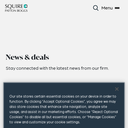
Menu
News & deals
Stay connected with the latest news from our firm.
Our site stores certain essential cookies on your device in order to
function. By clicking “Accept Optional Cookies”, you agree we may
also store cookies that enhance site navigation, analyze site
usage, and assist in our marketing efforts. Choose “Reject Optional
Cookies” to disable all but essential cookies, or “Manage Cookies”
to view and customize your cookie settings.