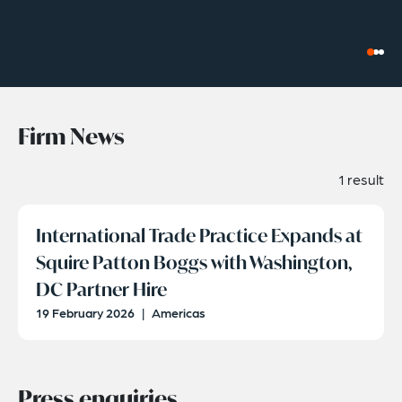
Firm News
1 result
International Trade Practice Expands at
Squire Patton Boggs with Washington,
DC Partner Hire
19 February 2026
|
Americas
Press enquiries