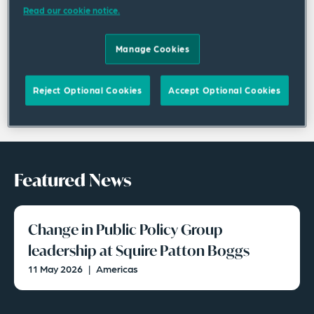
Read our cookie notice.
Manage Cookies
Reject Optional Cookies
Accept Optional Cookies
Featured News
Change in Public Policy Group
leadership at Squire Patton Boggs
11 May 2026
|
Americas