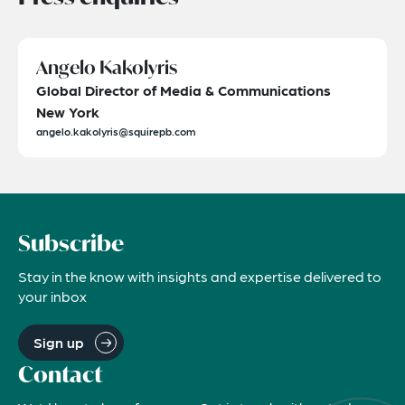
Angelo Kakolyris
Global Director of Media & Communications
New York
angelo.kakolyris@squirepb.com
Subscribe
Stay in the know with insights and expertise delivered to
your inbox
Sign up
Contact