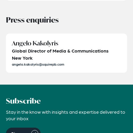
Press enquiries
Angelo Kakolyris
Global Director of Media & Communications
New York
angelo.kakolyris@squirepb.com
Subscribe
Stay in the know with insights and expertise delivered to
your inbox