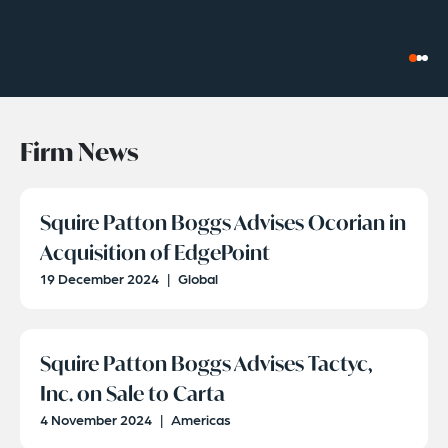
Firm News
Squire Patton Boggs Advises Ocorian in
Acquisition of EdgePoint
19 December 2024
|
Global
Squire Patton Boggs Advises Tactyc,
Inc. on Sale to Carta
4 November 2024
|
Americas