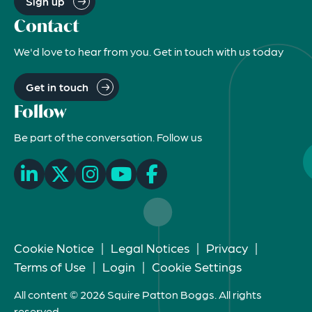
Sign up
Contact
We'd love to hear from you. Get in touch with us today
Get in touch
Follow
Be part of the conversation. Follow us
Cookie Notice
|
Legal Notices
|
Privacy
|
Terms of Use
|
Login
|
Cookie Settings
All content © 2026 Squire Patton Boggs. All rights
reserved.