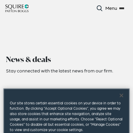
Menu
News & deals
Stay connected with the latest news from our firm.
Our site stores certain essential cookies on your device in order to
function. By clicking “Accept Optional Cookies”, you agree we may
also store cookies that enhance site navigation, analyze site
usage, and assist in our marketing efforts. Choose “Reject Optional
Cookies” to disable all but essential cookies, or “Manage Cookies”
to view and customize your cookie settings.