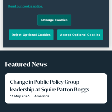
Read our cookie notice.
Manage Cookies
Reject Optional Cookies
Accept Optional Cookies
Featured News
Change in Public Policy Group
leadership at Squire Patton Boggs
11 May 2026
|
Americas