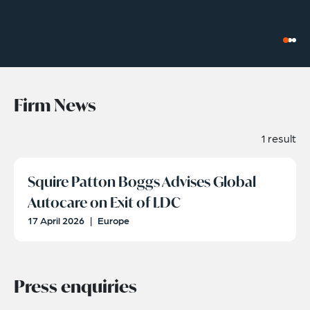
Firm News
1 result
Squire Patton Boggs Advises Global
Autocare on Exit of LDC
17 April 2026
|
Europe
Press enquiries