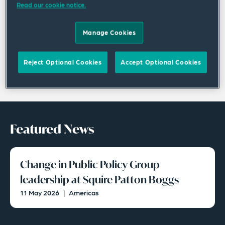
Read our cookie notice.
Manage Cookies
Reject Optional Cookies
Accept Optional Cookies
Featured News
Change in Public Policy Group
leadership at Squire Patton Boggs
11 May 2026
|
Americas