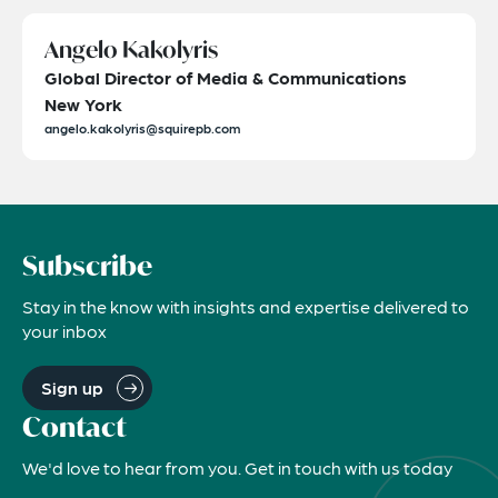
Angelo Kakolyris
Global Director of Media & Communications
New York
angelo.kakolyris@squirepb.com
Subscribe
Stay in the know with insights and expertise delivered to
your inbox
Sign up
Contact
We'd love to hear from you. Get in touch with us today