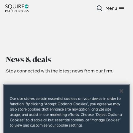
Menu
News & deals
Stay connected with the latest news from our firm.
Our site stores certain essential cookies on your device in order to
function. By clicking “Accept Optional Cookies”, you agree we may
also store cookies that enhance site navigation, analyze site
usage, and assist in our marketing efforts. Choose “Reject Optional
Cookies” to disable all but essential cookies, or “Manage Cookies”
to view and customize your cookie settings.