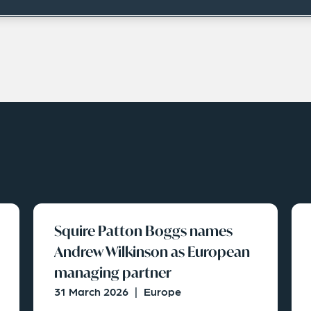
Squire Patton Boggs names
Andrew Wilkinson as European
managing partner
31 March 2026
|
Europe