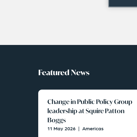
Featured News
Change in Public Policy Group
leadership at Squire Patton
Boggs
11 May 2026
|
Americas