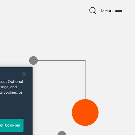
Menu
ccept Optional
usage, and
al cookies, or
al Cookies