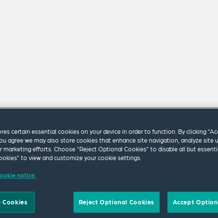
ores certain essential cookies on your device in order to function. By clicking “A
ou agree we may also store cookies that enhance site navigation, analyze site 
ur marketing efforts. Choose “Reject Optional Cookies” to disable all but essenti
okies” to view and customize your cookie settings.
m our firm.
ookie notice.
 Cookies
Reject Optional Cookies
Accept Option