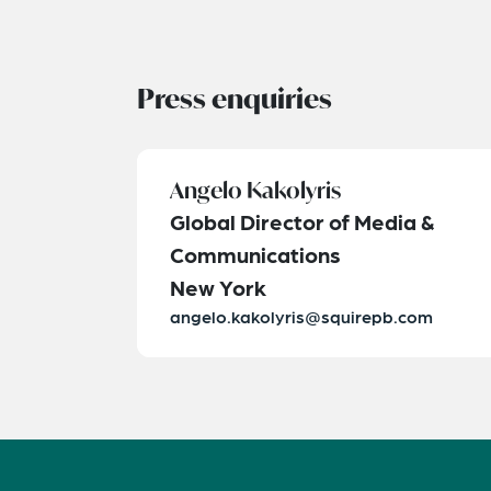
Press enquiries
Angelo Kakolyris
Global Director of Media &
Communications
New York
angelo.kakolyris@squirepb.com