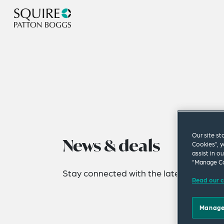
Our site st
News & deals
Cookies”, y
assist in o
“Manage Co
Stay connected with the latest news fro
Read our c
Manage