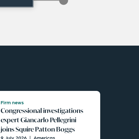
Firm news
Congressional investigations
expert Giancarlo Pellegrini
joins Squire Patton Boggs
9 July 2026
|
Americas