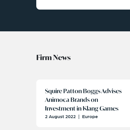
Firm News
Squire Patton Boggs Advises
Animoca Brands on
Investment in Klang Games
2 August 2022
|
Europe