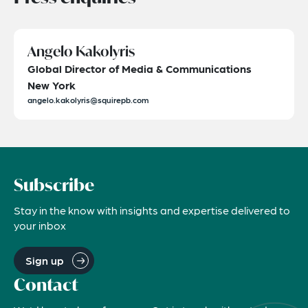
Angelo Kakolyris
Global Director of Media & Communications
New York
angelo.kakolyris@squirepb.com
Subscribe
Stay in the know with insights and expertise delivered to
your inbox
Sign up
Contact