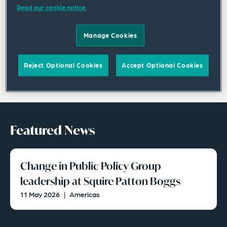
Read our cookie notice.
Manage Cookies
Reject Optional Cookies
Accept Optional Cookies
Featured News
Change in Public Policy Group
leadership at Squire Patton Boggs
11 May 2026
|
Americas