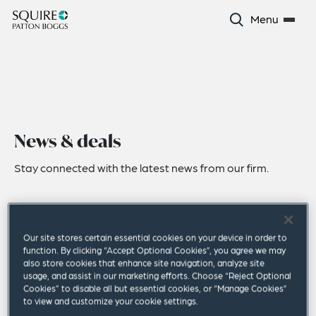
Menu
News & deals
Stay connected with the latest news from our firm.
Our site stores certain essential cookies on your device in order to
function. By clicking “Accept Optional Cookies”, you agree we may
also store cookies that enhance site navigation, analyze site
usage, and assist in our marketing efforts. Choose “Reject Optional
Cookies” to disable all but essential cookies, or “Manage Cookies”
to view and customize your cookie settings.