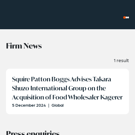
Firm News
1 result
Squire Patton Boggs Advises Takara
Shuzo International Group on the
Acquisition of Food Wholesaler Kagerer
5 December 2024
|
Global
Press enquiries