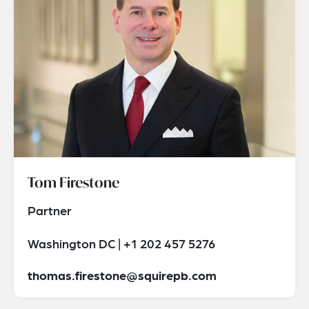
Tom Firestone
Partner
Washington DC | +1 202 457 5276
thomas.firestone@squirepb.com