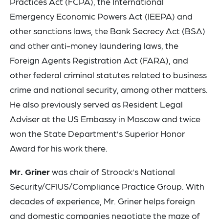
Practices Act (FCPA), the International
Emergency Economic Powers Act (IEEPA) and
other sanctions laws, the Bank Secrecy Act (BSA)
and other anti-money laundering laws, the
Foreign Agents Registration Act (FARA), and
other federal criminal statutes related to business
crime and national security, among other matters.
He also previously served as Resident Legal
Adviser at the US Embassy in Moscow and twice
won the State Department’s Superior Honor
Award for his work there.
Mr. Griner
was chair of Stroock’s National
Security/CFIUS/Compliance Practice Group. With
decades of experience, Mr. Griner helps foreign
and domestic companies negotiate the maze of