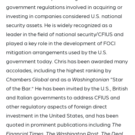
government regulations involved in acquiring or
investing in companies considered U.S. national
security assets. He is widely recognized as a
leader in the field of national security/CFIUS and
played a key role in the development of FOCI
mitigation arrangements used by the U.S.
government today. Chris has been awarded many
accolades, including the highest ranking by
Chambers Global
and as a
Washingtonian
“Star
of the Bar.” He has been invited by the U.S., British
and Italian governments to address CFIUS and
other regulatory aspects of foreign direct
investment in the United States, and has been
quoted in prominent publications including
The
Financial Times
,
The Washington Post
,
The Deal
,