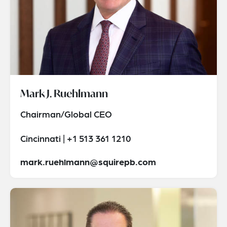
Mark J. Ruehlmann
Chairman/Global CEO
Cincinnati | +1 513 361 1210
mark.ruehlmann@squirepb.com