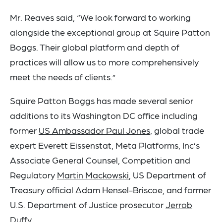
Mr. Reaves said, “We look forward to working
alongside the exceptional group at Squire Patton
Boggs. Their global platform and depth of
practices will allow us to more comprehensively
meet the needs of clients.”
Squire Patton Boggs has made several senior
additions to its Washington DC office including
former
US Ambassador Paul Jones
, global trade
expert Everett Eissenstat, Meta Platforms, Inc’s
Associate General Counsel, Competition and
Regulatory
Martin Mackowski
, US Department of
Treasury official
Adam Hensel-Briscoe
, and former
U.S. Department of Justice prosecutor
Jerrob
Duffy
.