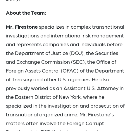
About the Team:
Mr. Firestone
specializes in complex transnational
investigations and international risk management
and represents companies and individuals before
the Department of Justice (DOJ), the Securities
and Exchange Commission (SEC), the Office of
Foreign Assets Control (OFAC) of the Department
of Treasury and other U.S. agencies. He also
previously worked as an Assistant U.S. Attorney in
the Eastern District of New York, where he
specialized in the investigation and prosecution of
transnational organized crime. Mr. Firestone’s
matters often involve the Foreign Corrupt