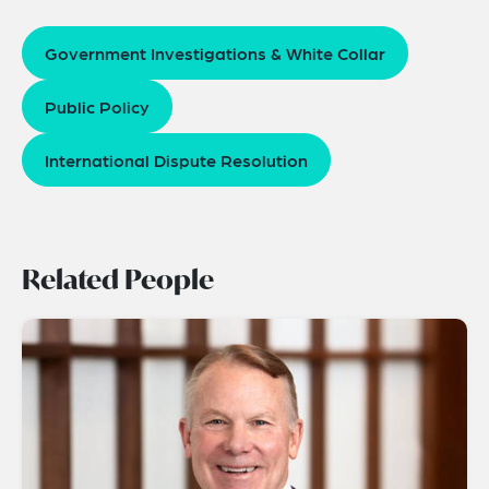
Government Investigations & White Collar
Public Policy
International Dispute Resolution
Related People