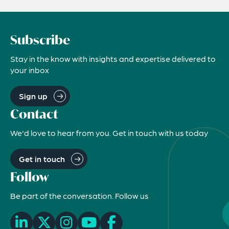
Subscribe
Stay in the know with insights and expertise delivered to
your inbox
Sign up
Contact
We'd love to hear from you. Get in touch with us today
Get in touch
Follow
Be part of the conversation. Follow us