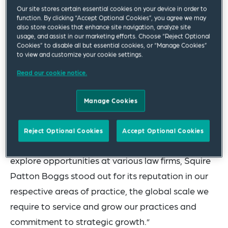
Our site stores certain essential cookies on your device in order to
clients on high stakes matters in the courtroom
function. By clicking “Accept Optional Cookies”, you agree we may
also store cookies that enhance site navigation, analyze site
and before government entities,” said Global
usage, and assist in our marketing efforts. Choose “Reject Optional
Chair and CEO
Mark Ruehlmann
. “Their
Cookies” to disable all but essential cookies, or “Manage Cookies”
to view and customize your cookie settings.
experience complements several areas of growth
Read our cookie notice.
within our firm where clients are faced with acute
demands and we are delighted to have Tom, Chris
Manage Cookies
and Shannon as part of the team.”
Commenting on the team’s move to the firm, Mr.
Reject Optional Cookies
Accept Optional Cookies
Firestone said, “While we all had the chance to
explore opportunities at various law firms, Squire
Patton Boggs stood out for its reputation in our
respective areas of practice, the global scale we
require to service and grow our practices and
commitment to strategic growth.”