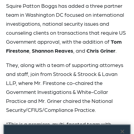
Squire Patton Boggs has added a three partner
team in Washington DC focused on international
investigations, national security issues and
counseling clients on transactions that require US
Government approval, with the addition of
Tom
Firestone
,
Shannon Reaves
, and
Chris Griner
.
They, along with a team of supporting attorneys
and staff, join from Stroock & Stroock & Lavan
LLP, where Mr. Firestone co-chaired the
Government Investigations & White-Collar
Practice and Mr. Griner chaired the National
Security/CFIUS/Compliance Practice.
“This is a premiere, multi-faceted team with
decades of experience counseling international