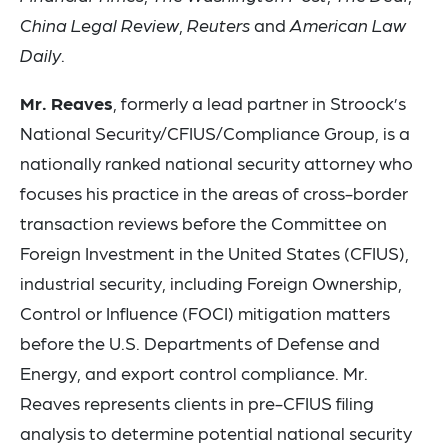
China Legal Review
,
Reuters
and
American Law
Daily
.
Mr. Reaves
, formerly a lead partner in Stroock’s
National Security/CFIUS/Compliance Group, is a
nationally ranked national security attorney who
focuses his practice in the areas of cross-border
transaction reviews before the Committee on
Foreign Investment in the United States (CFIUS),
industrial security, including Foreign Ownership,
Control or Influence (FOCI) mitigation matters
before the U.S. Departments of Defense and
Energy, and export control compliance. Mr.
Reaves represents clients in pre-CFIUS filing
analysis to determine potential national security