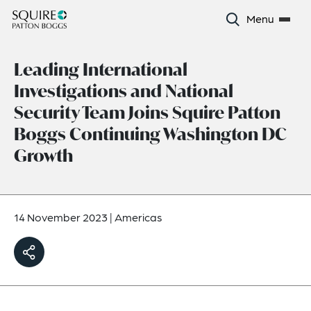
Menu
Leading International
Investigations and National
Security Team Joins Squire Patton
Boggs Continuing Washington DC
Growth
14 November 2023
|
Americas