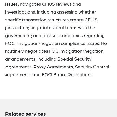
issues; navigates CFIUS reviews and
investigations, including assessing whether
specific transaction structures create CFIUS
jurisdiction; negotiates deal terms with the
government; and advises companies regarding
FOCI mitigation/negation compliance issues. He
routinely negotiates FOCI mitigation/negation
arrangements, including Special Security
Agreements, Proxy Agreements, Security Control
Agreements and FOCI Board Resolutions.
Related services