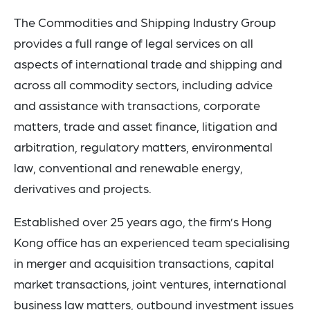
The Commodities and Shipping Industry Group
provides a full range of legal services on all
aspects of international trade and shipping and
across all commodity sectors, including advice
and assistance with transactions, corporate
matters, trade and asset finance, litigation and
arbitration, regulatory matters, environmental
law, conventional and renewable energy,
derivatives and projects.
Established over 25 years ago, the firm’s Hong
Kong office has an experienced team specialising
in
merger and acquisition transactions, capital
market transactions, joint ventures, international
business law matters, outbound investment issues