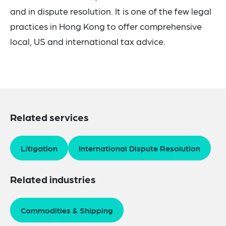
and in dispute resolution.
It is one of the few legal
practices in Hong Kong to offer comprehensive
local, US and international tax advice.
Related services
Litigation
International Dispute Resolution
Related industries
Commodities & Shipping