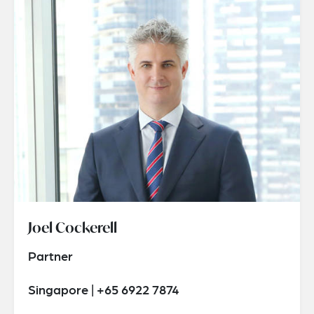
Joel Cockerell
Partner
Singapore | +65 6922 7874