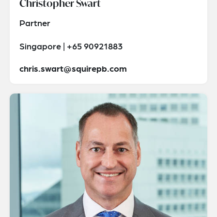
Christopher Swart
Partner
Singapore | +65 90921883
chris.swart@squirepb.com