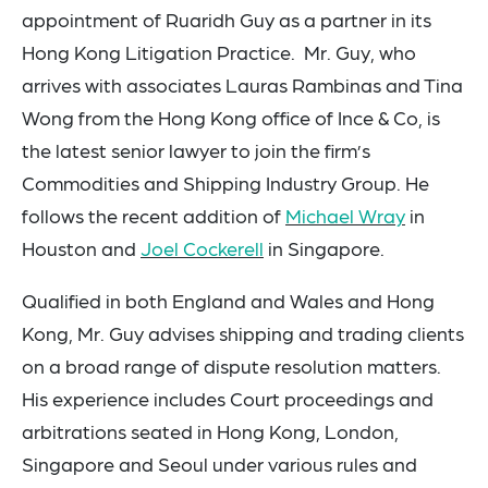
appointment of
Ruaridh Guy
as a partner in
its
Hong Kong Litigation Practice.
Mr. Guy, who
arrives with associates
Lauras Rambinas
and
Tina
Wong
from the Hong Kong office of Ince & Co, is
the latest senior lawyer to join the firm’s
Commodities and Shipping Industry Group. He
follows the recent addition of
Michael Wray
in
Houston and
Joel Cockerell
in Singapore
.
Qualified in both England and Wales and Hong
Kong, Mr. Guy advises shipping and trading clients
on a broad range of dispute resolution matters.
His experience includes Court proceedings and
arbitrations seated in Hong Kong, London,
Singapore and Seoul
under various rules and