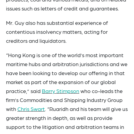
issues such as letters of credit and guarantees.
Mr. Guy also has substantial experience of
contentious insolvency matters, acting for
creditors and liquidators.
“Hong Kong is one of the world’s most important
maritime hubs and arbitration jurisdictions and we
have been looking to develop our offering in that
market as part of the expansion of our global
practice,” said
Barry Stimpson
who co-leads the
firm’s Commodities and Shipping Industry Group
with
Chris Swart
. “Ruaridh and his team will give us
greater strength in depth, as well as provide
support to the litigation and arbitration teams in