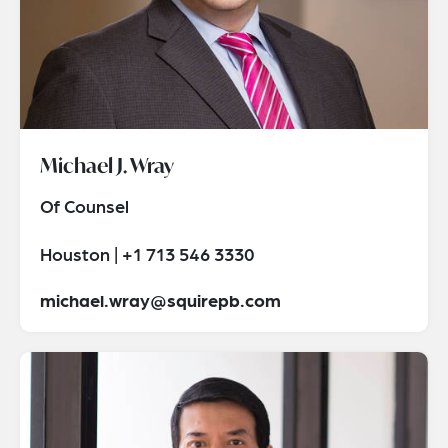
Michael J. Wray
Of Counsel
Houston | +1 713 546 3330
michael.wray@squirepb.com