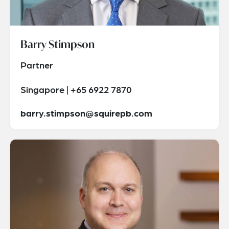
Barry Stimpson
Partner
Singapore | +65 6922 7870
barry.stimpson@squirepb.com