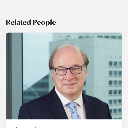
Related People