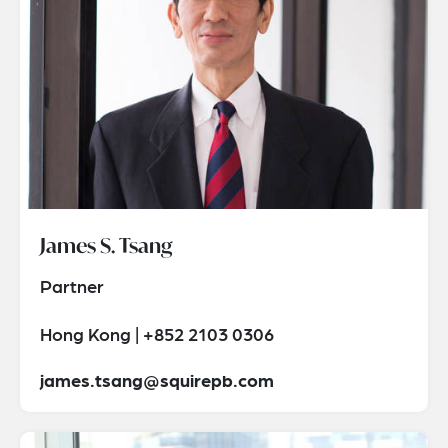
James S. Tsang
Partner
Hong Kong | +852 2103 0306
james.tsang@squirepb.com