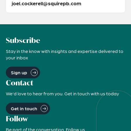
joel.cockerell@squirepb.com
Subscribe
Stay in the know with insights and expertise delivered to
your inbox
Sign up
Contact
We'd love to hear from you. Get in touch with us today
Get in touch
Follow
Be part of the conversation. Follow us