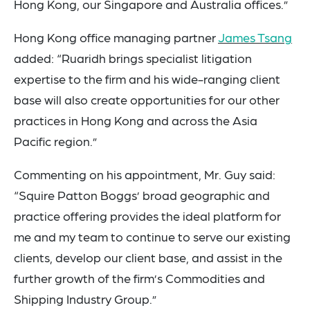
Hong Kong, our Singapore and Australia offices.”
Hong Kong office managing partner
James Tsang
added: “
Ruaridh brings specialist litigation
expertise to the firm and his wide-ranging client
base will also create opportunities for our other
practices in Hong Kong and across the Asia
Pacific region.”
Commenting on his appointment, Mr.
Guy
said:
“Squire Patton Boggs’ broad geographic and
practice offering
provides the ideal platform for
me and my team to continue to serve our existing
clients, develop our client base, and assist in the
further growth of the firm’s Commodities and
Shipping Industry Group.”