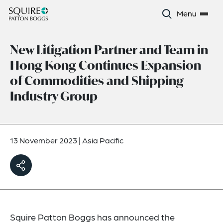
Menu
New Litigation Partner and Team in
Hong Kong Continues Expansion
of Commodities and Shipping
Industry Group
13 November 2023
|
Asia Pacific
Squire Patton Boggs has announced the