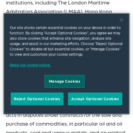
institutions, including
The London Maritime
Arbitrators Association (
LMAA), Hong Kong
Maritime Arbitration Group (HKMAG), Hong Kong
Our site stores certain essential cookies on your device in order to
International Arbitration Centre (HKIAC) and
function. By clicking “Accept Optional Cookies”, you agree we may
Singapore International Arbitration Centre
also store cookies that enhance site navigation, analyze site
usage, and assist in our marketing efforts. Choose “Reject Optional
(SIAC).
Cookies” to disable all but essential cookies, or “Manage Cookies”
to view and customize your cookie settings.
The team’s expertise includes dry shipping work,
Read our cookie notice.
such as bills of lading, charterparties, contracts of
affreightment, and ship sale and purchase
Manage Cookies
contracts. They also act in relation to wet
shipping matters, including collisions, fires and
Reject Optional Cookies
Accept Optional Cookies
groundings.
On the trade side, the team regularly
acts in disputes under contracts for the sale and
purchase of commodities, in particular oil and oil
products, coal and various metals, and on related