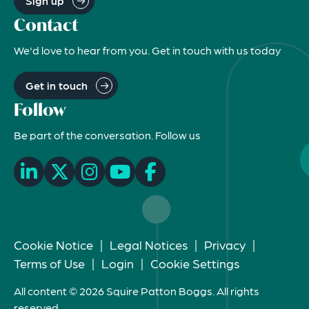
Sign up
Contact
We'd love to hear from you. Get in touch with us today
Get in touch
Follow
Be part of the conversation. Follow us
Cookie Notice
|
Legal Notices
|
Privacy
|
Terms of Use
|
Login
|
Cookie Settings
All content © 2026 Squire Patton Boggs. All rights
reserved.