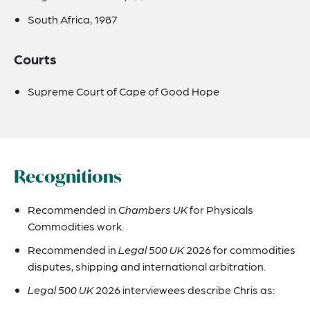
South Africa, 1987
Courts
Supreme Court of Cape of Good Hope
Recognitions
Recommended in
Chambers UK
for Physicals
Commodities work.
Recommended in
Legal 500 UK
2026 for commodities
disputes, shipping and international arbitration.
Legal 500 UK
2026 interviewees describe Chris as: