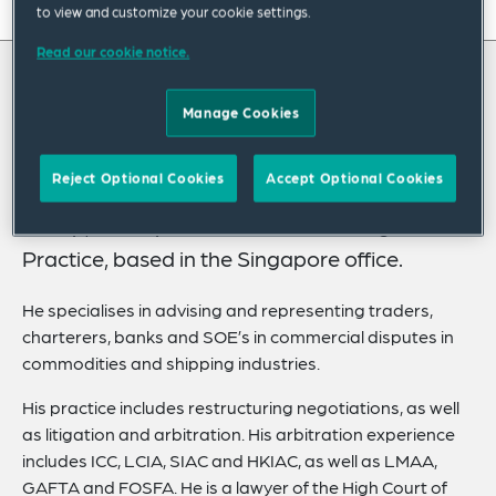
On this page
to view and customize your cookie settings.
Read our cookie notice.
About
About Christopher
Experience
Manage Cookies
Credentials
Chris Swart is an industry group leader and
Reject Optional Cookies
Accept Optional Cookies
EMEA lead of our Commodities & Shipping
Recognitions
Group, and a partner in the firm’s Litigation
Expertise
Practice, based in the Singapore office.
Related News
He specialises in advising and representing traders,
charterers, banks and SOE’s in commercial disputes in
commodities and shipping industries.
His practice includes restructuring negotiations, as well
as litigation and arbitration. His arbitration experience
includes ICC, LCIA, SIAC and HKIAC, as well as LMAA,
GAFTA and FOSFA. He is a lawyer of the High Court of