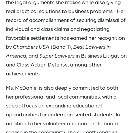
the legal arguments she makes while also giving
real practical solutions to business problems.” Her
record of accomplishment of securing dismissal of
individual and class claims and negotiating
favorable settlements has earned her recognition
by
Chambers USA
(Band 1),
Best Lawyers in
America
, and
Super Lawyers
in Business Litigation
and Class Action Defense, among other
achievements.
Ms. McDaniel is also deeply committed to both
her professional and local communities, with a
special focus on expanding educational
opportunities for underrepresented students. In
addition to her volunteer and non-profit board
service in the community, she currently endows