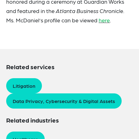
honored during a ceremony at Guardian Works
and featured in the
Atlanta Business Chronicle
.
Ms. McDaniel’s profile can be viewed
here
.
Related services
Litigation
Data Privacy, Cybersecurity & Digital Assets
Related industries