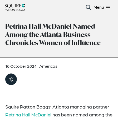
Menu
Petrina Hall McDaniel Named
Among the Atlanta Business
Chronicles Women of Influence
18 October 2024
|
Americas
Squire Patton Boggs’ Atlanta managing partner
Petrina Hall McDaniel
has been named among the