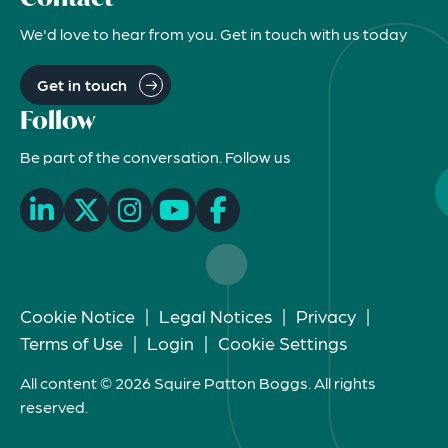
We'd love to hear from you. Get in touch with us today
Get in touch
Follow
Be part of the conversation. Follow us
Cookie Notice
|
Legal Notices
|
Privacy
|
Terms of Use
|
Login
|
Cookie Settings
All content © 2026 Squire Patton Boggs. All rights
reserved.