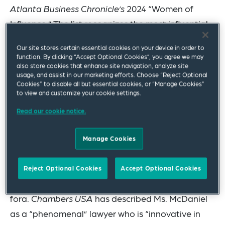
Atlanta Business Chronicle’s
2024 “Women of
Influence.” The list recognizes the most influential
businesswomen from every industry and
Our site stores certain essential cookies on your device in order to
profession in metro Atlanta.
function. By clicking “Accept Optional Cookies”, you agree we may
also store cookies that enhance site navigation, analyze site
usage, and assist in our marketing efforts. Choose “Reject Optional
Ms. McDaniel, who also co-leads the firm’s Class
Cookies” to disable all but essential cookies, or “Manage Cookies”
Action & Multidistrict Litigation Practice and
to view and customize your cookie settings.
serves as vice chair of the firm’s global Women’s
Read our cookie notice.
Affinity Network, specializes in high-stakes
commercial cases and class action defense,
Manage Cookies
including defending consumer and privacy class
actions in state and federal courts across the
Reject Optional Cookies
Accept Optional Cookies
country, including appellate and arbitral
fora.
Chambers USA
has described Ms. McDaniel
as a “phenomenal” lawyer who is “innovative in