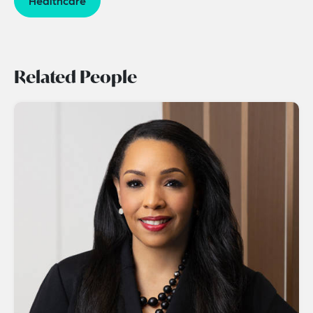
Healthcare
Related People