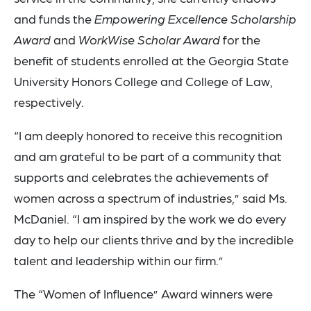
and funds the
Empowering Excellence
Scholarship
Award
and
WorkWise Scholar Award
for the
benefit of students enrolled at the Georgia State
University Honors College and College of Law,
respectively.
“I am deeply honored to receive this recognition
and am grateful to be part of a community that
supports and celebrates the achievements of
women across a spectrum of industries,” said Ms.
McDaniel. “I am inspired by the work we do every
day to help our clients thrive and by the incredible
talent and leadership within our firm.”
The “Women of Influence” Award winners were