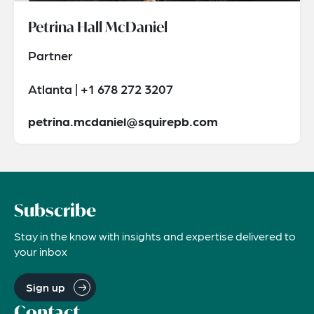
Petrina Hall McDaniel
Partner
Atlanta | +1 678 272 3207
petrina.mcdaniel@squirepb.com
Subscribe
Stay in the know with insights and expertise delivered to
your inbox
Sign up
Contact