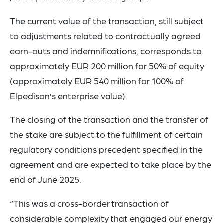
The current value of the transaction, still subject
to adjustments related to contractually agreed
earn-outs and indemnifications, corresponds to
approximately EUR 200 million for 50% of equity
(approximately EUR 540 million for 100% of
Elpedison’s enterprise value).
The closing of the transaction and the transfer of
the stake are subject to the fulfillment of certain
regulatory conditions precedent specified in the
agreement and are expected to take place by the
end of June 2025.
“This was a cross-border transaction of
considerable complexity that engaged our energy