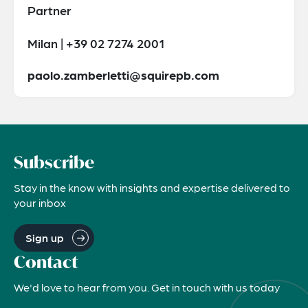
Partner
Milan | +39 02 7274 2001
paolo.zamberletti@squirepb.com
Subscribe
Stay in the know with insights and expertise delivered to
your inbox
Sign up
Contact
We'd love to hear from you. Get in touch with us today