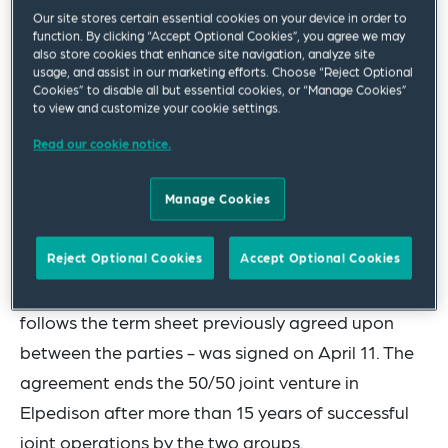
incorporated under the laws of The Netherlands
Our site stores certain essential cookies on your device in order to
function. By clicking “Accept Optional Cookies”, you agree we may
that owns the entire corporate capital of
also store cookies that enhance site navigation, analyze site
usage, and assist in our marketing efforts. Choose “Reject Optional
Elpedison SA, a leading producer and seller of
Cookies” to disable all but essential cookies, or “Manage Cookies”
electricity in Greece.
to view and customize your cookie settings.
Read our cookie notice.
The Squire Patton Boggs team was led by partner
Paolo Zamberletti and included senior associate
Manage Cookies
Juancarlos Pirani, associate Alessandro Morleo
and trainee Gianluca Valietti.
Reject Optional Cookies
Accept Optional Cookies
The final sale and purchase agreement - which
follows the term sheet previously agreed upon
between the parties - was signed on April 11. The
agreement ends the 50/50 joint venture in
Elpedison after more than 15 years of successful
joint operations by the two groups.