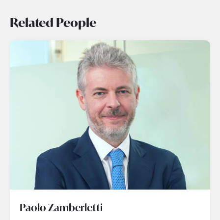
Related People
Paolo Zamberletti