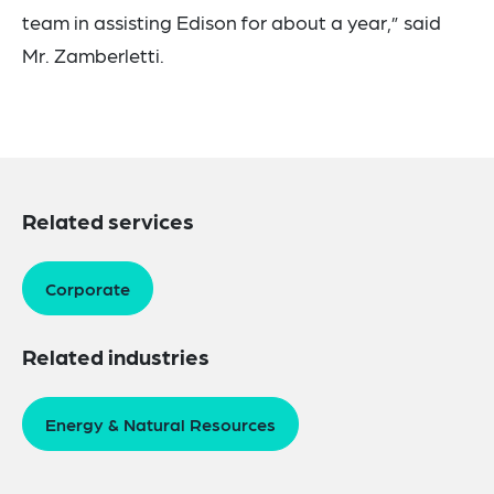
team in assisting Edison for about a year,” said
Mr. Zamberletti.
Related services
Corporate
Related industries
Energy & Natural Resources