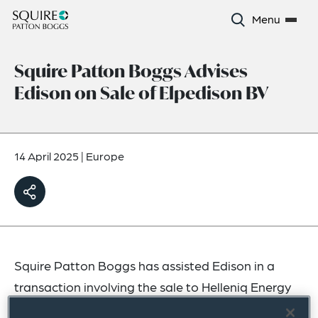
Menu
Squire Patton Boggs Advises
Edison on Sale of Elpedison BV
14 April 2025
|
Europe
Squire Patton Boggs has assisted Edison in a
transaction involving the sale to Helleniq Energy
Holdings SA of 50% of Elpedison BV, a company