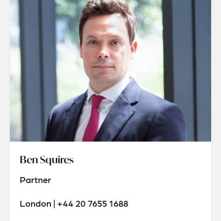
Ben Squires
Partner
London | +44 20 7655 1688