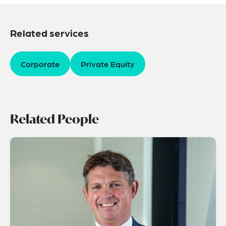
Related services
Corporate
Private Equity
Related People