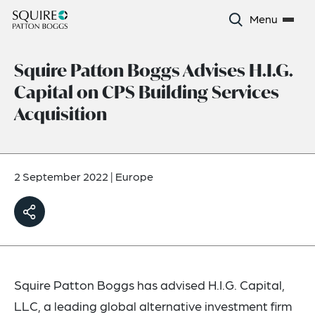
Menu
Squire Patton Boggs Advises H.I.G.
Capital on CPS Building Services
Acquisition
2 September 2022
|
Europe
Squire Patton Boggs has advised H.I.G. Capital,
LLC, a leading global alternative investment firm