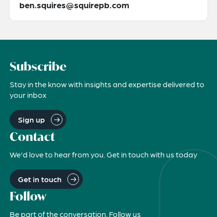
ben.squires@squirepb.com
Subscribe
Stay in the know with insights and expertise delivered to
your inbox
Sign up
Contact
We'd love to hear from you. Get in touch with us today
Get in touch
Follow
Be part of the conversation. Follow us