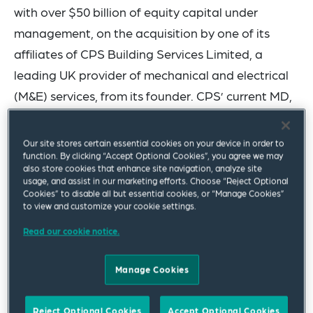
with over $50 billion of equity capital under
management, on the acquisition by one of its
affiliates of CPS Building Services Limited, a
leading UK provider of mechanical and electrical
(M&E) services, from its founder. CPS’ current MD,
Liam Connelly, will reinvest alongside H.I.G. The
financial terms of the transaction have not been
Our site stores certain essential cookies on your device in order to
function. By clicking “Accept Optional Cookies”, you agree we may
disclosed.
also store cookies that enhance site navigation, analyze site
usage, and assist in our marketing efforts. Choose “Reject Optional
The Squire Patton Boggs private equity team
Cookies” to disable all but essential cookies, or “Manage Cookies”
to view and customize your cookie settings.
advised H.I.G. on this transaction and was led by
Read our cookie notice.
partners Charles Leeming, Ben Squires and Paul
Mann.
Manage Cookies
CPS Building Services is a dynamic and innovative
M&E services contractor based in Cambridgeshire.
Reject Optional Cookies
Accept Optional Cookies