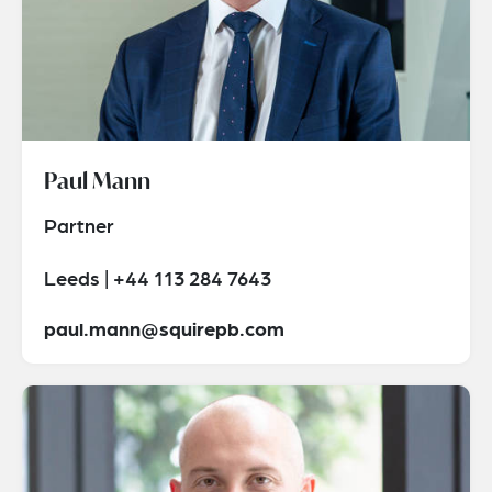
Paul Mann
Partner
Leeds | +44 113 284 7643
paul.mann@squirepb.com