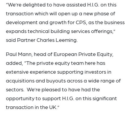
“We’re delighted to have assisted H.I.G. on this
transaction which will open up a new phase of
development and growth for CPS, as the business
expands technical building services offerings,”
said Partner Charles Leeming.
Paul Mann, head of European Private Equity,
added, “The private equity team here has
extensive experience supporting investors in
acquisitions and buyouts across a wide range of
sectors. We’re pleased to have had the
opportunity to support H.I.G. on this significant
transaction in the UK.”