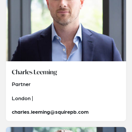
Charles Leeming
Partner
London |
charles.leeming@squirepb.com