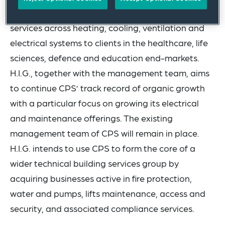
CPS provides installation and maintenance
services across heating, cooling, ventilation and
electrical systems to clients in the healthcare, life
sciences, defence and education end-markets.
H.I.G., together with the management team, aims
to continue CPS’ track record of organic growth
with a particular focus on growing its electrical
and maintenance offerings. The existing
management team of CPS will remain in place.
H.I.G. intends to use CPS to form the core of a
wider technical building services group by
acquiring businesses active in fire protection,
water and pumps, lifts maintenance, access and
security, and associated compliance services.