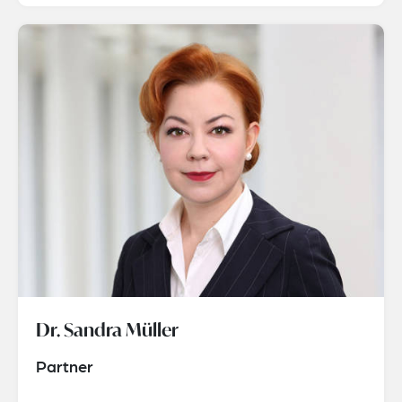
Dr. Sandra Müller
Partner