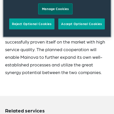
billing.
Manage Cookies
Mainova, based in Frankfurt, already offers a
Reject Optional Cookies
Accept Optional Cookies
heating cost billing product "direct tenant billing"
for district heating and natural gas and has
successfully proven itself on the market with high
service quality. The planned cooperation will
enable Mainova to further expand its own well-
established processes and utilize the great
synergy potential between the two companies.
Related services