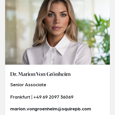
Dr. Marion Von Grönheim
Senior Associate
Frankfurt | +49 69 2097 36069
marion.vongroenheim@squirepb.com