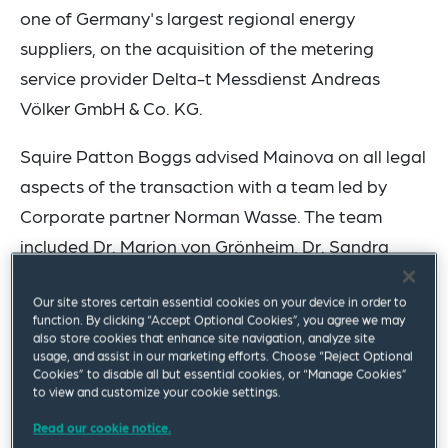
one of Germany's largest regional energy
suppliers, on the acquisition of the metering
service provider Delta-t Messdienst Andreas
Völker GmbH & Co. KG.
Squire Patton Boggs advised Mainova on all legal
aspects of the transaction with a team led by
Corporate partner Norman Wasse. The team
included Dr. Marion von Grönheim, Dr. Sandra
Müller, Dr. Christian Bleschke, Dagmar Nolden and
Our site stores certain essential cookies on your device in order to
Felix Strohecker.
function. By clicking “Accept Optional Cookies”, you agree we may
also store cookies that enhance site navigation, analyze site
Delta-t Messdienst Andreas Völker GmbH & Co.
usage, and assist in our marketing efforts. Choose “Reject Optional
Cookies” to disable all but essential cookies, or “Manage Cookies”
KG, based in Obertshausen, is a successful
to view and customize your cookie settings.
medium-sized metering service provider with
Read our cookie notice.
many years of expertise in heating and hot water