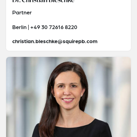
Partner
Berlin | +49 30 72616 8220
christian.bleschke@squirepb.com