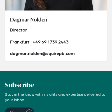
Dagmar Nolden
Director
Frankfurt | +49 69 1739 2443
dagmar.nolden@squirepb.com
Subscribe
Stay in the know with insights and expertise delivered to
your inbox