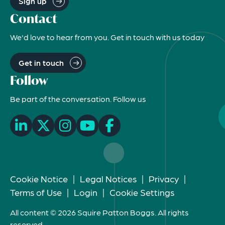
Sign up
Contact
We'd love to hear from you. Get in touch with us today
Get in touch
Follow
Be part of the conversation. Follow us
Cookie Notice
|
Legal Notices
|
Privacy
|
Terms of Use
|
Login
|
Cookie Settings
All content © 2026 Squire Patton Boggs. All rights
reserved.