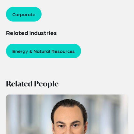
Corporate
Related industries
Energy & Natural Resources
Related People