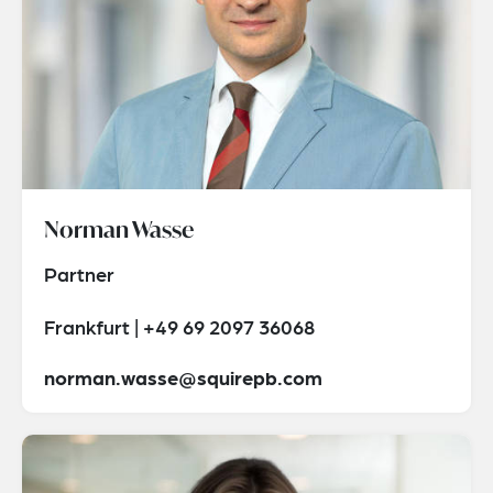
Norman Wasse
Partner
Frankfurt | +49 69 2097 36068
norman.wasse@squirepb.com