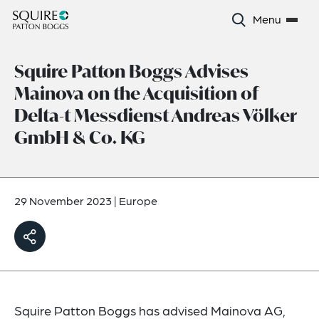
Menu
Squire Patton Boggs Advises
Mainova on the Acquisition of
Delta-t Messdienst Andreas Völker
GmbH & Co. KG
29 November 2023
|
Europe
Squire Patton Boggs has advised Mainova AG,