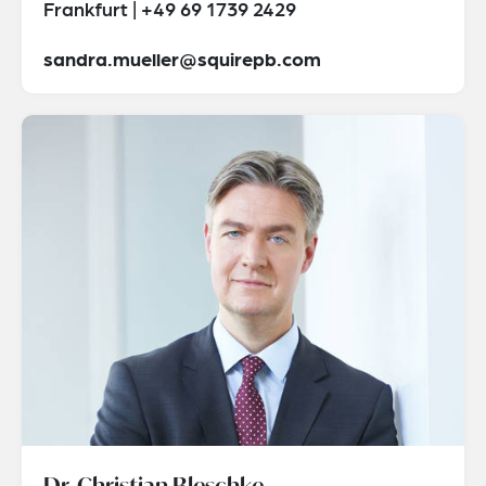
Frankfurt | +49 69 1739 2429
sandra.mueller@squirepb.com
Dr. Christian Bleschke