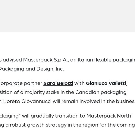
s advised Masterpack S.p.A., an Italian flexible packagi
Packaging and Design, Inc.
y Corporate partner
Sara Belotti
with
Gianluca Valietti
,
ition of a majority stake in the Canadian packaging
Loreto Giovannucci will remain involved in the busines
kaging” will gradually transition to Masterpack North
g a robust growth strategy in the region for the coming