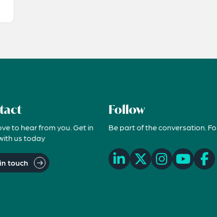
tact
Follow
ove to hear from you. Get in
Be part of the conversation. Fo
with us today
in touch