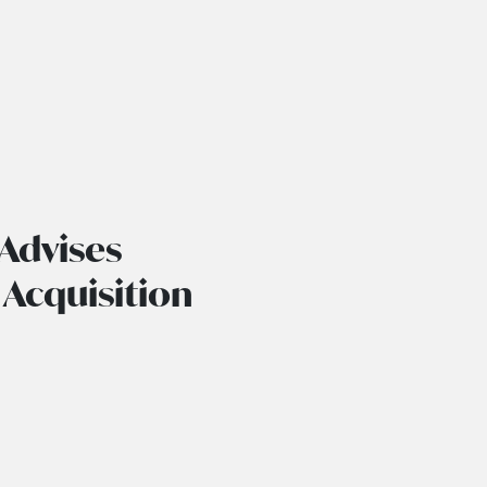
Advises
 Acquisition