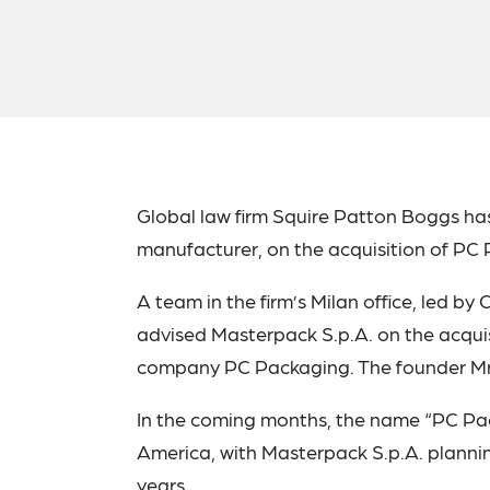
Global law firm Squire Patton Boggs
ha
manufacturer, on the acquisition of PC 
A team in the firm’s Milan office, led b
advised Masterpack S.p.A. on the acquis
company PC Packaging. The founder Mr. 
In the coming months, the name “PC Pac
America, with Masterpack S.p.A. plannin
years.