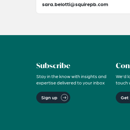
sara.belotti@squirepb.com
Subscribe
Con
Stay in the know with insights and
We'd l
expertise delivered to your inbox
touch 
Sign up
Get 