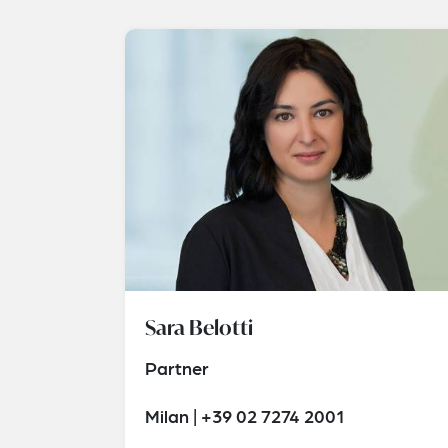
Sara Belotti
Partner
Milan | +39 02 7274 2001