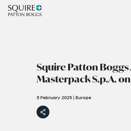
Squire Patton Boggs 
Masterpack S.p.A. on
3 February 2025
|
Europe