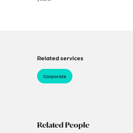
Related services
Corporate
Related People