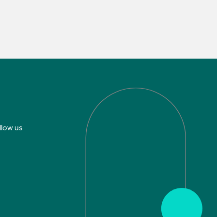
llow us