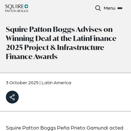
Menu
Squire Patton Boggs Advises on
Winning Deal at the LatinFinance
2025 Project & Infrastructure
Finance Awards
3 October 2025
|
Latin America
Squire Patton Boggs Peña Prieto Gamundi acted