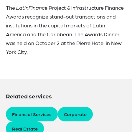
The
LatinFinance
Project & Infrastructure Finance
Awards recognize stand-out transactions and
institutions in the capital markets of Latin
America and the Caribbean. The Awards Dinner
was held on October 2 at the Pierre Hotel in New
York City.
Related services
Financial Services
Corporate
Real Estate