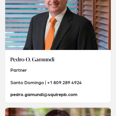
Pedro O. Gamundi
Partner
Santo Domingo | +1 809 289 4924
pedro.gamundi@squirepb.com