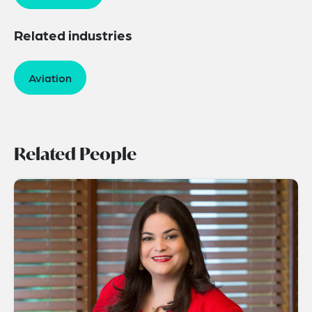
Related industries
Aviation
Related People