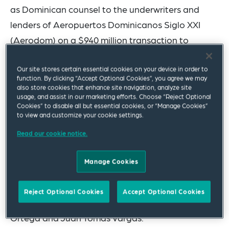
as Dominican counsel to the underwriters and
lenders of Aeropuertos Dominicanos Siglo XXI
(Aerodom) on a $940 million
transaction
to
finance the extension of the concession
agreement for six airports throughout the
Our site stores certain essential cookies on your device in order to
function. By clicking “Accept Optional Cookies”, you agree we may
Dominican Republic, which was named “Airport
also store cookies that enhance site navigation, analyze site
usage, and assist in our marketing efforts. Choose “Reject Optional
Financing of the Year” at the
LatinFinance
2025
Cookies” to disable all but essential cookies, or “Manage Cookies”
Project & Infrastructure Finance Awards. The
to view and customize your cookie settings.
transaction was one of the largest financings in
Read our cookie notice.
the history of the country.
Manage Cookies
The Santo Domingo-based team was led by
partners
Rhina M. Martinez Brea
and
Pedro O.
Reject Optional Cookies
Accept Optional Cookies
Gamundi
, and included associates Katiuska
Ortega and Juan Tomas Vargas.