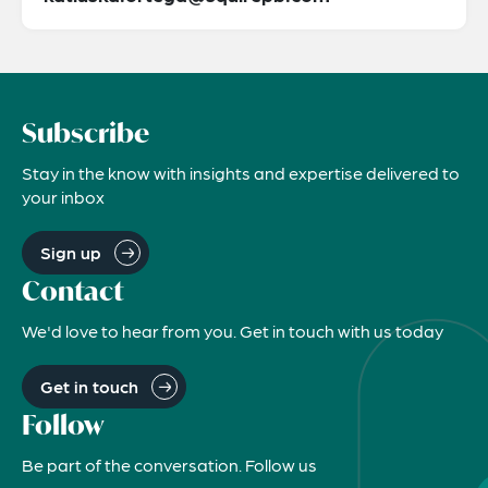
Subscribe
Stay in the know with insights and expertise delivered to
your inbox
Sign up
Contact
We'd love to hear from you. Get in touch with us today
Get in touch
Follow
Be part of the conversation. Follow us