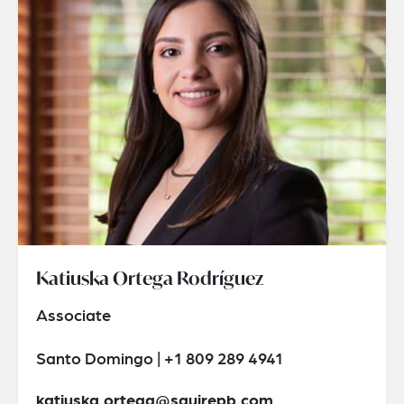
Katiuska Ortega Rodríguez
Associate
Santo Domingo | +1 809 289 4941
katiuska.ortega@squirepb.com