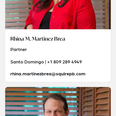
Rhina M. Martinez Brea
Partner
Santo Domingo | +1 809 289 4949
rhina.martinezbrea@squirepb.com