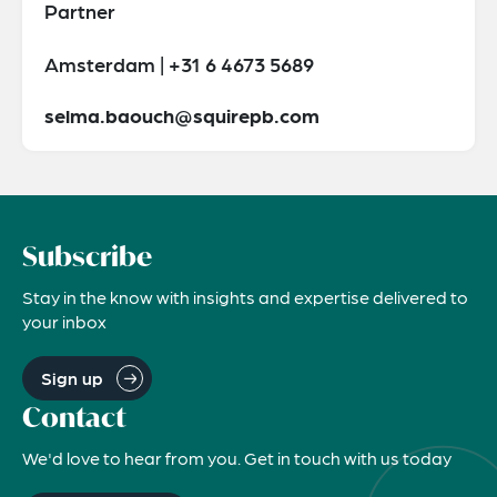
Partner
Amsterdam | +31 6 4673 5689
selma.baouch@squirepb.com
Subscribe
Stay in the know with insights and expertise delivered to
your inbox
Sign up
Contact
We'd love to hear from you. Get in touch with us today