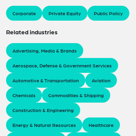
Corporate
Private Equity
Public Policy
Related industries
Advertising, Media & Brands
Aerospace, Defense & Government Services
Automotive & Transportation
Aviation
Chemicals
Commodities & Shipping
Construction & Engineering
Energy & Natural Resources
Healthcare