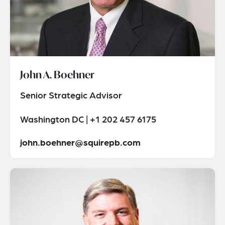
John A. Boehner
Senior Strategic Advisor
Washington DC | +1 202 457 6175
john.boehner@squirepb.com