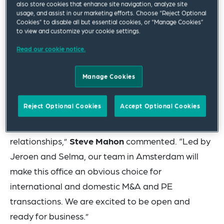
also store cookies that enhance site navigation, analyze site
location – formally opened last month continuing
usage, and assist in our marketing efforts. Choose “Reject Optional
Cookies” to disable all but essential cookies, or “Manage Cookies”
a corporate and private equity expansion
to view and customize your cookie settings.
strategy that has seen the firm also recently open
Read our cookie notice.
an office in Dublin and add practitioners in
Frankfurt, Madrid, Milan, Paris and other
Manage Cookies
locations.
Reject Optional Cookies
Accept Optional Cookies
“The Netherlands has a rich culture and dynamic
economy where we already enjoy many valued
relationships,”
Steve Mahon
commented. “Led by
Jeroen and Selma, our team in Amsterdam will
make this office an obvious choice for
international and domestic M&A and PE
transactions. We are excited to be open and
ready for business.”