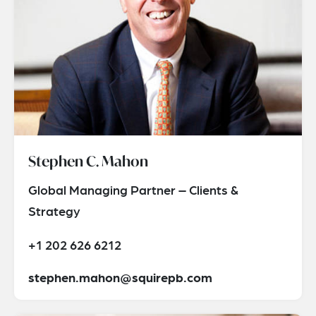
Stephen C. Mahon
Global Managing Partner – Clients &
Strategy
+1 202 626 6212
stephen.mahon@squirepb.com