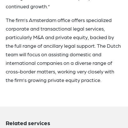
continued growth.”
The firm’s Amsterdam office offers specialized
corporate and transactional legal services,
particularly M&A and private equity, backed by
the full range of ancillary legal support. The Dutch
team will focus on assisting domestic and
international companies on a diverse range of
cross-border matters, working very closely with
the firm’s growing private equity practice.
Related services