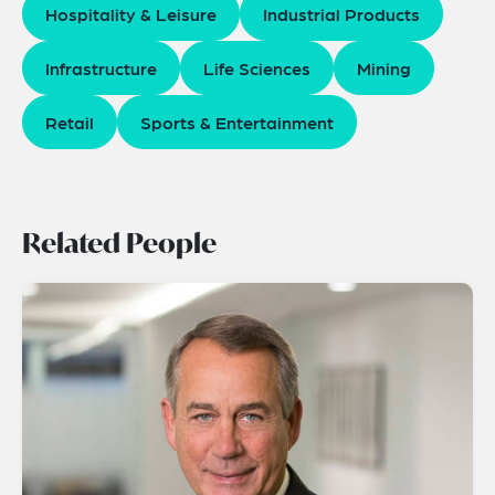
Hospitality & Leisure
Industrial Products
Infrastructure
Life Sciences
Mining
Retail
Sports & Entertainment
Related People