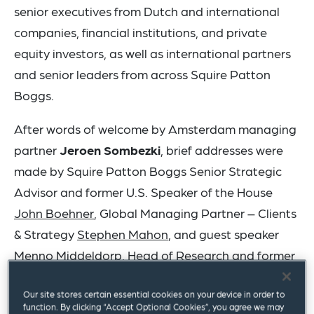
senior executives from Dutch and international
companies, financial institutions, and private
equity investors, as well as international partners
and senior leaders from across Squire Patton
Boggs.
After words of welcome by Amsterdam managing
partner
Jeroen Sombezki
, brief addresses were
made by Squire Patton Boggs Senior Strategic
Advisor and former U.S. Speaker of the House
John Boehner
, Global Managing Partner – Clients
& Strategy
Stephen Mahon
, and guest speaker
Menno Middeldorp
, Head of Research and former
Chief Economist at Rabobank.
Our site stores certain essential cookies on your device in order to
function. By clicking “Accept Optional Cookies”, you agree we may
The firm’s Amsterdam office – its 16th European