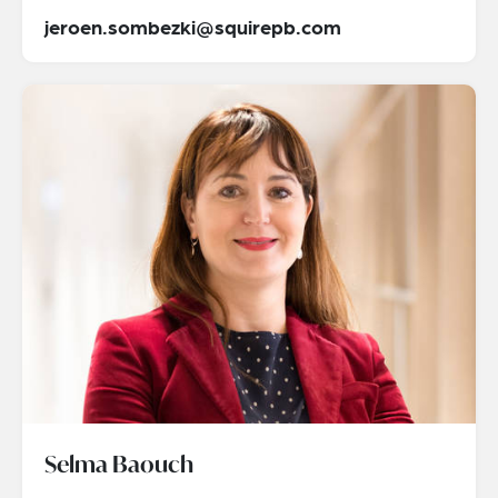
jeroen.sombezki@squirepb.com
Selma Baouch