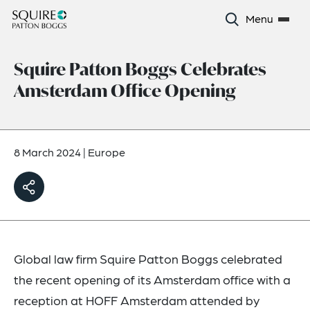
Menu
Squire Patton Boggs Celebrates
Amsterdam Office Opening
8 March 2024
|
Europe
Global law firm Squire Patton Boggs celebrated
the recent opening of its Amsterdam office with a
reception at HOFF Amsterdam attended by