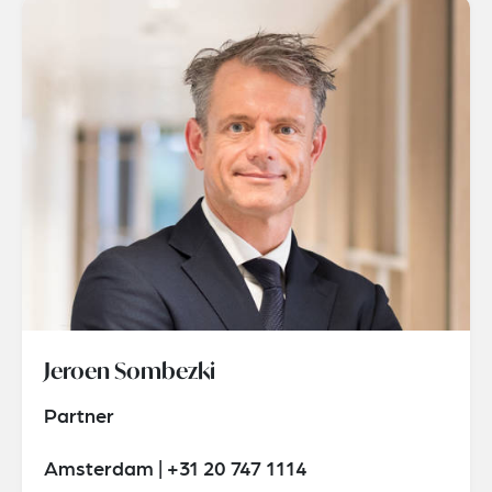
Jeroen Sombezki
Partner
Amsterdam | +31 20 747 1114