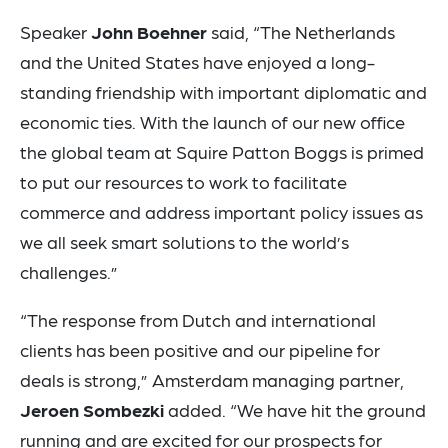
Speaker
John Boehner
said, “The Netherlands
and the United States have enjoyed a long-
standing friendship with important diplomatic and
economic ties. With the launch of our new office
the global team at Squire Patton Boggs is primed
to put our resources to work to facilitate
commerce and address important policy issues as
we all seek smart solutions to the world’s
challenges.”
“The response from Dutch and international
clients has been positive and our pipeline for
deals is strong,” Amsterdam managing partner,
Jeroen Sombezki
added. “We have hit the ground
running and are excited for our prospects for