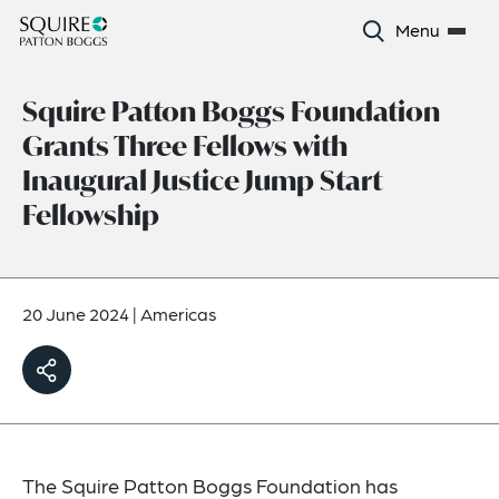
Menu
Squire Patton Boggs Foundation
Grants Three Fellows with
Inaugural Justice Jump Start
Fellowship
20 June 2024
|
Americas
The Squire Patton Boggs Foundation has