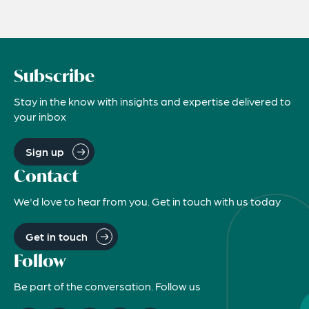
Subscribe
Stay in the know with insights and expertise delivered to
your inbox
Sign up
Contact
We'd love to hear from you. Get in touch with us today
Get in touch
Follow
Be part of the conversation. Follow us