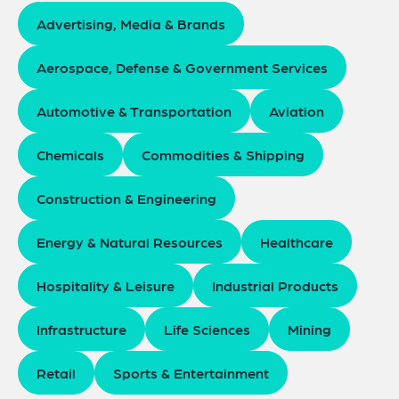
Advertising, Media & Brands
Aerospace, Defense & Government Services
Automotive & Transportation
Aviation
Chemicals
Commodities & Shipping
Construction & Engineering
Energy & Natural Resources
Healthcare
Hospitality & Leisure
Industrial Products
Infrastructure
Life Sciences
Mining
Retail
Sports & Entertainment