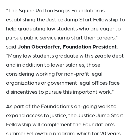
“The Squire Patton Boggs Foundation is
establishing the Justice Jump Start Fellowship to
help graduating law students who are eager to
pursue public service jump start their careers,”
said
John Oberdorfer, Foundation President
.
“Many law students graduate with sizeable debt
and in addition to lower salaries, those
considering working for non-profit legal
organizations or government legal offices face
disincentives to pursue this important work.”
As part of the Foundation’s on-going work to
expand access to justice, the Justice Jump Start
Fellowship will complement the Foundation’s
summer Fellowship
program
, which for 20 years