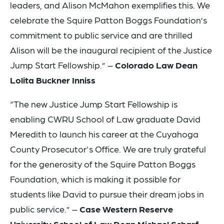
leaders, and Alison McMahon exemplifies this. We
celebrate the Squire Patton Boggs Foundation’s
commitment to public service and are thrilled
Alison will be the inaugural recipient of the Justice
Jump Start Fellowship.” –
Colorado Law Dean
Lolita Buckner Inniss
“The new Justice Jump Start Fellowship is
enabling CWRU School of Law graduate David
Meredith to launch his career at the Cuyahoga
County Prosecutor's Office. We are truly grateful
for the generosity of the Squire Patton Boggs
Foundation, which is making it possible for
students like David to pursue their dream jobs in
public service.” –
Case Western Reserve
University School of Law Dean Michael Scharf