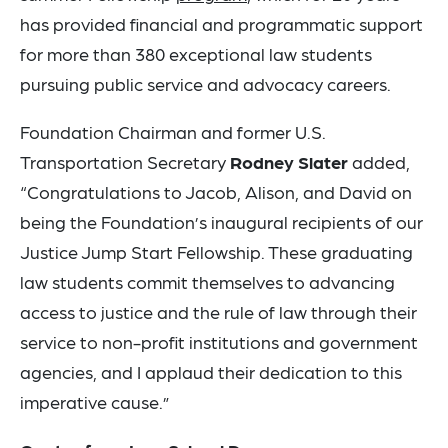
has provided financial and programmatic support
for more than 380 exceptional law students
pursuing public service and advocacy careers.
Foundation Chairman and former U.S.
Transportation Secretary
Rodney Slater
added,
“Congratulations to Jacob, Alison, and David on
being the Foundation’s inaugural recipients of our
Justice Jump Start Fellowship. These graduating
law students commit themselves to advancing
access to justice and the rule of law through their
service to non-profit institutions and government
agencies, and I applaud their dedication to this
imperative cause.”