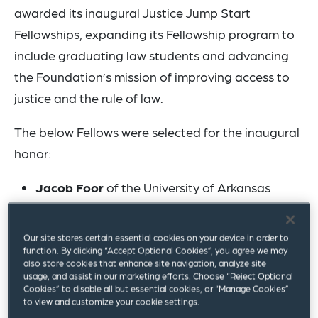
awarded its inaugural Justice Jump Start
Fellowships, expanding its Fellowship program to
include graduating law students and advancing
the Foundation’s mission of improving access to
justice and the rule of law.
The below Fellows were selected for the inaugural
honor:
Jacob Foor
of the University of Arkansas
School of Law in Fayetteville, Arkansas will
begin his public service work for the Immigrant
Our site stores certain essential cookies on your device in order to
Justice Corps in Fayetteville;
function. By clicking “Accept Optional Cookies”, you agree we may
also store cookies that enhance site navigation, analyze site
Alison McMahon
of the University of Colorado
usage, and assist in our marketing efforts. Choose “Reject Optional
Cookies” to disable all but essential cookies, or “Manage Cookies”
Law School in Boulder, Colorado will begin her
to view and customize your cookie settings.
public service work for the Colorado Office of