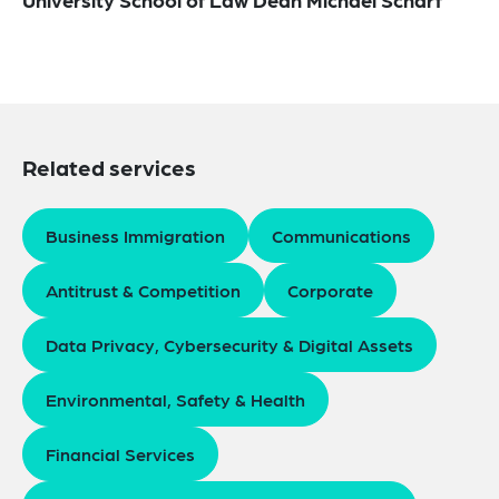
Related services
Business Immigration
Communications
Antitrust & Competition
Corporate
Data Privacy, Cybersecurity & Digital Assets
Environmental, Safety & Health
Financial Services