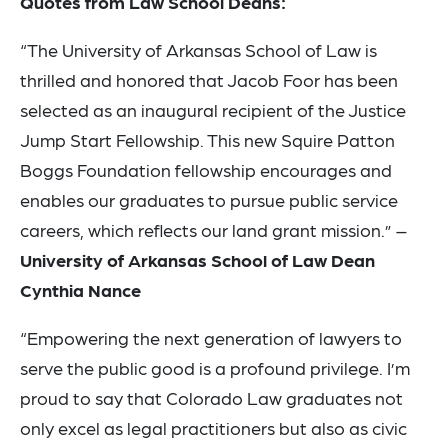
Quotes from Law School Deans:
“The University of Arkansas School of Law is
thrilled and honored that Jacob Foor has been
selected as an inaugural recipient of the Justice
Jump Start Fellowship. This new Squire Patton
Boggs Foundation fellowship encourages and
enables our graduates to pursue public service
careers, which reflects our land grant mission.” –
University of Arkansas School of Law Dean
Cynthia Nance
“Empowering the next generation of lawyers to
serve the public good is a profound privilege. I’m
proud to say that Colorado Law graduates not
only excel as legal practitioners but also as civic