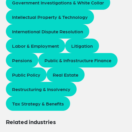
Government Investigations & White Collar
Intellectual Property & Technology
International Dispute Resolution
Labor & Employment
Litigation
Pensions
Public & Infrastructure Finance
Public Policy
Real Estate
Restructuring & Insolvency
Tax Strategy & Benefits
Related industries