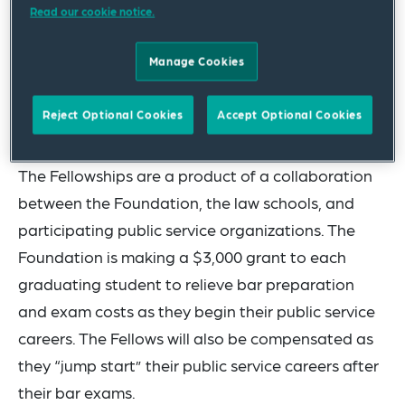
Read our cookie notice.
the Attorney General; and
David Meredith
of Case Western Reserve
Manage Cookies
University School of Law in Cleveland, Ohio
will begin his public service work for the
Reject Optional Cookies
Accept Optional Cookies
Cuyahoga County Prosecutor’s Office.
The Fellowships are a product of a collaboration
between the Foundation, the law schools, and
participating public service organizations. The
Foundation is making a $3,000 grant to each
graduating student to relieve bar preparation
and exam costs as they begin their public service
careers. The Fellows will also be compensated as
they “jump start” their public service careers after
their bar exams.