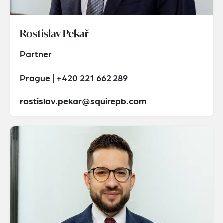
Rostislav Pekař
Partner
Prague | +420 221 662 289
rostislav.pekar@squirepb.com