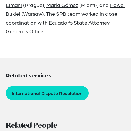
Limani
(Prague),
María Gómez
(Miami), and
Pawel
Bukiel
(Warsaw). The SPB team worked in close
coordination with Ecuador’s State Attorney
General’s Office.
Related services
International Dispute Resolution
Related People