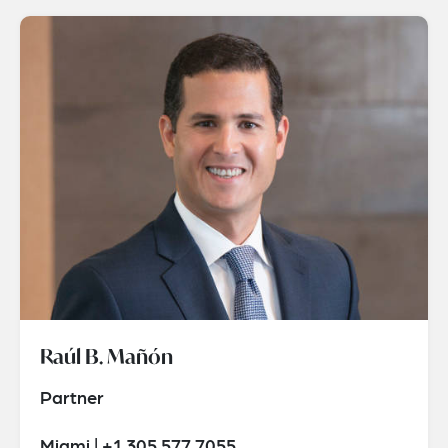
Raúl B. Mañón
Partner
Miami | +1 305 577 7055