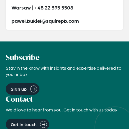
Warsaw | +48 22 395 5508
pawel.bukiel@squirepb.com
Subscribe
Stay in the know with insights and expertise delivered to
your inbox
Sign up
Contact
We'd love to hear from you. Get in touch with us today
Get in touch