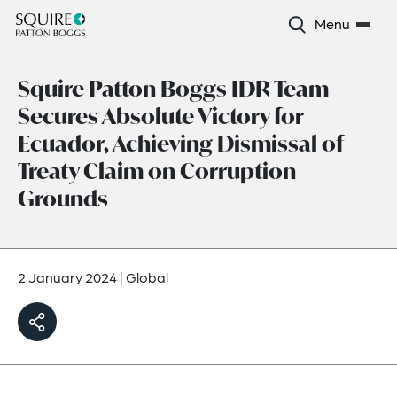
Menu
Squire Patton Boggs IDR Team
Secures Absolute Victory for
Ecuador, Achieving Dismissal of
Treaty Claim on Corruption
Grounds
2 January 2024
|
Global