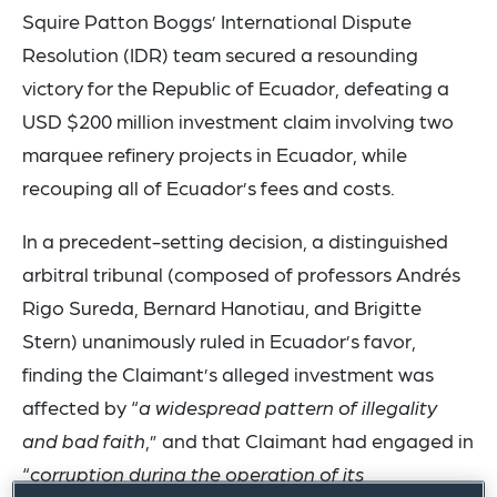
Squire Patton Boggs’ International Dispute
Resolution (IDR) team secured a resounding
victory for the Republic of Ecuador, defeating a
USD $200 million investment claim involving two
marquee refinery projects in Ecuador, while
recouping all of Ecuador’s fees and costs.
In a precedent-setting decision, a distinguished
arbitral tribunal (composed of professors Andrés
Rigo Sureda, Bernard Hanotiau, and Brigitte
Stern) unanimously ruled in Ecuador’s favor,
finding the Claimant’s alleged investment was
affected by “
a widespread pattern of illegality
and bad faith
,” and that Claimant had engaged in
“
corruption during the operation of its