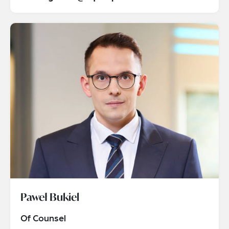
Paweł Bukiel
Of Counsel