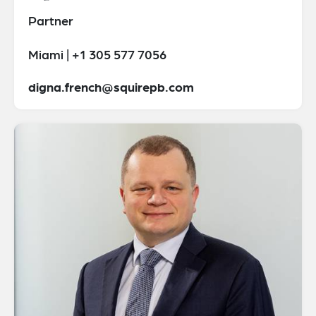
Partner
Miami | +1 305 577 7056
digna.french@squirepb.com