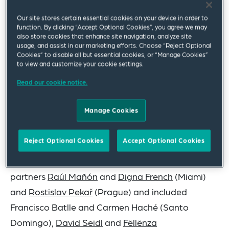
investment
” and was “
willful[ly] blind[] towards [its
Our site stores certain essential cookies on your device in order to
main subcontractor’s] corruption.
” The case is
function. By clicking “Accept Optional Cookies”, you agree we may
captioned
Worley International Services, Inc. v. the
also store cookies that enhance site navigation, analyze site
usage, and assist in our marketing efforts. Choose “Reject Optional
Republic of Ecuador
, Permanent Court of
Cookies” to disable all but essential cookies, or “Manage Cookies”
to view and customize your cookie settings.
Arbitration Case No. 2019-15.
Read our cookie notice.
The decisive Award, which recounts specific
instances of corrupt and bad faith conduct,
Manage Cookies
creates new guidance for the illegality defense
under public international law.
Reject Optional Cookies
Accept Optional Cookies
The Squire Patton Boggs team was led by
partners
Raúl Mañón
and
Digna French
(Miami)
and
Rostislav Pekař
(Prague) and included
Francisco Batlle and Carmen Haché (Santo
Domingo),
David Seidl
and
Fëllënza