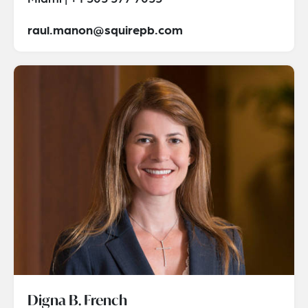
raul.manon@squirepb.com
Digna B. French