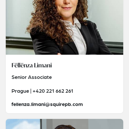
Fëllënza Limani
Senior Associate
Prague | +420 221 662 261
fellenza.limani@squirepb.com