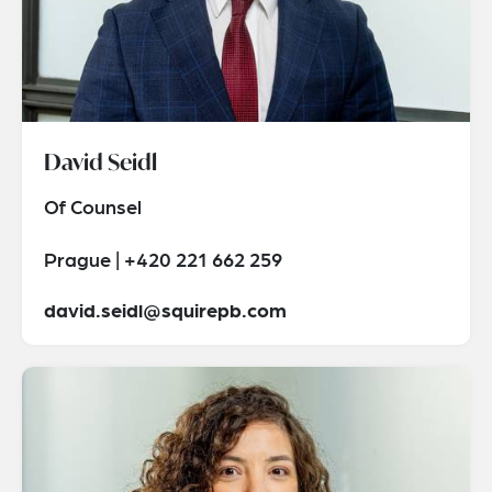
David Seidl
Of Counsel
Prague | +420 221 662 259
david.seidl@squirepb.com