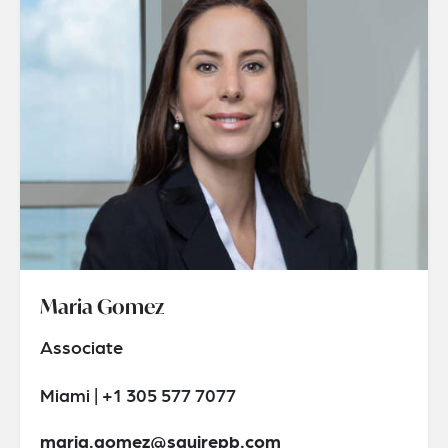
Maria Gomez
Associate
Miami | +1 305 577 7077
maria.gomez@squirepb.com