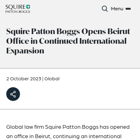
Menu
Squire Patton Boggs Opens Beirut
Office in Continued International
Expansion
2 October 2023
|
Global
Global law firm Squire Patton Boggs has opened
an office in Beirut, continuing an international