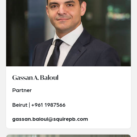
Gassan A. Baloul
Partner
Beirut | +961 1987566
gassan.baloul@squirepb.com