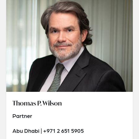
Thomas P. Wilson
Partner
Abu Dhabi | +971 2 651 5905