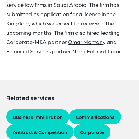
service law firms in Saudi Arabia. The firm has
submitted its application for a license in the
Kingdom, which we expect to receive in the
upcoming months. The firm also hired leading
Corporate/M&A partner
Omar Momany
and
Financial Services partner
Nima Fath
in Dubai.
Related services
Business Immigration
Communications
Antitrust & Competition
Corporate