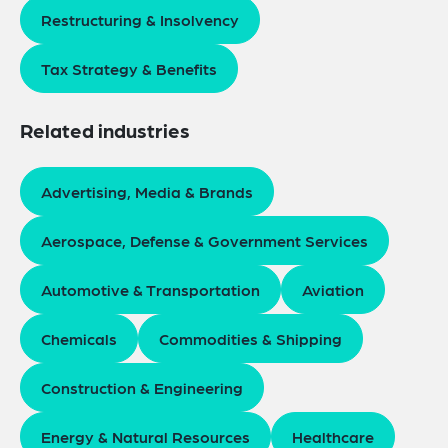
Restructuring & Insolvency
Tax Strategy & Benefits
Related industries
Advertising, Media & Brands
Aerospace, Defense & Government Services
Automotive & Transportation
Aviation
Chemicals
Commodities & Shipping
Construction & Engineering
Energy & Natural Resources
Healthcare