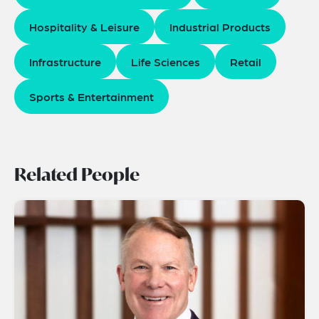
Hospitality & Leisure
Industrial Products
Infrastructure
Life Sciences
Retail
Sports & Entertainment
Related People