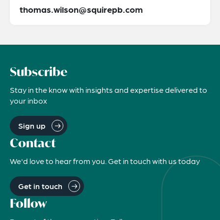
thomas.wilson@squirepb.com
Subscribe
Stay in the know with insights and expertise delivered to
your inbox
Sign up
Contact
We'd love to hear from you. Get in touch with us today
Get in touch
Follow