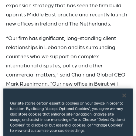
expansion strategy that has seen the firm build
upon its Middle East practice and recently launch
new offices in Ireland and The Netherlands.
“Our firm has significant, long-standing client
relationships in Lebanon and its surrounding
countries who we support on complex
international disputes, policy and other
commercial matters,” said Chair and Global CEO
Mark Ruehlmann. “Our new office in Beirut will
enhance our ability to serve these clients and
signifies our commitment to meeting the evolving
Our site stores certain essential cookies on your device in order to
function. By clicking “Accept Optional Cookies”, you agree we may
needs of the markets we serve.”
also store cookies that enhance site navigation, analyze site
usage, and assist in our marketing efforts. Choose “Reject Optional
Global Board Member and Middle East Practice
Cookies” to disable all but essential cookies, or “Manage Cookies”
to view and customize your cookie settings.
Co-Chair
Gassan Baloul
, who will lead the office,