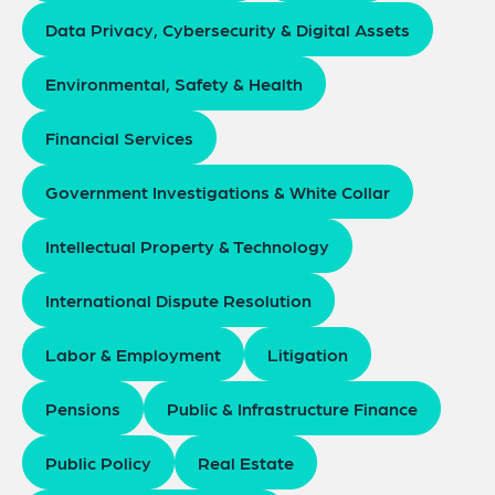
Data Privacy, Cybersecurity & Digital Assets
Environmental, Safety & Health
Financial Services
Government Investigations & White Collar
Intellectual Property & Technology
International Dispute Resolution
Labor & Employment
Litigation
Pensions
Public & Infrastructure Finance
Public Policy
Real Estate