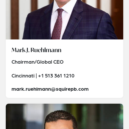
Mark J. Ruehlmann
Chairman/Global CEO
Cincinnati | +1 513 361 1210
mark.ruehlmann@squirepb.com