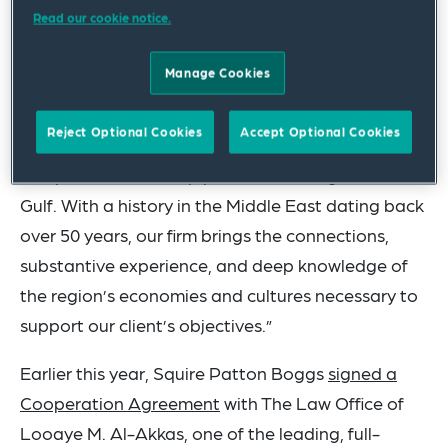
Read our cookie notice.
commented, “Formalizing our presence in the
Levant with a Beirut office advances our Middle
Manage Cookies
East expansion strategy. Beirut sits astride the
major cultural and financial crossroads of the
Reject Optional Cookies
Accept Optional Cookies
Middle East, and our new Levant office will
complement our deep practice offerings in the
Gulf. With a history in the Middle East dating back
over 50 years, our firm brings the connections,
substantive experience, and deep knowledge of
the region’s economies and cultures necessary to
support our client’s objectives.”
Earlier this year, Squire Patton Boggs
signed a
Cooperation Agreement
with The Law Office of
Looaye M. Al-Akkas, one of the leading, full-