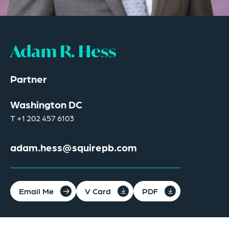
Adam R. Hess
Partner
Washington DC
T
+1 202 457 6103
adam.hess@squirepb.com
Email Me
V Card
PDF