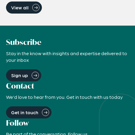
View all
Subscribe
Stay in the know with insights and expertise delivered to
your inbox
Sign up
Contact
We'd love to hear from you. Get in touch with us today
Get in touch
Follow
Be part of the conversation. Follow us