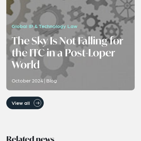
Global IP & Technology Law
The Sky Is Not Falling for
the ITC in a Post-Loper
World
October 2024 | Blog
View all
Related news