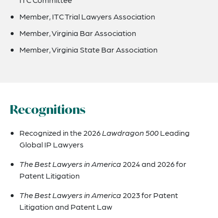
Member, ITC Trial Lawyers Association
Member, Virginia Bar Association
Member, Virginia State Bar Association
Recognitions
Recognized in the 2026
Lawdragon 500
Leading
Global IP Lawyers
The Best Lawyers in America
2024 and 2026 for
Patent Litigation
The Best Lawyers in America
2023 for Patent
Litigation and Patent Law