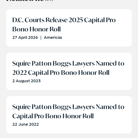
D.C. Courts Release 2025 Capital Pro
Bono Honor Roll
27 April 2026
|
Americas
Squire Patton Boggs Lawyers Named to
2022 Capital Pro Bono Honor Roll
2 August 2023
Squire Patton Boggs Lawyers Named to
Capital Pro Bono Honor Roll
22 June 2022