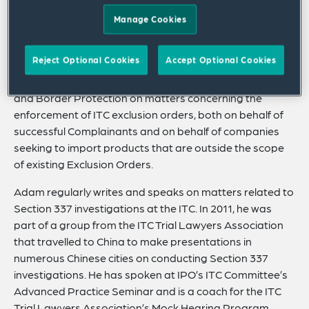
He has significant experience in Section 337
Manage Cookies
investigations at the ITC, including representing parties
in evidentiary hearings and on appeal. He also
Reject Optional Cookies
Accept Optional Cookies
represents clients responding to third-party subpoenas
related to ITC investigations. He works with Customs
and Border Protection on matters concerning the
enforcement of ITC exclusion orders, both on behalf of
successful Complainants and on behalf of companies
seeking to import products that are outside the scope
of existing Exclusion Orders.
Adam regularly writes and speaks on matters related to
Section 337 investigations at the ITC. In 2011, he was
part of a group from the ITC Trial Lawyers Association
that travelled to China to make presentations in
numerous Chinese cities on conducting Section 337
investigations. He has spoken at IPO’s ITC Committee’s
Advanced Practice Seminar and is a coach for the ITC
Trial Lawyers Association’s Mock Hearing Program.