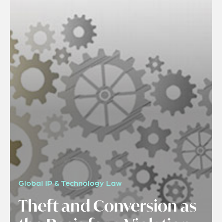
Global IP & Technology Law
Theft and Conversion as