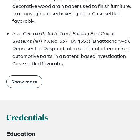
decorative wood grain paper used to finish furniture,
in a copyright-based investigation. Case settled
favorably.
In re Certain Pick-Up Truck Folding Bed Cover
Systems (III)
(Inv. No. 337-TA-1353) (Bhattacharyya).
Represented Respondent, a retailer of aftermarket
automotive parts, in a patent-based investigation.
Case settled favorably.
Show more
Credentials
Education