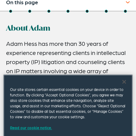
On this page
About
About Adam
Experience
Credentials
Adam Hess has more than 30 years of
experience representing clients in intellectual
Recognitions
property (IP) litigation and counseling clients
Expertise
on IP matters involving a wide array of
Related Insights
technologies.
Related News
Our site stores certain essential cookies on your device in order to
Adam serves as lead counsel in federal district court
function. By clicking “Accept Optional Cookies”, you agree we may
also store cookies that enhance site navigation, analyze site
litigation, in Section 337 investigations at the US
usage, and assist in our marketing efforts. Choose “Reject Optional
International Trade Commission (ITC) and in
Cookies” to disable all but essential cookies, or “Manage Cookies”
international arbitration, including before the
to view and customize your cookie settings.
International Chamber of Commerce (ICC) in Europe and
Read our cookie notice.
before several US arbitration bodies.