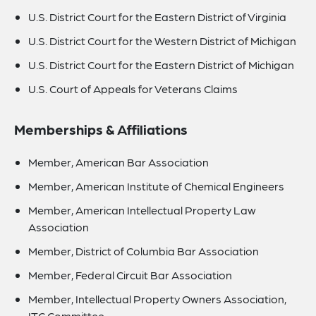
U.S. District Court for the Eastern District of Virginia
U.S. District Court for the Western District of Michigan
U.S. District Court for the Eastern District of Michigan
U.S. Court of Appeals for Veterans Claims
Memberships & Affiliations
Member, American Bar Association
Member, American Institute of Chemical Engineers
Member, American Intellectual Property Law
Association
Member, District of Columbia Bar Association
Member, Federal Circuit Bar Association
Member, Intellectual Property Owners Association,
ITC Committee