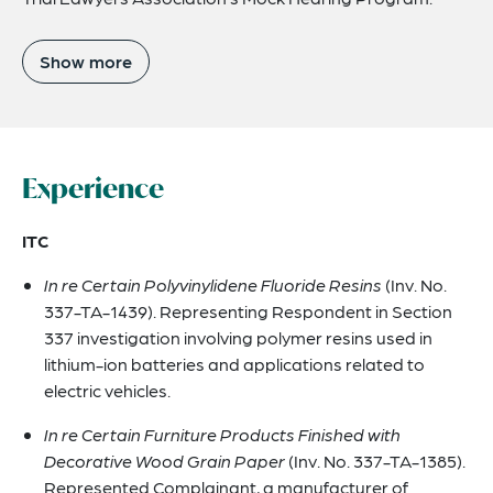
Show more
Experience
ITC
In re Certain Polyvinylidene Fluoride Resins
(Inv. No.
337-TA-1439). Representing Respondent in Section
337 investigation involving polymer resins used in
lithium-ion batteries and applications related to
electric vehicles.
In re Certain Furniture Products Finished with
Decorative Wood Grain Paper
(Inv. No. 337-TA-1385).
Represented Complainant, a manufacturer of