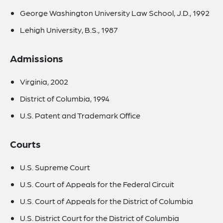
George Washington University Law School, J.D., 1992
Lehigh University, B.S., 1987
Admissions
Virginia, 2002
District of Columbia, 1994
U.S. Patent and Trademark Office
Courts
U.S. Supreme Court
U.S. Court of Appeals for the Federal Circuit
U.S. Court of Appeals for the District of Columbia
U.S. District Court for the District of Columbia