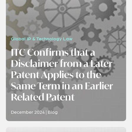
Global IP & Technology Law
ITC Confirms that a
Disclaimer from a Later
Patent Applies to the
Same Term in an Earlier
Related Patent
December 2024 | Blog