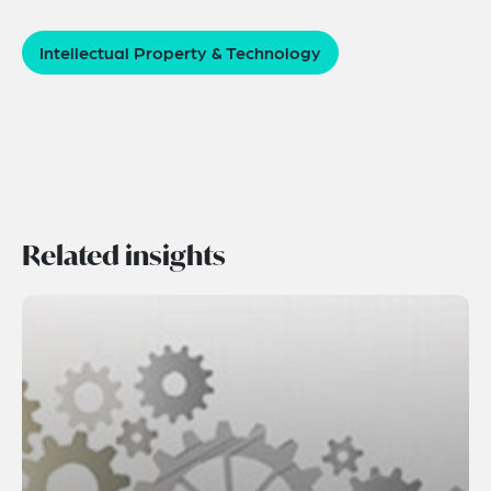
Intellectual Property & Technology
Related insights