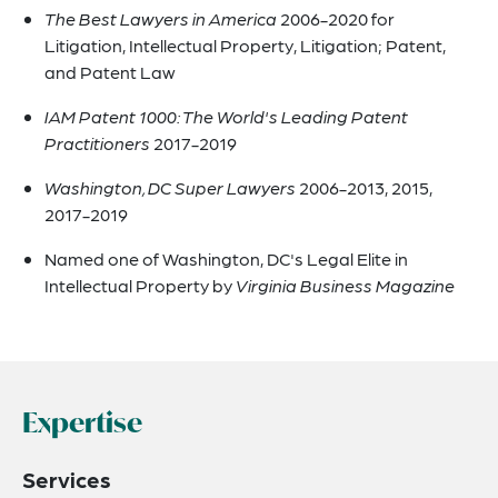
The Best Lawyers in America
2006-2020 for
Litigation, Intellectual Property, Litigation; Patent,
and Patent Law
IAM Patent 1000: The World's Leading Patent
Practitioners
2017-2019
Washington, DC Super Lawyers
2006-2013, 2015,
2017-2019
Named one of Washington, DC's Legal Elite in
Intellectual Property by
Virginia Business Magazine
Expertise
Services