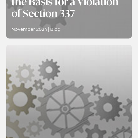
the Basis for a Violation
of Section 337
November 2024 | Blog