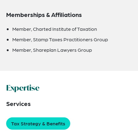
Memberships & Affiliations
Member, Charted Institute of Taxation
Member, Stamp Taxes Practitioners Group
Member, Shareplan Lawyers Group
Expertise
Services
Tax Strategy & Benefits