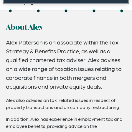
On this page
About
About Alex
Experience
Credentials
Alex Paterson is an associate within the Tax
Strategy & Benefits Practice, as well as a
Expertise
qualified chartered tax adviser. Alex advises
Related News
on a wide range of taxation issues relating to
corporate finance in both mergers and
acquisitions and private equity deals.
Alex also advises on tax-related issues in respect of
property transactions and on company restructuring.
In addition, Alex has experience in employment tax and
employee benefits, providing advice on the