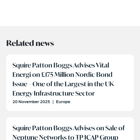
Related news
Squire Patton Boggs Advises Vital
Energi on £175 Million Nordic Bond
Issue – One of the Largest in the UK
Energy Infrastructure Sector
20 November 2025
|
Europe
Squire Patton Boggs Advises on Sale of
Neptune Networks to TP ICAP Group