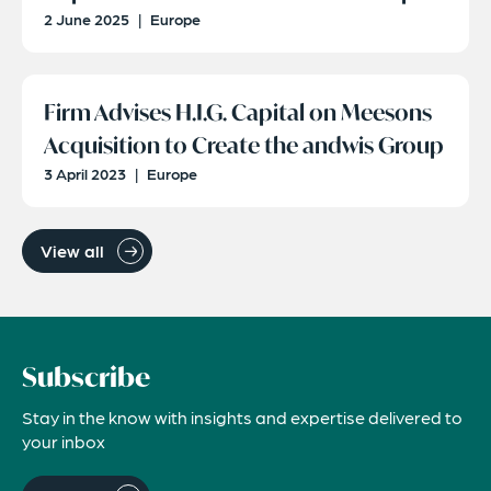
2 June 2025
|
Europe
Firm Advises H.I.G. Capital on Meesons
Acquisition to Create the andwis Group
3 April 2023
|
Europe
View all
Subscribe
Stay in the know with insights and expertise delivered to
your inbox