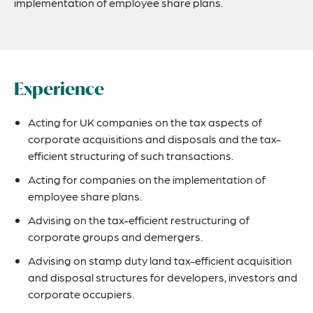
implementation of employee share plans.
Experience
Acting for UK companies on the tax aspects of
corporate acquisitions and disposals and the tax-
efficient structuring of such transactions.
Acting for companies on the implementation of
employee share plans.
Advising on the tax-efficient restructuring of
corporate groups and demergers.
Advising on stamp duty land tax-efficient acquisition
and disposal structures for developers, investors and
corporate occupiers.