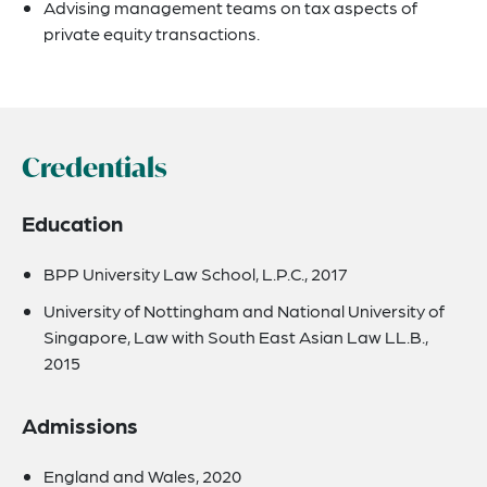
Advising management teams on tax aspects of
private equity transactions.
Credentials
Education
BPP University Law School, L.P.C., 2017
University of Nottingham and National University of
Singapore, Law with South East Asian Law LL.B.,
2015
Admissions
England and Wales, 2020