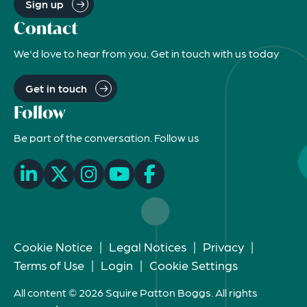
Sign up
Contact
We'd love to hear from you. Get in touch with us today
Get in touch
Follow
Be part of the conversation. Follow us
Cookie Notice
|
Legal Notices
|
Privacy
|
Terms of Use
|
Login
|
Cookie Settings
All content © 2026 Squire Patton Boggs. All rights