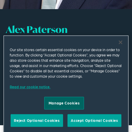
Alex Paterson
Associate
Our site stores certain essential cookies on your device in order to
function. By clicking “Accept Optional Cookies”, you agree we may
Manchester
also store cookies that enhance site navigation, analyze site
usage, and assist in our marketing efforts. Choose “Reject Optional
T
+44 161 830 5086
Cookies” to disable all but essential cookies, or “Manage Cookies”
to view and customize your cookie settings.
alex.paterson@squirepb.com
Read our cookie notice.
Manage Cookies
Email Me
V Card
PDF
Reject Optional Cookies
Accept Optional Cookies