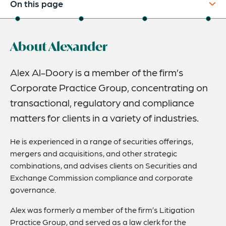
On this page
About
About Alexander
Credentials
Expertise
Alex Al-Doory is a member of the firm’s
Corporate Practice Group, concentrating on
Related News
transactional, regulatory and compliance
matters for clients in a variety of industries.
He is experienced in a range of securities offerings,
mergers and acquisitions, and other strategic
combinations, and advises clients on Securities and
Exchange Commission compliance and corporate
governance.
Alex was formerly a member of the firm’s Litigation
Practice Group, and served as a law clerk for the