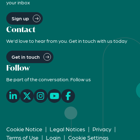
your inbox
Sign up
Contact
We'd love to hear from you. Get in touch with us today
Get in touch
Follow
Be part of the conversation. Follow us
Cookie Notice
|
Legal Notices
|
Privacy
|
Terms of Use
|
Login
|
Cookie Settings