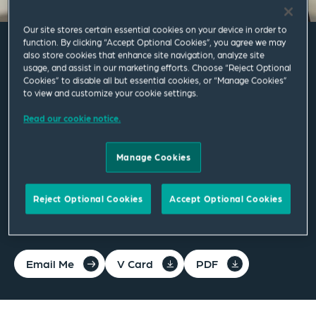
Our site stores certain essential cookies on your device in order to
function. By clicking “Accept Optional Cookies”, you agree we may
also store cookies that enhance site navigation, analyze site
Alexander A. Al-Doory
usage, and assist in our marketing efforts. Choose “Reject Optional
Cookies” to disable all but essential cookies, or “Manage Cookies”
to view and customize your cookie settings.
Associate
Read our cookie notice.
Cincinnati
Manage Cookies
T
+1 513 361 1246
Reject Optional Cookies
Accept Optional Cookies
alex.al-doory@squirepb.com
Email Me
V Card
PDF