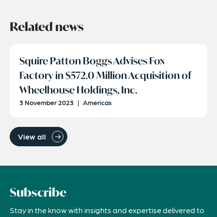
Related news
Squire Patton Boggs Advises Fox
Factory in $572.0 Million Acquisition of
Wheelhouse Holdings, Inc.
3 November 2023
|
Americas
View all
Subscribe
Stay in the know with insights and expertise delivered to