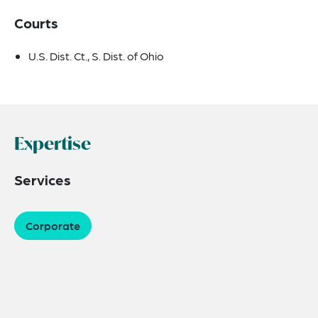
Courts
U.S. Dist. Ct., S. Dist. of Ohio
Expertise
Services
Corporate