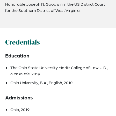
Honorable Joseph R. Goodwin in the US District Court
for the Southern District of West Virginia.
Credentials
Education
The Ohio State University Moritz College of Law, J.D.,
cum laude
, 2019
Ohio University, B.A., English, 2010
Admissions
Ohio, 2019