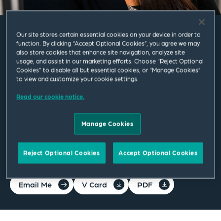
Our site stores certain essential cookies on your device in order to
Alyssa Davies
function. By clicking “Accept Optional Cookies”, you agree we may
also store cookies that enhance site navigation, analyze site
usage, and assist in our marketing efforts. Choose “Reject Optional
Cookies” to disable all but essential cookies, or “Manage Cookies”
Associate
to view and customize your cookie settings.
Read our cookie notice.
Manchester
T
+44 161 830 5284
Manage Cookies
alyssa.davies@squirepb.com
Reject Optional Cookies
Accept Optional Cookies
Email Me
V Card
PDF