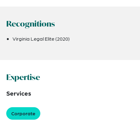
Recognitions
Virginia Legal Elite (2020)
Expertise
Services
Corporate