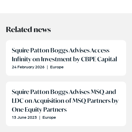
Related news
Squire Patton Boggs Advises Access
Infinity on Investment by CBPE Capital
24 February 2026
|
Europe
Squire Patton Boggs Advises MSQ and
LDC on Acquisition of MSQ Partners by
One Equity Partners
13 June 2023
|
Europe