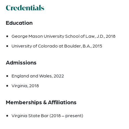
Credentials
Education
George Mason University School of Law, J.D., 2018
University of Colorado at Boulder, B.A., 2015
Admissions
England and Wales, 2022
Virginia, 2018
Memberships & Affiliations
Virginia State Bar (2018 – present)