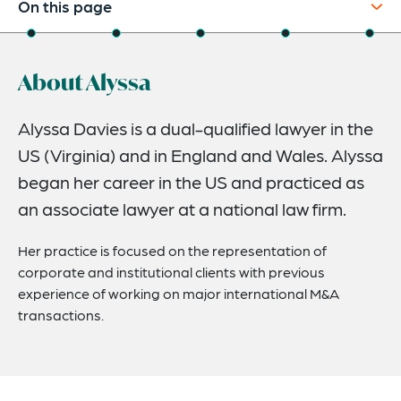
On this page
About
About Alyssa
Credentials
Recognitions
Alyssa Davies is a dual-qualified lawyer in the
US (Virginia) and in England and Wales. Alyssa
Expertise
began her career in the US and practiced as
Related News
an associate lawyer at a national law firm.
Her practice is focused on the representation of
corporate and institutional clients with previous
experience of working on major international M&A
transactions.