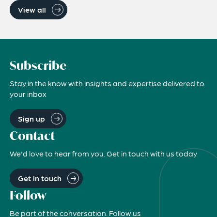
View all
Subscribe
Stay in the know with insights and expertise delivered to
your inbox
Sign up
Contact
We'd love to hear from you. Get in touch with us today
Get in touch
Follow
Be part of the conversation. Follow us