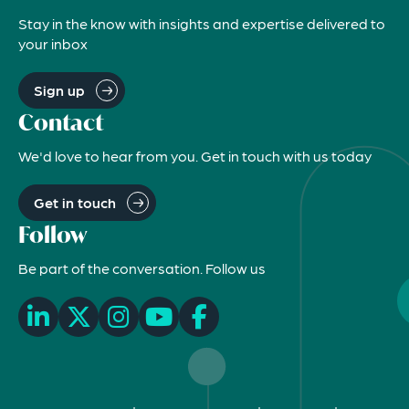
Stay in the know with insights and expertise delivered to
your inbox
Sign up
Contact
We'd love to hear from you. Get in touch with us today
Get in touch
Follow
Be part of the conversation. Follow us