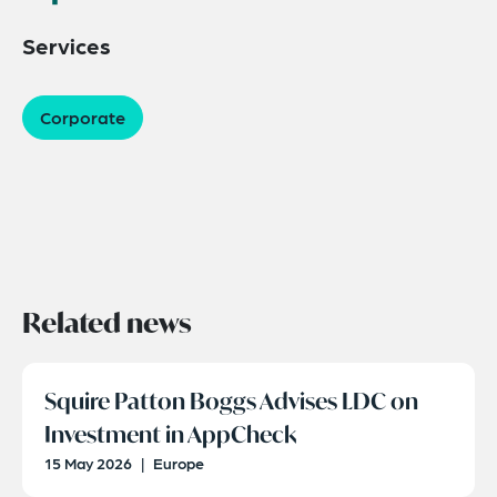
Services
Corporate
Related news
Squire Patton Boggs Advises LDC on
Investment in AppCheck
15 May 2026
|
Europe