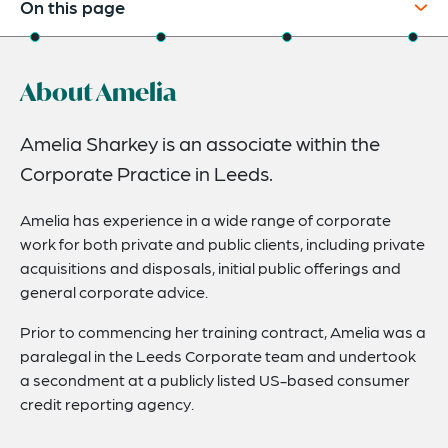
On this page
About
About Amelia
Credentials
Expertise
Amelia Sharkey is an associate within the
Corporate Practice in Leeds.
Related News
Amelia has experience in a wide range of corporate
work for both private and public clients, including private
acquisitions and disposals, initial public offerings and
general corporate advice.
Prior to commencing her training contract, Amelia was a
paralegal in the Leeds Corporate team and undertook
a secondment at a publicly listed US-based consumer
credit reporting agency.