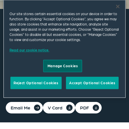
Our site stores certain essential cookies on your device in order to
function. By clicking “Accept Optional Cookies”, you agree we may
also store cookies that enhance site navigation, analyze site
Amelia Sharkey
usage, and assist in our marketing efforts. Choose “Reject Optional
Cookies” to disable all but essential cookies, or “Manage Cookies”
to view and customize your cookie settings.
Associate
Read our cookie notice.
Leeds
T
+44 113 284 7210
Manage Cookies
amelia.sharkey@squirepb.com
Reject Optional Cookies
Accept Optional Cookies
Email Me
V Card
PDF