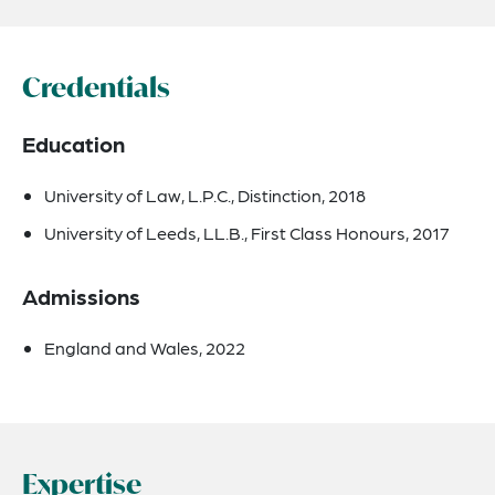
Credentials
Education
University of Law, L.P.C., Distinction, 2018
University of Leeds, LL.B., First Class Honours, 2017
Admissions
England and Wales, 2022
Expertise