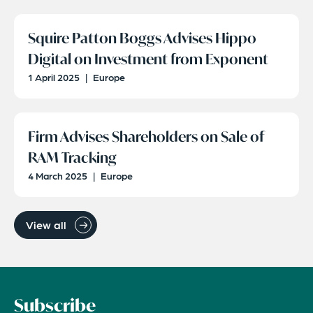
Squire Patton Boggs Advises Hippo
Digital on Investment from Exponent
1 April 2025
|
Europe
Firm Advises Shareholders on Sale of
RAM Tracking
4 March 2025
|
Europe
View all
Subscribe