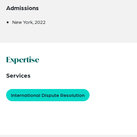
Admissions
New York, 2022
Expertise
Services
International Dispute Resolution