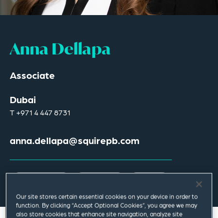
Anna Dellapa
Associate
Dubai
T
+971 4 447 8731
anna.dellapa@squirepb.com
Email Me
V Card
PDF
Our site stores certain essential cookies on your device in order to
function. By clicking “Accept Optional Cookies”, you agree we may
also store cookies that enhance site navigation, analyze site