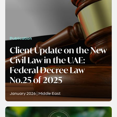
Publication
Client Update on the New
Civil Law in the UAE:
Federal Decree Law
No.25 of 2025
January 2026 | Middle East