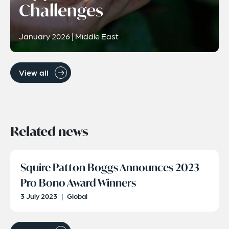
Challenges
January 2026 | Middle East
View all
Related news
Squire Patton Boggs Announces 2023
Pro Bono Award Winners
3 July 2023
|
Global