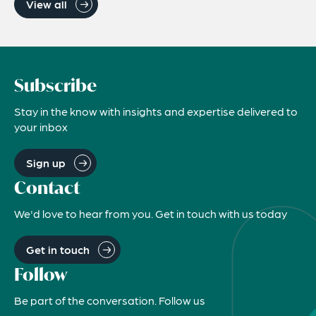
View all
Subscribe
Stay in the know with insights and expertise delivered to
your inbox
Sign up
Contact
We'd love to hear from you. Get in touch with us today
Get in touch
Follow
Be part of the conversation. Follow us