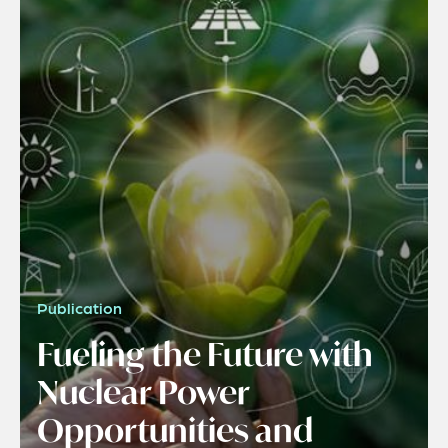
Publication
Fueling the Future with
Nuclear Power
Opportunities and