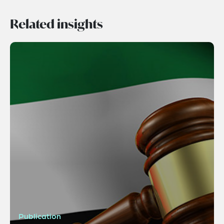
Related insights
Publication