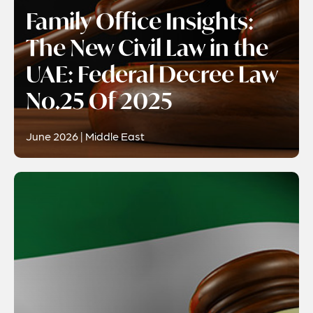
Family Office Insights:
The New Civil Law in the
UAE: Federal Decree Law
No.25 Of 2025
June 2026 | Middle East