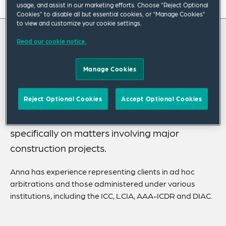
On this page
usage, and assist in our marketing efforts. Choose “Reject Optional
Cookies” to disable all but essential cookies, or “Manage Cookies”
to view and customize your cookie settings.
About
Read our cookie notice.
About Anna
Experience
Credentials
Manage Cookies
Anna Dellapa is an associate in the
International Dispute Resolution Practice
Expertise
Reject Optional Cookies
Accept Optional Cookies
Group based in Dubai. She advises on
Related Insights
international commercial arbitration disputes,
Related News
specifically on matters involving major
construction projects.
Anna has experience representing clients in ad hoc
arbitrations and those administered under various
institutions, including the ICC, LCIA, AAA-ICDR and DIAC.