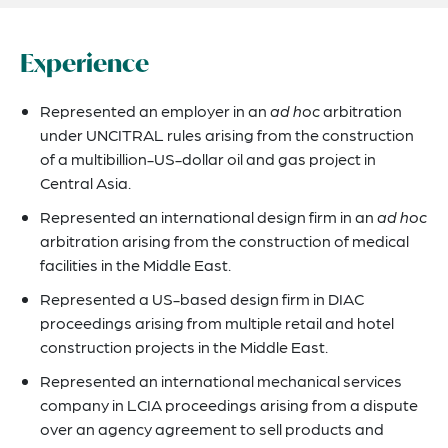
Experience
Represented an employer in an
ad hoc
arbitration
under UNCITRAL rules arising from the construction
of a multibillion-US-dollar oil and gas project in
Central Asia.
Represented an international design firm in an
ad hoc
arbitration arising from the construction of medical
facilities in the Middle East.
Represented a US-based design firm in DIAC
proceedings arising from multiple retail and hotel
construction projects in the Middle East.
Represented an international mechanical services
company in LCIA proceedings arising from a dispute
over an agency agreement to sell products and