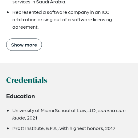
services in Saudi Arabia.
Represented a software company in an ICC
arbitration arising out of a software licensing
agreement.
Show more
Credentials
Education
University of Miami School of Law, J.D.,
summa cum
laude
, 2021
Pratt Institute, B.F.A., with highest honors, 2017