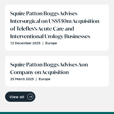
Squire Patton Boggs Advises
Intersurgical on US$530m Acquisition
of Teleflex’s Acute Care and
Interventional Urology Businesses
12 December 2025
|
Europe
Squire Patton Boggs Advises Aon
Company on Acquisition
25 March 2025
|
Europe
View all