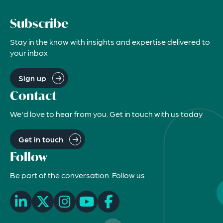
Subscribe
Stay in the know with insights and expertise delivered to
your inbox
Sign up
Contact
We'd love to hear from you. Get in touch with us today
Get in touch
Follow
Be part of the conversation. Follow us