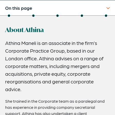
On this page
About
About Athina
Experience
Credentials
Athina Maneli is an associate in the firm’s
Corporate Practice Group, based in our
Expertise
London office. Athina advises on a range of
Related News
corporate matters, including mergers and
acquisitions, private equity, corporate
reorganisations and general corporate
advice.
She trained in the Corporate team as a paralegal and
has experience in providing company secretarial
support. Athina has also undertaken a client