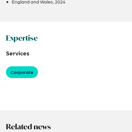
England and Wales, 2024
Expertise
Services
Corporate
Related news