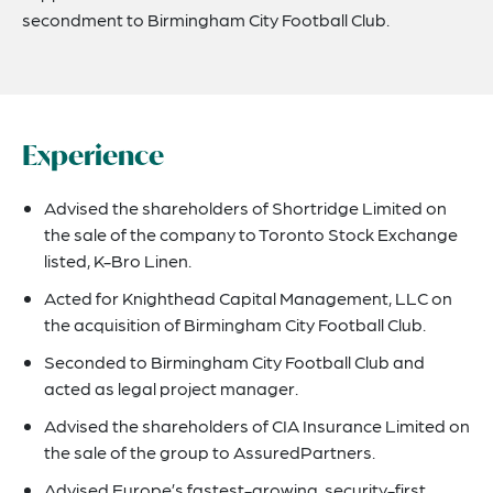
secondment to Birmingham City Football Club.
Experience
Advised the shareholders of Shortridge Limited on
the sale of the company to Toronto Stock Exchange
listed, K-Bro Linen.
Acted for Knighthead Capital Management, LLC on
the acquisition of Birmingham City Football Club.
Seconded to Birmingham City Football Club and
acted as legal project manager.
Advised the shareholders of CIA Insurance Limited on
the sale of the group to AssuredPartners.
Advised Europe’s fastest-growing, security-first