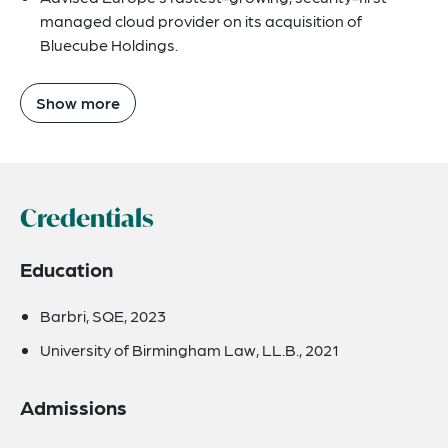
managed cloud provider on its acquisition of
Bluecube Holdings.
Show more
Credentials
Education
Barbri, SQE, 2023
University of Birmingham Law, LL.B., 2021
Admissions