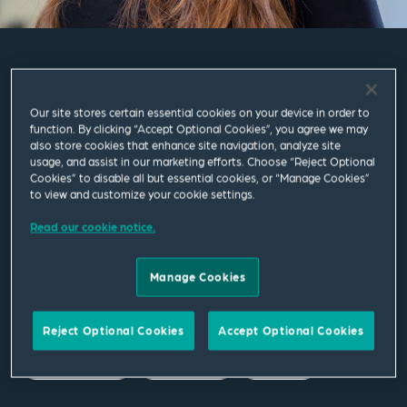
Athina Maneli
Our site stores certain essential cookies on your device in order to
function. By clicking “Accept Optional Cookies”, you agree we may
Associate
also store cookies that enhance site navigation, analyze site
usage, and assist in our marketing efforts. Choose “Reject Optional
Cookies” to disable all but essential cookies, or “Manage Cookies”
London
to view and customize your cookie settings.
T
+44 20 7655 1529
Read our cookie notice.
M
+44 792 563 7697
Manage Cookies
athina.maneli@squirepb.com
Reject Optional Cookies
Accept Optional Cookies
Email Me
V Card
PDF