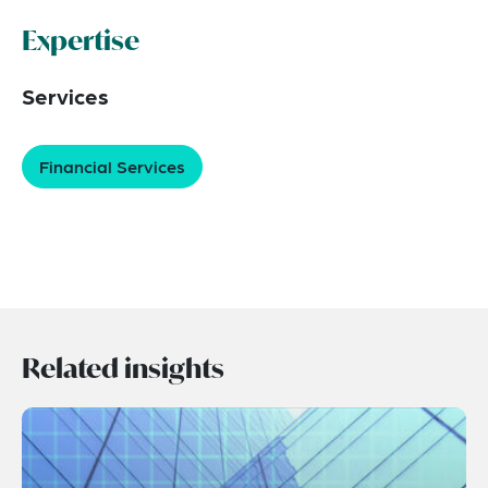
Expertise
Services
Financial Services
Related insights