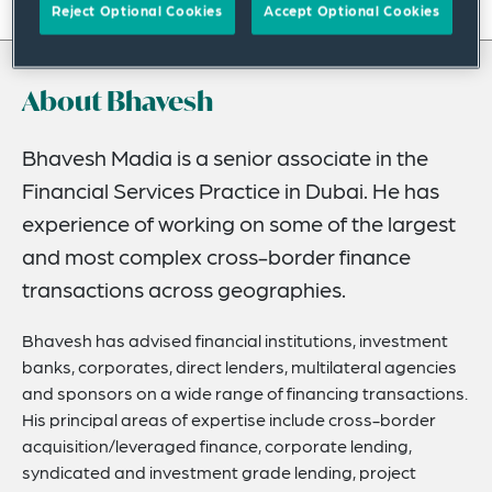
On this page
Reject Optional Cookies
Accept Optional Cookies
About
About Bhavesh
Experience
Credentials
Bhavesh Madia is a senior associate in the
Financial Services Practice in Dubai. He has
Expertise
experience of working on some of the largest
Related Insights
and most complex cross-border finance
transactions across geographies.
Bhavesh has advised financial institutions, investment
banks, corporates, direct lenders, multilateral agencies
and sponsors on a wide range of financing transactions.
His principal areas of expertise include cross-border
acquisition/leveraged finance, corporate lending,
syndicated and investment grade lending, project