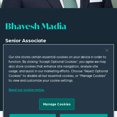
Bhavesh Madia
Senior Associate
Dubai
Our site stores certain essential cookies on your device in order to
T
+971 4 447 8752
function. By clicking “Accept Optional Cookies”, you agree we may
also store cookies that enhance site navigation, analyze site
usage, and assist in our marketing efforts. Choose “Reject Optional
bhavesh.madia@squirepb.com
Cookies” to disable all but essential cookies, or “Manage Cookies”
to view and customize your cookie settings.
Read our cookie notice.
Email Me
V Card
PDF
Manage Cookies