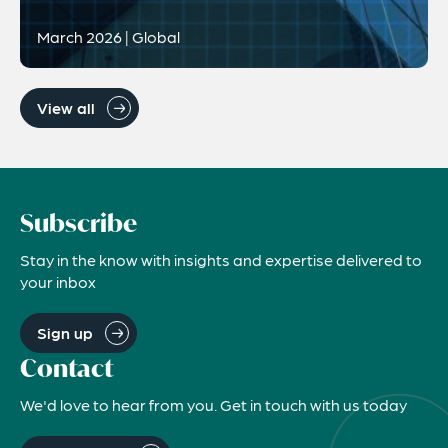
March 2026 | Global
View all
Subscribe
Stay in the know with insights and expertise delivered to
your inbox
Sign up
Contact
We'd love to hear from you. Get in touch with us today