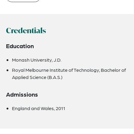
Credentials
Education
Monash University, J.D.
Royal Melbourne Institute of Technology, Bachelor of
Applied Science (B.A.S.)
Admissions
England and Wales, 2011