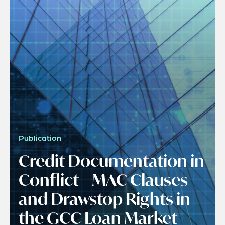
Publication
Credit Documentation in
Conflict – MAC Clauses
and Drawstop Rights in
the GCC Loan Market