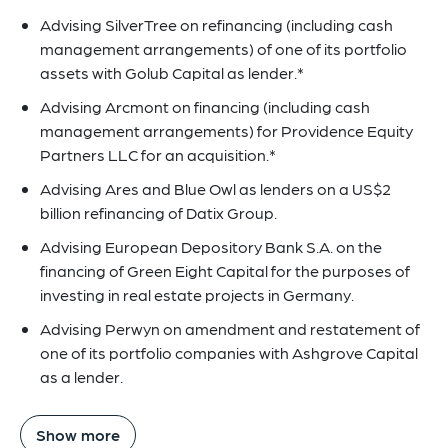
Advising SilverTree on refinancing (including cash
management arrangements) of one of its portfolio
assets with Golub Capital as lender.*
Advising Arcmont on financing (including cash
management arrangements) for Providence Equity
Partners LLC for an acquisition.*
Advising Ares and Blue Owl as lenders on a US$2
billion refinancing of Datix Group.
Advising European Depository Bank S.A. on the
financing of Green Eight Capital for the purposes of
investing in real estate projects in Germany.
Advising Perwyn on amendment and restatement of
one of its portfolio companies with Ashgrove Capital
as a lender.
Show more