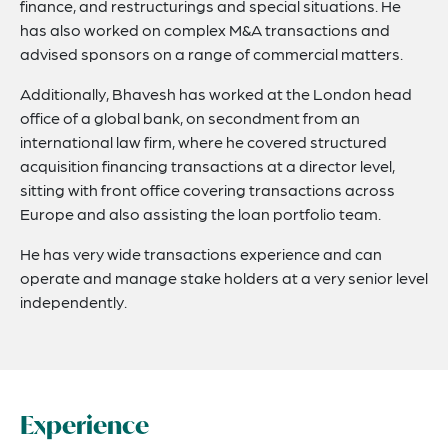
finance, and restructurings and special situations. He
has also worked on complex M&A transactions and
advised sponsors on a range of commercial matters.
Additionally, Bhavesh has worked at the London head
office of a global bank, on secondment from an
international law firm, where he covered structured
acquisition financing transactions at a director level,
sitting with front office covering transactions across
Europe and also assisting the loan portfolio team.
He has very wide transactions experience and can
operate and manage stake holders at a very senior level
independently.
Experience