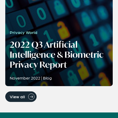
Privacy World
2022 Q3 Artificial
Intelligence & Biometric
Privacy Report
November 2022 | Blog
View all