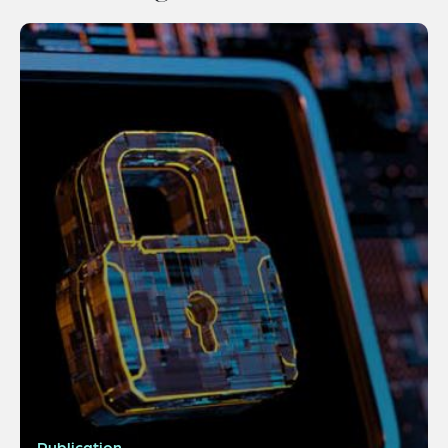
Publication