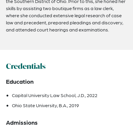
the Southern District of Ohio. Prior to this, she honed her
skills by assisting two boutique firms as a law clerk,
where she conducted extensive legal research of case
law and precedent, prepared pleadings and discovery,
and attended court hearings and examinations.
Credentials
Education
Capital University Law School, J.D., 2022
Ohio State University, B.A., 2019
Admissions