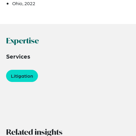
Ohio, 2022
Expertise
Services
Litigation
Related insights