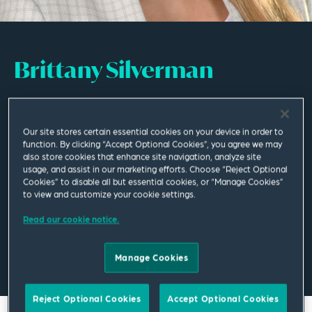
Brittany Silverman
Associate
Our site stores certain essential cookies on your device in order to
Columbus
function. By clicking “Accept Optional Cookies”, you agree we may
also store cookies that enhance site navigation, analyze site
T
+1 614 365 2810
usage, and assist in our marketing efforts. Choose “Reject Optional
Cookies” to disable all but essential cookies, or “Manage Cookies”
to view and customize your cookie settings.
brittany.silverman@squirepb.com
Read our cookie notice.
Manage Cookies
Email Me
V Card
PDF
Reject Optional Cookies
Accept Optional Cookies