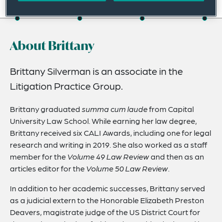
On this page
About
About Brittany
Credentials
Expertise
Brittany Silverman is an associate in the
Litigation Practice Group.
Related Insights
Brittany graduated
summa cum laude
from Capital
University Law School. While earning her law degree,
Brittany received six CALI Awards, including one for legal
research and writing in 2019. She also worked as a staff
member for the
Volume 49 Law Review
and then as an
articles editor for the
Volume 50 Law Review
.
In addition to her academic successes, Brittany served
as a judicial extern to the Honorable Elizabeth Preston
Deavers, magistrate judge of the US District Court for