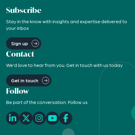
Subscribe
Stay in the know with insights and expertise delivered to
your inbox
Sign up
Contact
We'd love to hear from you. Get in touch with us today
Get in touch
Follow
Be part of the conversation. Follow us