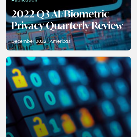
2022 Q3 AI/Biometric
Privacy Quarterly Review
December 2022 | Americas