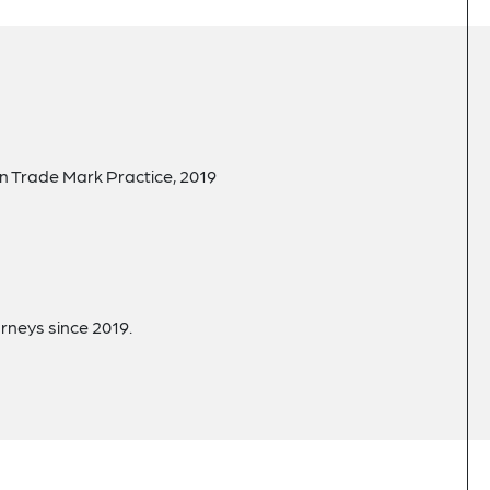
in Trade Mark Practice, 2019
rneys since 2019.