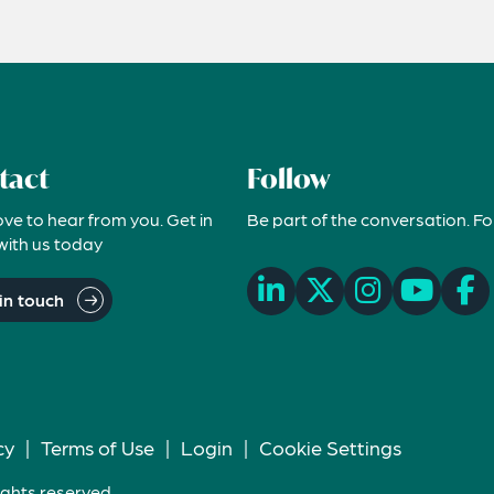
tact
Follow
ove to hear from you. Get in
Be part of the conversation. Fo
with us today
in touch
cy
|
Terms of Use
|
Login
|
Cookie Settings
ights reserved.