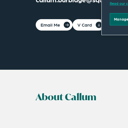
Read our c
Manage
Email Me
V Card
PDF
About Callum