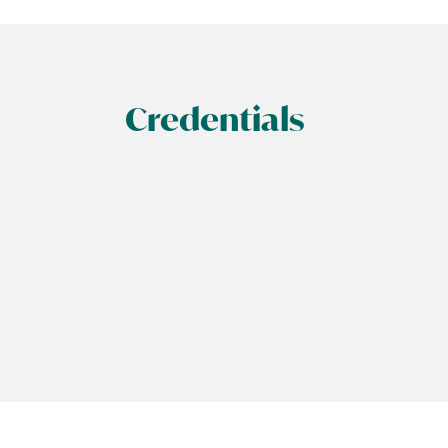
Credentials