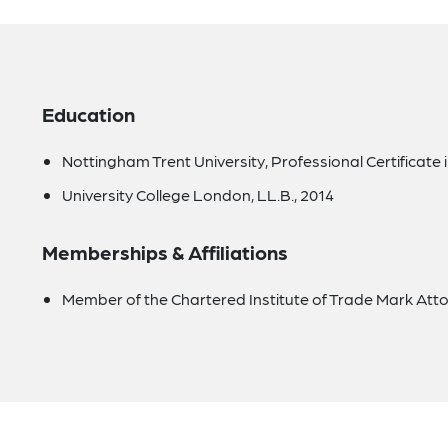
Education
Nottingham Trent University, Professional Certificate 
University College London, LL.B., 2014
Memberships & Affiliations
Member of the Chartered Institute of Trade Mark Atto