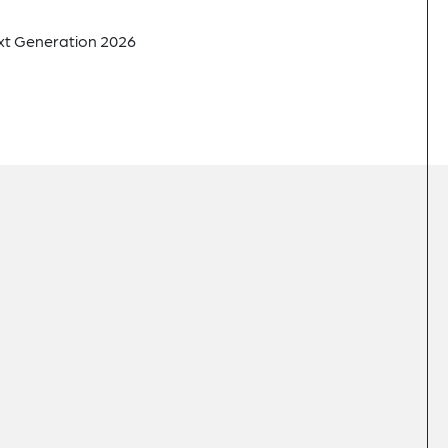
xt Generation 2026