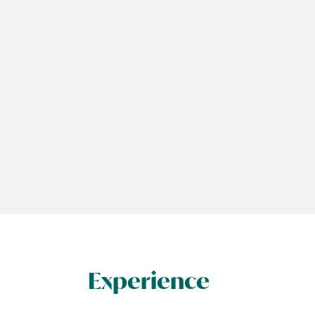
Experience