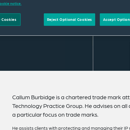
ookie notice.
 Cookies
Reject Optional Cookies
Accept Option
Callum Burbidge is a chartered trade mark atto
Technology Practice Group. He advises on all a
a particular focus on trade marks.
He assists clients with protecting and managing their IP 