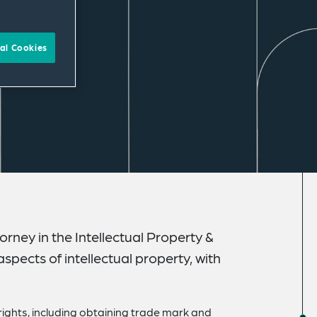
al Cookies
rney in the Intellectual Property &
spects of intellectual property, with
rights, including obtaining trade mark and