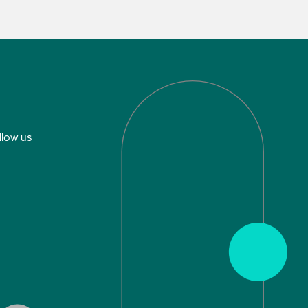
llow us