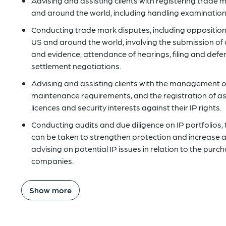
Advising and assisting clients with registering trade 
and around the world, including handling examination 
Conducting trade mark disputes, including opposition 
US and around the world, involving the submission of 
and evidence, attendance of hearings, filing and defe
settlement negotiations.
Advising and assisting clients with the management of 
maintenance requirements, and the registration of 
licences and security interests against their IP rights.
Conducting audits and due diligence on IP portfolios, 
can be taken to strengthen protection and increase att
advising on potential IP issues in relation to the pur
companies.
Show more