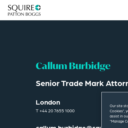
Callum Burbidge
Senior Trade Mark Attor
London
Our site st
T
+44 20 7655 1000
Cookies”, y
assist in o
“Manage Co
callum.burbidge@squirepb.c