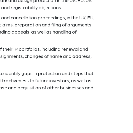
mark and design protection in the UK, EU, US
and registrability objections.
and cancellation proceedings, in the UK, EU,
claims, preparation and filing of arguments
nding appeals, as well as handling of
their IP portfolios, including renewal and
assignments, changes of name and address,
to identify gaps in protection and steps that
ractiveness to future investors, as well as
chase and acquisition of other businesses and