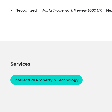
Recognized in
World Trademark Review 1000 UK
– Ne
Services
Intellectual Property & Technology