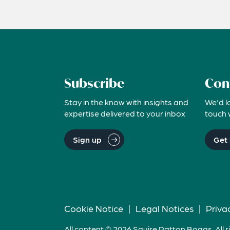
Subscribe
Con
Stay in the know with insights and
We'd l
expertise delivered to your inbox
touch 
Sign up
Get 
Cookie Notice
|
Legal Notices
|
Priva
All content © 2026 Squire Patton Boggs. All r