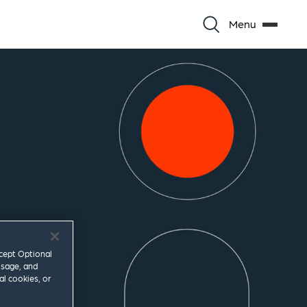
Menu
ccept Optional
usage, and
al cookies, or