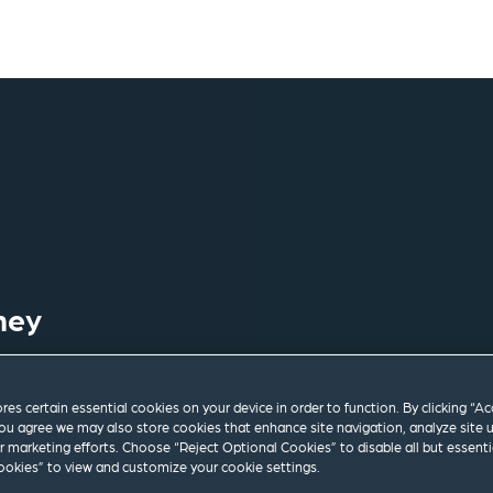
ney
ores certain essential cookies on your device in order to function. By clicking “A
ou agree we may also store cookies that enhance site navigation, analyze site 
ur marketing efforts. Choose “Reject Optional Cookies” to disable all but essenti
okies” to view and customize your cookie settings.
om