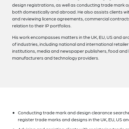
design registrations, as well as conducting trade mark 
both domestically and abroad. He also assists clients wit
and reviewing licence agreements, commercial contracts
relation to their IP portfolios.
His work encompasses matters in the UK, EU, US and ar
of industries, including national and international retail
institutions, media and newspaper publishers, food an
manufacturers and technology providers.
Conducting trade mark and design clearance searches,
register trade marks and designs in the UK, EU, US a