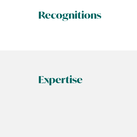
Recognitions
Expertise