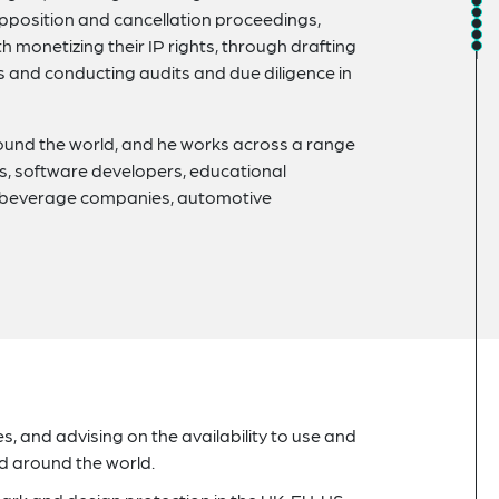
opposition and cancellation proceedings,
h monetizing their IP rights, through drafting
 and conducting audits and due diligence in
ound the world, and he works across a range
ers, software developers, educational
d beverage companies, automotive
 and advising on the availability to use and
nd around the world.