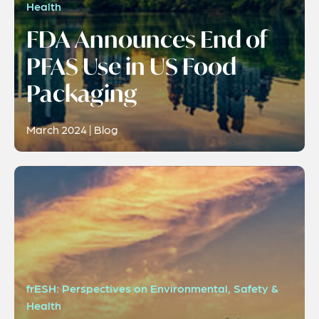
Health
FDA Announces End of
PFAS Use in US Food
Packaging
March 2024 | Blog
frESH: Perspectives on Environmental, Safety &
Health