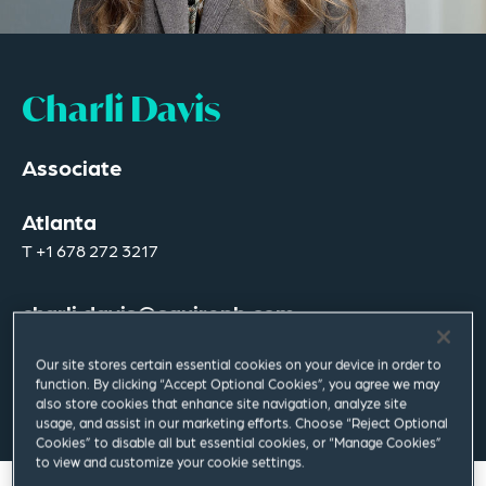
Charli Davis
Associate
Atlanta
T
+1 678 272 3217
charli.davis@squirepb.com
Our site stores certain essential cookies on your device in order to
function. By clicking “Accept Optional Cookies”, you agree we may
Email Me
V Card
PDF
also store cookies that enhance site navigation, analyze site
usage, and assist in our marketing efforts. Choose “Reject Optional
Cookies” to disable all but essential cookies, or “Manage Cookies”
to view and customize your cookie settings.