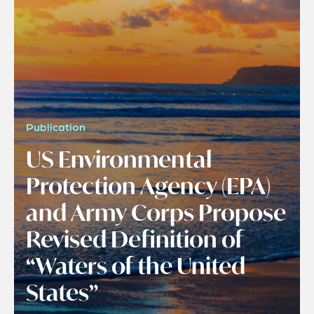
Publication
US Environmental
Protection Agency (EPA)
and Army Corps Propose
Revised Definition of
“Waters of the United
States”