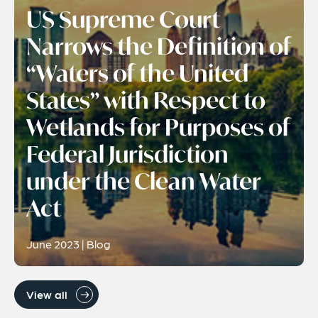
US Supreme Court
Narrows the Definition of
“Waters of the United
States” with Respect to
Wetlands for Purposes of
Federal Jurisdiction
under the Clean Water
Act
June 2023 | Blog
View all