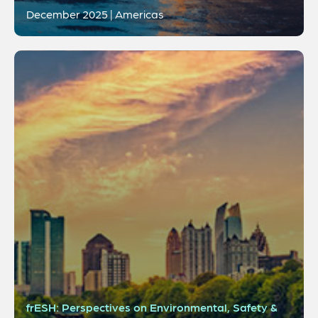
December 2025 | Americas
frESH: Perspectives on Environmental, Safety &