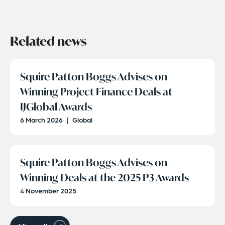
Related news
Squire Patton Boggs Advises on
Winning Project Finance Deals at
IJGlobal Awards
6 March 2026
|
Global
Squire Patton Boggs Advises on
Winning Deals at the 2025 P3 Awards
4 November 2025