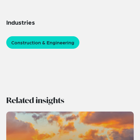
Industries
Construction & Engineering
Related insights