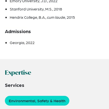
Emory University, J.D., 2022
Stanford University, M.S., 2018
Hendrix College, B.A.,
cum laude
, 2015
Admissions
Georgia, 2022
Expertise
Services
Environmental, Safety & Health