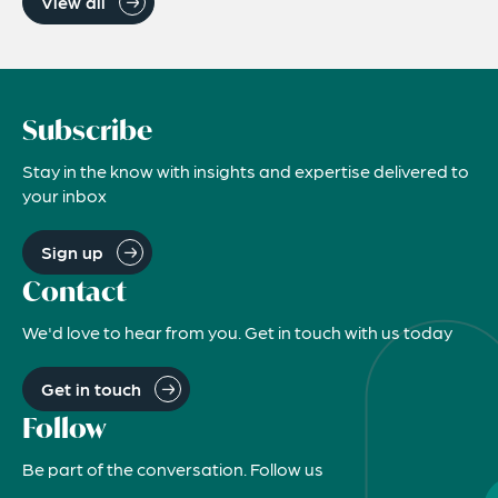
View all
Subscribe
Stay in the know with insights and expertise delivered to
your inbox
Sign up
Contact
We'd love to hear from you. Get in touch with us today
Get in touch
Follow
Be part of the conversation. Follow us