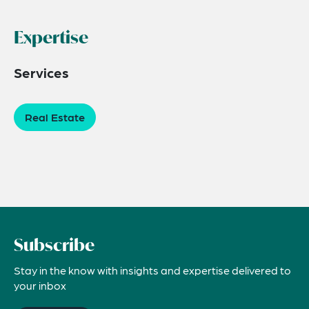
Expertise
Services
Real Estate
Subscribe
Stay in the know with insights and expertise delivered to
your inbox