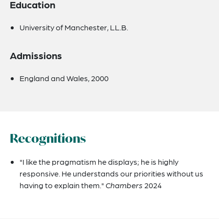
Education
University of Manchester, LL.B.
Admissions
England and Wales, 2000
Recognitions
"I like the pragmatism he displays; he is highly
responsive. He understands our priorities without us
having to explain them."
Chambers
2024