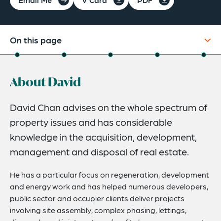
On this page
About
About David
Experience
Credentials
David Chan advises on the whole spectrum of
property issues and has considerable
Recognitions
knowledge in the acquisition, development,
Expertise
management and disposal of real estate.
He has a particular focus on regeneration, development
and energy work and has helped numerous developers,
public sector and occupier clients deliver projects
involving site assembly, complex phasing, lettings,