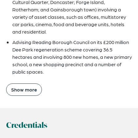
Cultural Quarter, Doncaster; Forge Island,
Rotherham; and Gainsborough town) involving a
variety of asset classes, such as offices, multistorey
car parks, cinema, food and beverage units, hotels
and residential.
Advising Reading Borough Council on its £200 million
Dee Park regeneration scheme covering 36.5
hectares and involving 800 new homes, a new primary
school, a new shopping precinct and a number of
public spaces.
Show more
Credentials