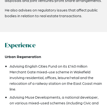
disposals and joint ventures/profit share arrangements.
He also advises on regulatory issues that affect public
bodies in relation to real estate transactions.
Experience
Urban Regeneration
Advising English Cities Fund on its £140 million
Merchant Gate mixed-use scheme in Wakefield
involving residential, offices, leisure/retail and the
relocation of a railway station on the East Coast main
line.
Advising Muse Developments, a national developer,
on various mixed-used schemes (including Civic and