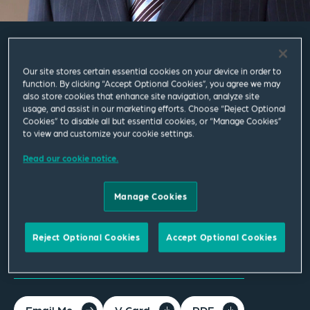
David Chan
Our site stores certain essential cookies on your device in order to
function. By clicking “Accept Optional Cookies”, you agree we may
also store cookies that enhance site navigation, analyze site
Partner
usage, and assist in our marketing efforts. Choose “Reject Optional
Cookies” to disable all but essential cookies, or “Manage Cookies”
to view and customize your cookie settings.
Leeds
T
+44 113 284 7608
Read our cookie notice.
david.chan@squirepb.com
Manage Cookies
Languages spoken
Reject Optional Cookies
Accept Optional Cookies
English | Cantonese
Email Me
V Card
PDF