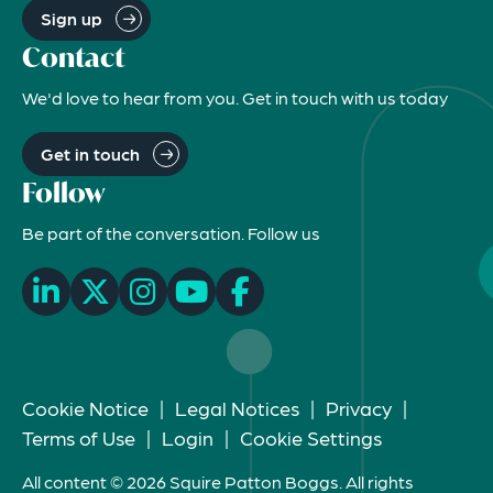
Sign up
Contact
We'd love to hear from you. Get in touch with us today
Get in touch
Follow
Be part of the conversation. Follow us
Cookie Notice
|
Legal Notices
|
Privacy
|
Terms of Use
|
Login
|
Cookie Settings
All content © 2026 Squire Patton Boggs. All rights