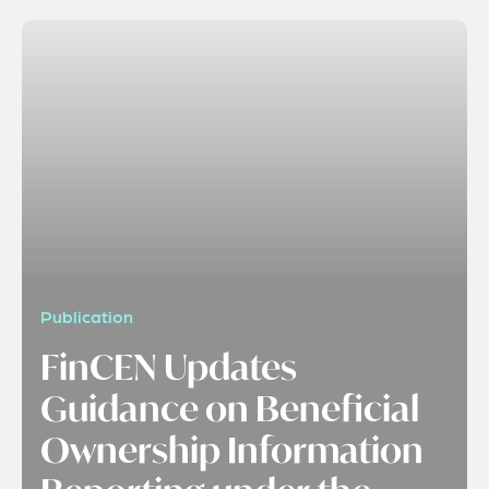
Publication
FinCEN Updates
Guidance on Beneficial
Ownership Information