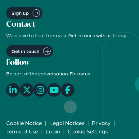
Sign up
Contact
We'd love to hear from you. Get in touch with us today
Get in touch
Follow
Be part of the conversation. Follow us
Cookie Notice
|
Legal Notices
|
Privacy
|
Terms of Use
|
Login
|
Cookie Settings