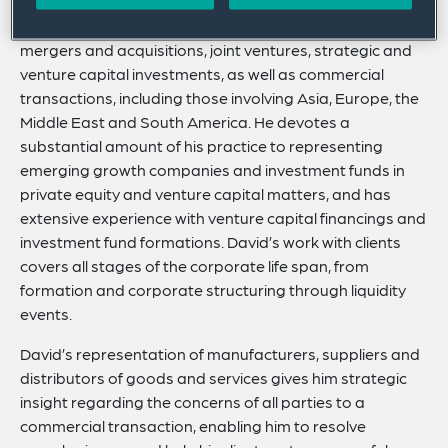
David advises global companies in cross-border
mergers and acquisitions, joint ventures, strategic and
venture capital investments, as well as commercial
transactions, including those involving Asia, Europe, the
Middle East and South America. He devotes a
substantial amount of his practice to representing
emerging growth companies and investment funds in
private equity and venture capital matters, and has
extensive experience with venture capital financings and
investment fund formations. David’s work with clients
covers all stages of the corporate life span, from
formation and corporate structuring through liquidity
events.
David’s representation of manufacturers, suppliers and
distributors of goods and services gives him strategic
insight regarding the concerns of all parties to a
commercial transaction, enabling him to resolve