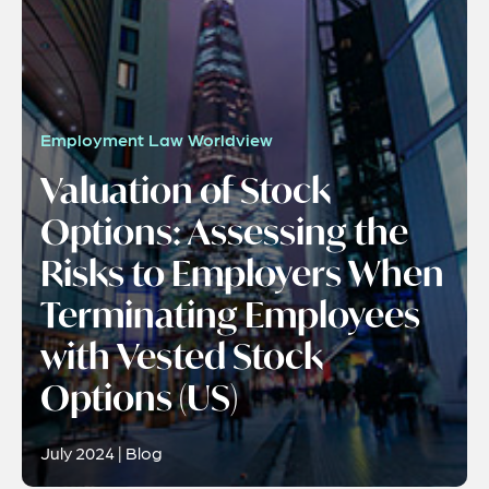
Employment Law Worldview
Valuation of Stock
Options: Assessing the
Risks to Employers When
Terminating Employees
with Vested Stock
Options (US)
July 2024 | Blog