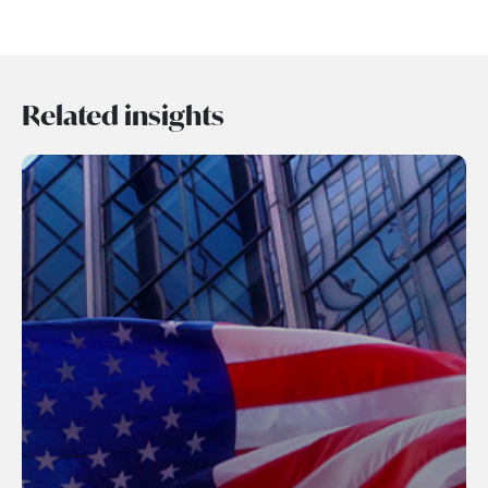
Related insights