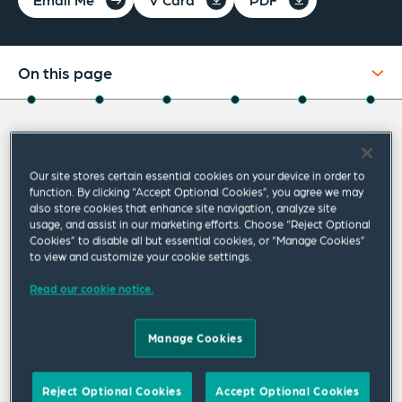
On this page
About
About David
Experience
Our site stores certain essential cookies on your device in order to
Credentials
David Saltzman represents companies from
function. By clicking “Accept Optional Cookies”, you agree we may
also store cookies that enhance site navigation, analyze site
around the world in a variety of business
Expertise
usage, and assist in our marketing efforts. Choose “Reject Optional
Cookies” to disable all but essential cookies, or “Manage Cookies”
transactions and related legal issues. His
Related Insights
to view and customize your cookie settings.
clients range from small emerging growth
Read our cookie notice.
Related News
companies to large multinational
corporations, in a variety of industries,
Manage Cookies
including technology, financial services and life
sciences.
Reject Optional Cookies
Accept Optional Cookies