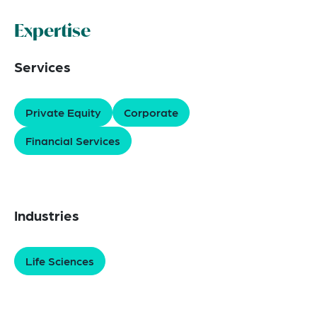
Expertise
Services
Private Equity
Corporate
Financial Services
Industries
Life Sciences