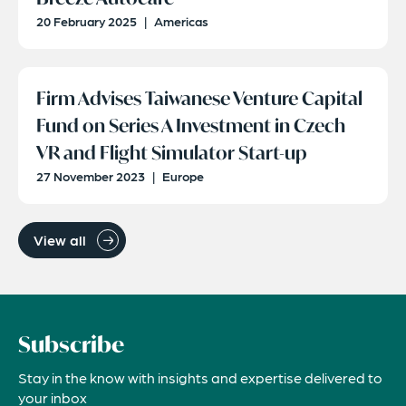
20 February 2025
|
Americas
Firm Advises Taiwanese Venture Capital
Fund on Series A Investment in Czech
VR and Flight Simulator Start-up
27 November 2023
|
Europe
View all
Subscribe
Stay in the know with insights and expertise delivered to
your inbox