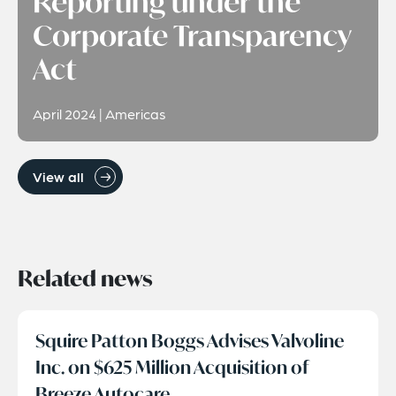
Reporting under the
Corporate Transparency
Act
April 2024 | Americas
View all
Related news
Squire Patton Boggs Advises Valvoline
Inc. on $625 Million Acquisition of
Breeze Autocare