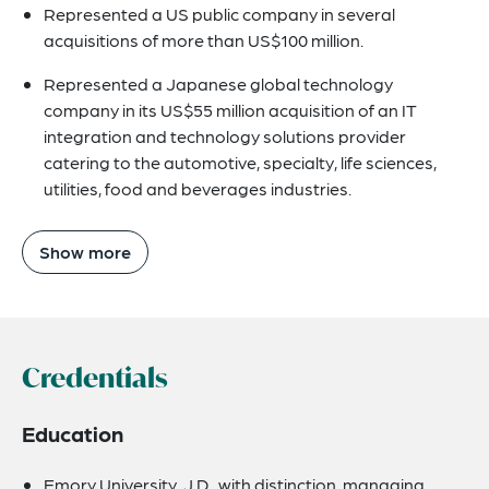
Represented a US public company in several
acquisitions of more than US$100 million.
Represented a Japanese global technology
company in its US$55 million acquisition of an IT
integration and technology solutions provider
catering to the automotive, specialty, life sciences,
utilities, food and beverages industries.
Show more
Credentials
Education
Emory University, J.D., with distinction, managing