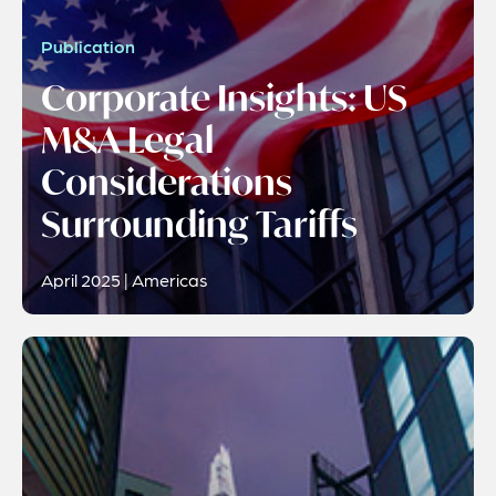
Publication
Corporate Insights: US
M&A Legal
Considerations
Surrounding Tariffs
April 2025 | Americas