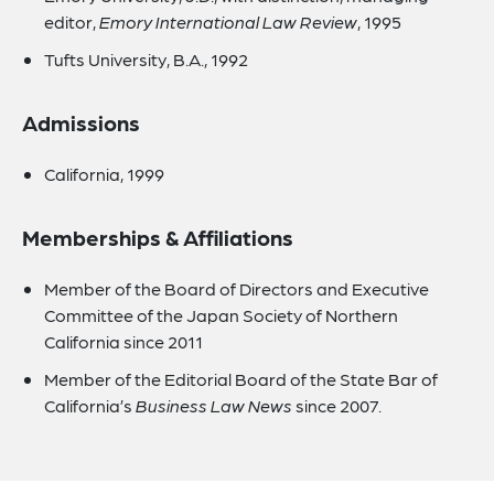
editor,
Emory International Law Review
, 1995
Tufts University, B.A., 1992
Admissions
California, 1999
Memberships & Affiliations
Member of the Board of Directors and Executive
Committee of the Japan Society of Northern
California since 2011
Member of the Editorial Board of the State Bar of
California’s
Business Law News
since 2007.