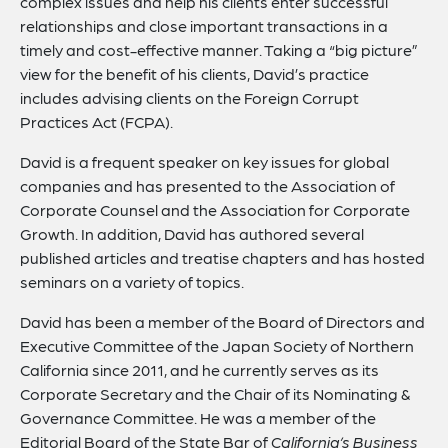
complex issues and help his clients enter successful
relationships and close important transactions in a
timely and cost-effective manner. Taking a “big picture”
view for the benefit of his clients, David’s practice
includes advising clients on the Foreign Corrupt
Practices Act (FCPA).
David is a frequent speaker on key issues for global
companies and has presented to the Association of
Corporate Counsel and the Association for Corporate
Growth. In addition, David has authored several
published articles and treatise chapters and has hosted
seminars on a variety of topics.
David has been a member of the Board of Directors and
Executive Committee of the Japan Society of Northern
California since 2011, and he currently serves as its
Corporate Secretary and the Chair of its Nominating &
Governance Committee. He was a member of the
Editorial Board of the State Bar of
California’s Business