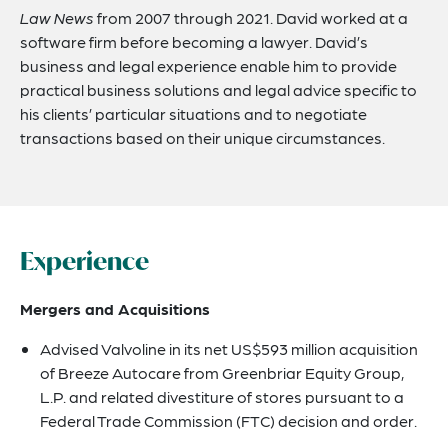
Law News
from 2007 through 2021. David worked at a
software firm before becoming a lawyer. David’s
business and legal experience enable him to provide
practical business solutions and legal advice specific to
his clients’ particular situations and to negotiate
transactions based on their unique circumstances.
Experience
Mergers and Acquisitions
Advised Valvoline in its net US$593 million acquisition
of Breeze Autocare from Greenbriar Equity Group,
L.P. and related divestiture of stores pursuant to a
Federal Trade Commission (FTC) decision and order.