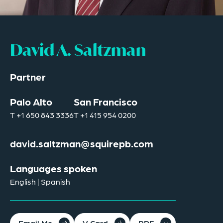
David A. Saltzman
Partner
Palo Alto
San Francisco
T
+1 650 843 3336
T
+1 415 954 0200
david.saltzman@squirepb.com
Languages spoken
English | Spanish
Email Me
V Card
PDF