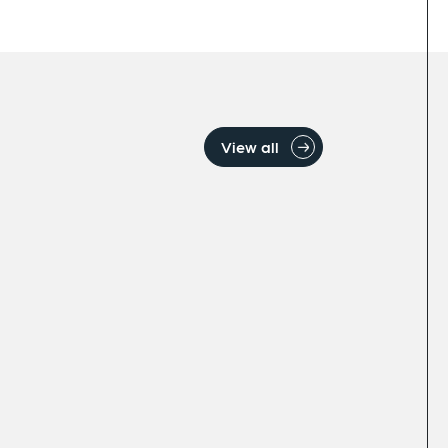
View all