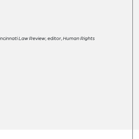
Cincinnati Law Review
; editor,
Human Rights