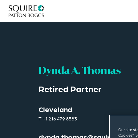
Dynda A. Thomas
Retired Partner
Cleveland
T
+1 216 479 8583
Our site st
dynda.thomas@squirepb.co
Cookies”, y