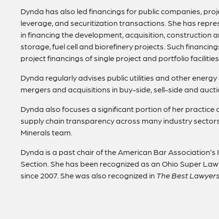
Dynda has also led financings for public companies, proje
leverage, and securitization transactions. She has rep
in financing the development, acquisition, construction 
storage, fuel cell and biorefinery projects. Such financ
project financings of single project and portfolio facilities
Dynda regularly advises public utilities and other ener
mergers and acquisitions in buy-side, sell-side and aucti
Dynda also focuses a significant portion of her practice 
supply chain transparency across many industry sectors.
Minerals team.
Dynda is a past chair of the American Bar Association’s
Section. She has been recognized as an Ohio Super Law
since 2007. She was also recognized in
The Best Lawyers