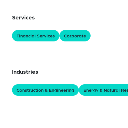
Services
Financial Services
Corporate
Industries
Construction & Engineering
Energy & Natural Re