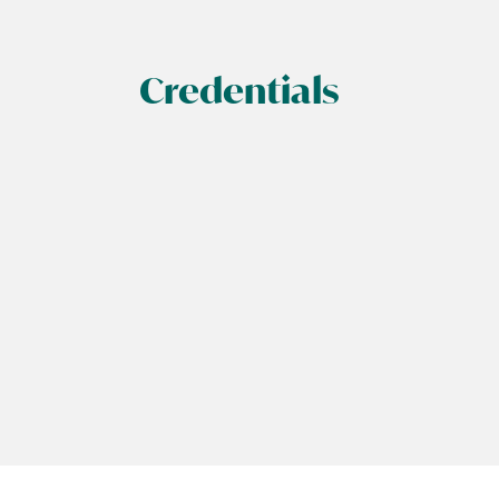
Credentials