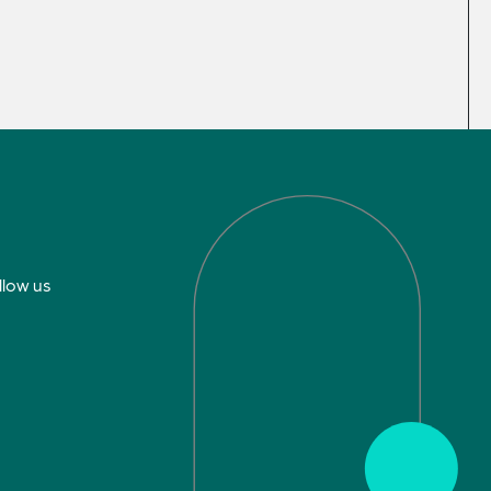
llow us