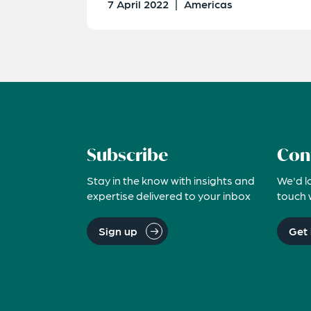
7 April 2022
|
Americas
Subscribe
Con
Stay in the know with insights and
We'd l
expertise delivered to your inbox
touch 
Sign up
Get 