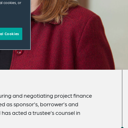
al cookies, or
al Cookies
ring and negotiating project finance
ed as sponsor’s, borrower’s and
has acted a trustee’s counsel in