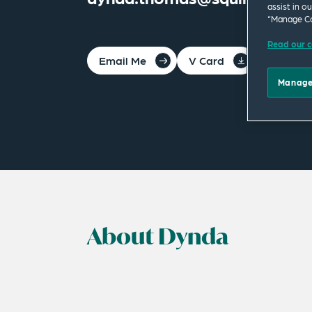
assist in o
“Manage Co
Read our c
Email Me
V Card
PDF
Manage
About Dynda