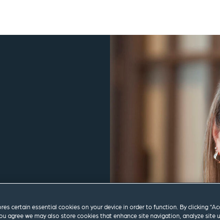
ores certain essential cookies on your device in order to function. By clicking “A
m
ou agree we may also store cookies that enhance site navigation, analyze site 