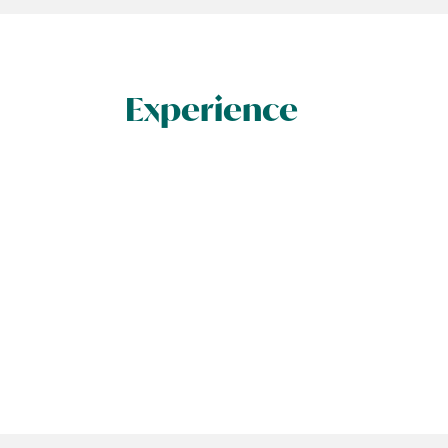
Experience