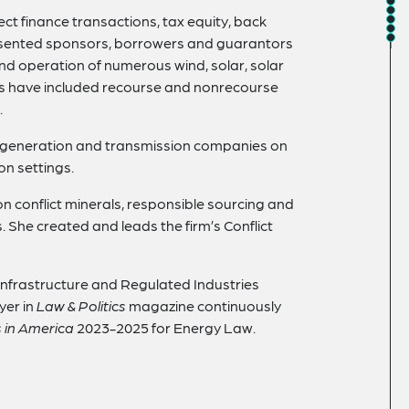
ct finance transactions, tax equity, back
resented sponsors, borrowers and guarantors
and operation of numerous wind, solar, solar
ings have included recourse and nonrecourse
.
gy generation and transmission companies on
on settings.
on conflict minerals, responsible sourcing and
 She created and leads the firm’s Conflict
 Infrastructure and Regulated Industries
yer in
Law & Politics
magazine continuously
 in America
2023-2025 for Energy Law.