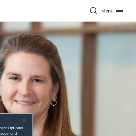
Menu
ccept Optional
usage, and