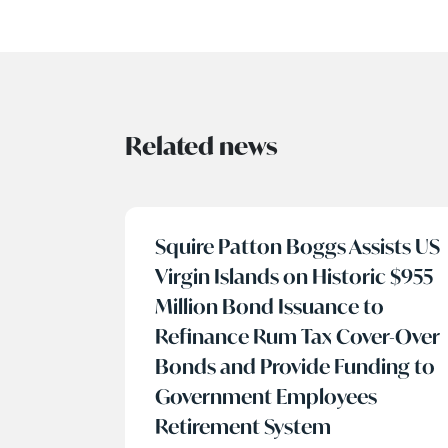
Related news
Squire Patton Boggs Assists US
Virgin Islands on Historic $955
Million Bond Issuance to
Refinance Rum Tax Cover-Over
Bonds and Provide Funding to
Government Employees
Retirement System