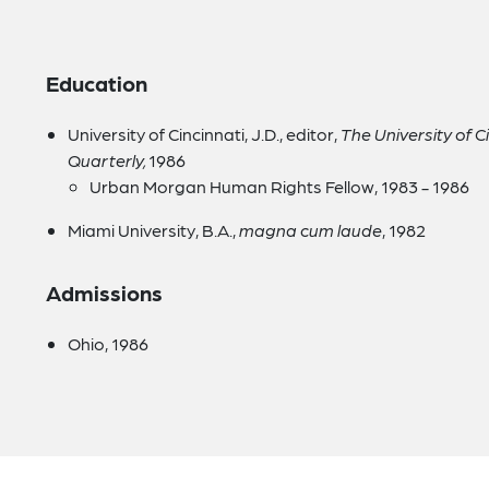
Education
University of Cincinnati, J.D., editor,
The University of 
Quarterly,
1986
Urban Morgan Human Rights Fellow, 1983 - 1986
Miami University, B.A.,
magna cum laude
, 1982
Admissions
Ohio, 1986