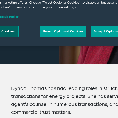
ur marketing efforts. Choose “Reject Optional Cookies” to disable all but essenti
okies” to view and customize your cookie settings.
ookie notice.
 Cookies
Reject Optional Cookies
Accept Option
Dynda Thomas has had leading roles in structu
transactions for energy projects. She has serv
agent’s counsel in numerous transactions, and 
commercial trust matters.