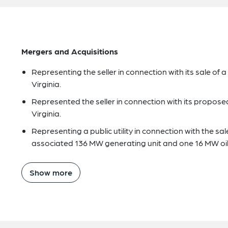
Mergers and Acquisitions
Representing the seller in connection with its sale of
Virginia.
Represented the seller in connection with its propose
Virginia.
Representing a public utility in connection with the sale
associated 136 MW generating unit and one 16 MW oil-f
Show more