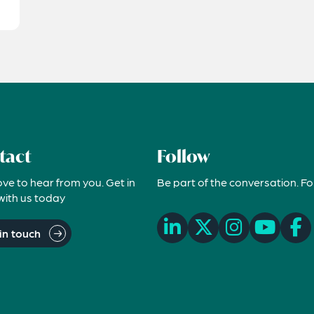
tact
Follow
ove to hear from you. Get in
Be part of the conversation. Fo
with us today
in touch