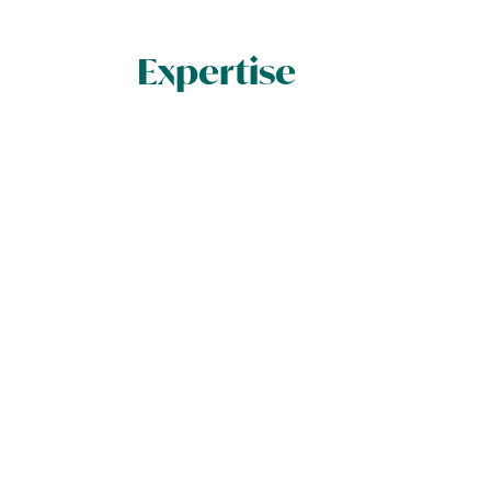
Expertise