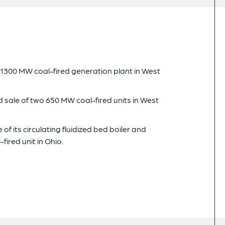
 a 1300 MW coal-fired generation plant in West
d sale of two 650 MW coal-fired units in West
 of its circulating fluidized bed boiler and
ired unit in Ohio.