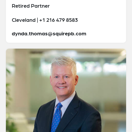
Retired Partner
Cleveland | +1 216 479 8583
dynda.thomas@squirepb.com