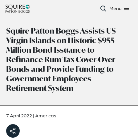
Menu
Squire Patton Boggs Assists US
Virgin Islands on Historic $955
Million Bond Issuance to
Refinance Rum Tax Cover-Over
Bonds and Provide Funding to
Government Employees
Retirement System
7 April 2022
|
Americas