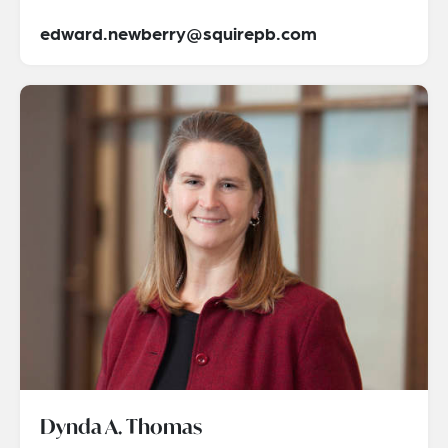
edward.newberry@squirepb.com
Dynda A. Thomas