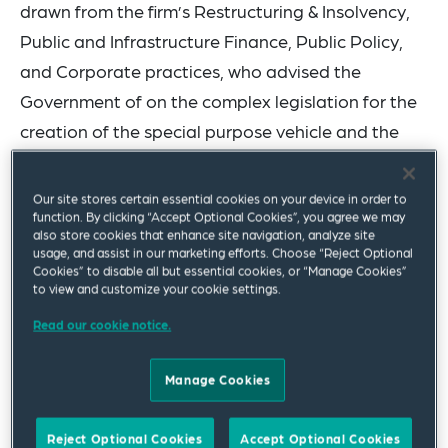
drawn from the firm’s Restructuring & Insolvency,
Public and Infrastructure Finance, Public Policy,
and Corporate practices, who advised the
Government of on the complex legislation for the
creation of the special purpose vehicle and the
issuance of the bonds.
Our site stores certain essential cookies on your device in order to
“We are proud to have supported Governor Albert
function. By clicking “Accept Optional Cookies”, you agree we may
also store cookies that enhance site navigation, analyze site
Bryan Jr. and his administration in bringing this
usage, and assist in our marketing efforts. Choose “Reject Optional
historic legislation to fruition,” said Karol
Cookies” to disable all but essential cookies, or “Manage Cookies”
to view and customize your cookie settings.
Denniston. “Our entire team is delighted that this
Read our cookie notice.
transaction is now closed and funded. We believe
the USVI has a sound legal framework and a
Manage Cookies
stronger financial platform to overcome the
funding challenges facing the pension system and
Reject Optional Cookies
Accept Optional Cookies