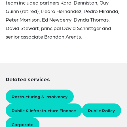
team included partners Karol Denniston, Guy
Guinn (retired), Pedro Hernandez, Pedro Miranda,
Peter Morrison, Ed Newberry, Dynda Thomas,
David Stewart, principal David Schnittger and
senior associate Brandon Arents.
Related services
Restructuring & Insolvency
Public & Infrastructure Finance
Public Policy
Corporate