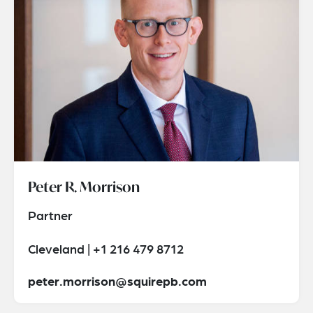
Peter R. Morrison
Partner
Cleveland | +1 216 479 8712
peter.morrison@squirepb.com