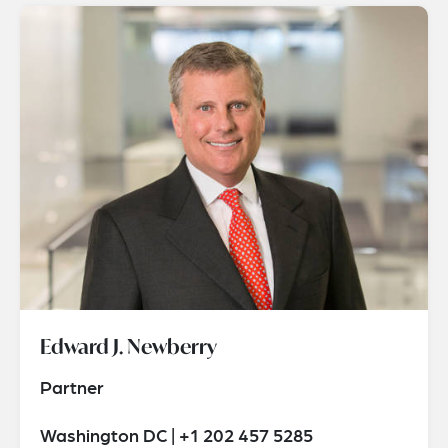
Edward J. Newberry
Partner
Washington DC | +1 202 457 5285