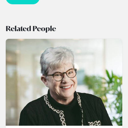
Related People