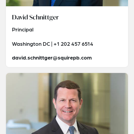
David Schnittger
Principal
Washington DC | +1 202 457 6514
david.schnittger@squirepb.com