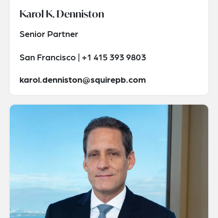
Karol K. Denniston
Senior Partner
San Francisco | +1 415 393 9803
karol.denniston@squirepb.com