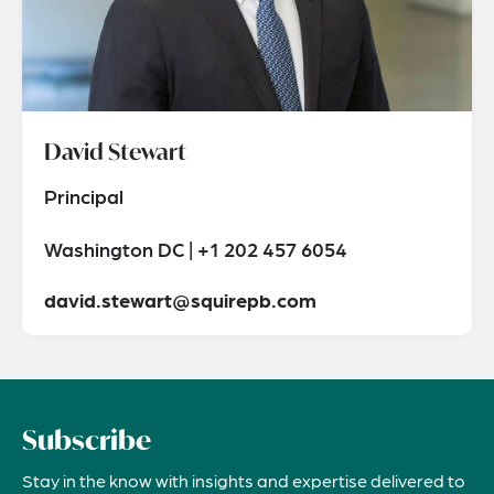
David Stewart
Principal
Washington DC | +1 202 457 6054
david.stewart@squirepb.com
Subscribe
Stay in the know with insights and expertise delivered to