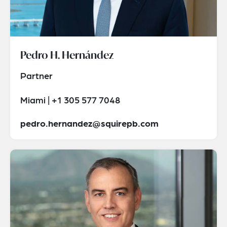
Pedro H. Hernández
Partner
Miami | +1 305 577 7048
pedro.hernandez@squirepb.com