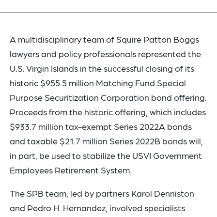
A multidisciplinary team of Squire Patton Boggs
lawyers and policy professionals represented the
U.S. Virgin Islands in the successful closing of its
historic $955.5 million Matching Fund Special
Purpose Securitization Corporation bond offering.
Proceeds from the historic offering, which includes
$933.7 million tax-exempt Series 2022A bonds
and taxable $21.7 million Series 2022B bonds will,
in part, be used to stabilize the USVI Government
Employees Retirement System.
The SPB team, led by partners Karol Denniston
and Pedro H. Hernandez, involved specialists