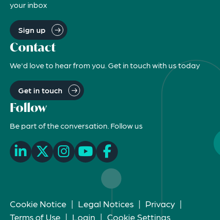
your inbox
Sign up
Contact
We'd love to hear from you. Get in touch with us today
Get in touch
Follow
Be part of the conversation. Follow us
Cookie Notice
|
Legal Notices
|
Privacy
|
Terms of Use
|
Login
|
Cookie Settings