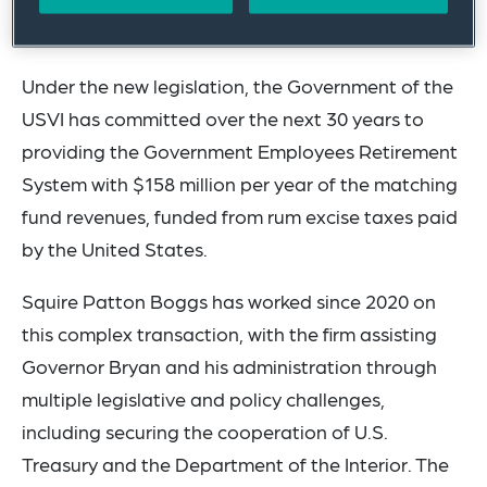
the Government Employees Retirement System
will be secured for future generations.”
Under the new legislation, the Government of the
USVI has committed over the next 30 years to
providing the Government Employees Retirement
System with $158 million per year of the matching
fund revenues, funded from rum excise taxes paid
by the United States.
Squire Patton Boggs has worked since 2020 on
this complex transaction, with the firm assisting
Governor Bryan and his administration through
multiple legislative and policy challenges,
including securing the cooperation of U.S.
Treasury and the Department of the Interior. The