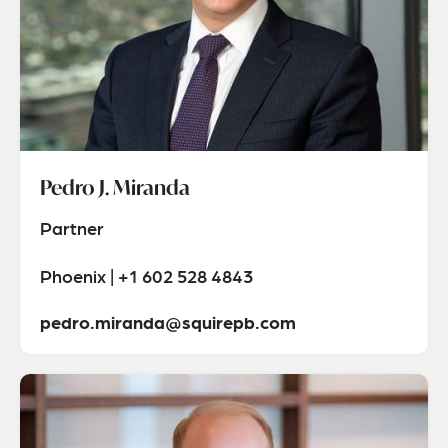
Pedro J. Miranda
Partner
Phoenix | +1 602 528 4843
pedro.miranda@squirepb.com