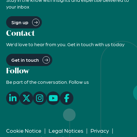
your inbox
Sign up
Contact
We'd love to hear from you. Get in touch with us today
Get in touch
Follow
Be part of the conversation. Follow us
Cookie Notice
|
Legal Notices
|
Privacy
|