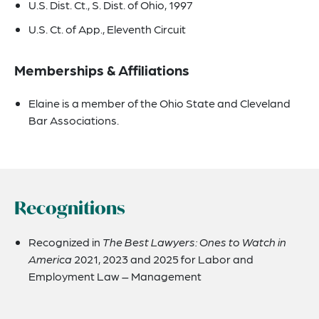
U.S. Dist. Ct., S. Dist. of Ohio, 1997
U.S. Ct. of App., Eleventh Circuit
Memberships & Affiliations
Elaine is a member of the Ohio State and Cleveland
Bar Associations.
Recognitions
Recognized in
The Best Lawyers: Ones to Watch in
America
2021, 2023 and 2025 for Labor and
Employment Law – Management