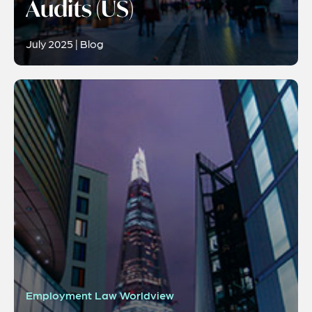
Audits (US)
July 2025 | Blog
Employment Law Worldview