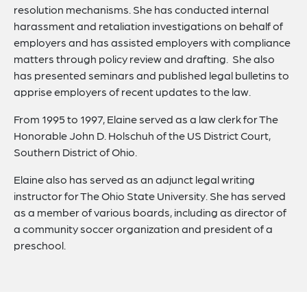
resolution mechanisms. She has conducted internal
harassment and retaliation investigations on behalf of
employers and has assisted employers with compliance
matters through policy review and drafting. She also
has presented seminars and published legal bulletins to
apprise employers of recent updates to the law.
From 1995 to 1997, Elaine served as a law clerk for The
Honorable John D. Holschuh of the US District Court,
Southern District of Ohio.
Elaine also has served as an adjunct legal writing
instructor for The Ohio State University. She has served
as a member of various boards, including as director of
a community soccer organization and president of a
preschool.