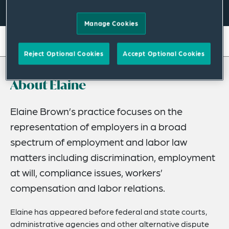
Manage Cookies
On this page
Reject Optional Cookies
Accept Optional Cookies
About
About Elaine
Credentials
Recognitions
Elaine Brown’s practice focuses on the
representation of employers in a broad
Expertise
spectrum of employment and labor law
Related Insights
matters including discrimination, employment
at will, compliance issues, workers’
compensation and labor relations.
Elaine has appeared before federal and state courts,
administrative agencies and other alternative dispute