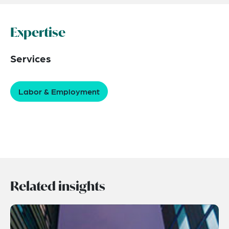
Expertise
Services
Labor & Employment
Related insights