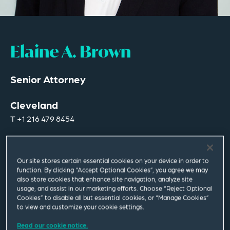
Elaine A. Brown
Senior Attorney
Cleveland
T
+1 216 479 8454
elaine.brown@squirepb.com
Our site stores certain essential cookies on your device in order to
function. By clicking “Accept Optional Cookies”, you agree we may
Languages spoken
also store cookies that enhance site navigation, analyze site
English | Spanish
usage, and assist in our marketing efforts. Choose “Reject Optional
Cookies” to disable all but essential cookies, or “Manage Cookies”
to view and customize your cookie settings.
Read our cookie notice.
Email Me
V Card
PDF