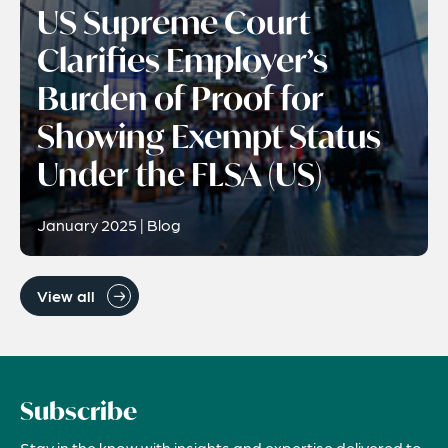
US Supreme Court
Clarifies Employer’s
Burden of Proof for
Showing Exempt Status
Under the FLSA (US)
January 2025 | Blog
View all
Subscribe
Stay in the know with insights and expertise delivered to