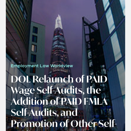
Employment Law Worldview
DOL Relaunch of PAID
Wage Self-Audits, the
Addition of PAID FMLA
Self-Audits, and
Promotion of Other Self-