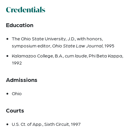
Credentials
Education
The Ohio State University, J.D., with honors,
symposium editor,
Ohio State Law Journal
, 1995
Kalamazoo College, B.A.,
cum laude
, Phi Beta Kappa,
1992
Admissions
Ohio
Courts
U.S. Ct. of App., Sixth Circuit, 1997