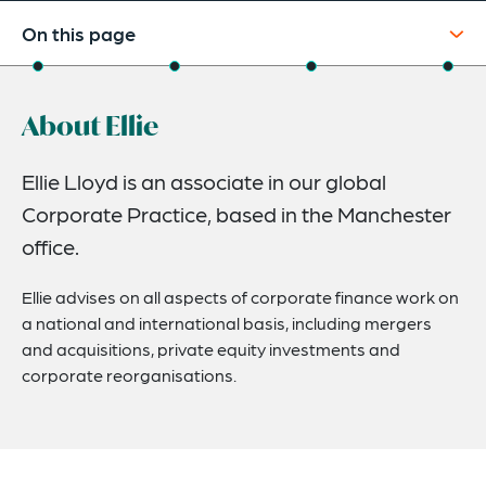
On this page
About
About Ellie
Experience
Credentials
Ellie Lloyd is an associate in our global
Corporate Practice, based in the Manchester
Expertise
office.
Ellie advises on all aspects of corporate finance work on
a national and international basis, including mergers
and acquisitions, private equity investments and
corporate reorganisations.