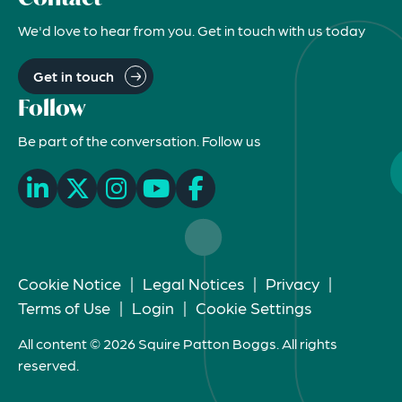
We'd love to hear from you. Get in touch with us today
Get in touch
Follow
Be part of the conversation. Follow us
Cookie Notice
|
Legal Notices
|
Privacy
|
Terms of Use
|
Login
|
Cookie Settings
All content © 2026 Squire Patton Boggs. All rights
reserved.