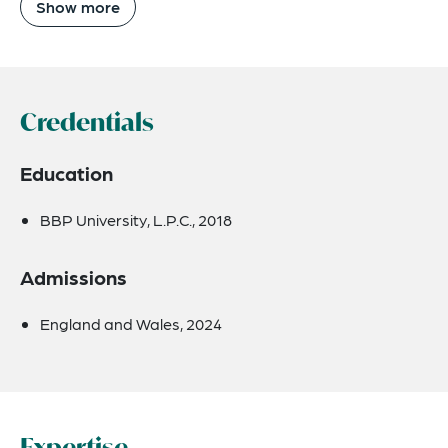
Show more
Credentials
Education
BBP University, L.P.C., 2018
Admissions
England and Wales, 2024
Expertise