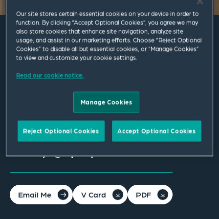
Our site stores certain essential cookies on your device in order to
function. By clicking “Accept Optional Cookies”, you agree we may
also store cookies that enhance site navigation, analyze site
usage, and assist in our marketing efforts. Choose “Reject Optional
Ellie Lloyd
Cookies” to disable all but essential cookies, or “Manage Cookies”
to view and customize your cookie settings.
Associate
Read our cookie notice.
Manchester
Manage Cookies
T
+44 161 830 5152
M
+44 772 907 9683
Reject Optional Cookies
Accept Optional Cookies
ellie.lloyd@squirepb.com
Email Me
V Card
PDF