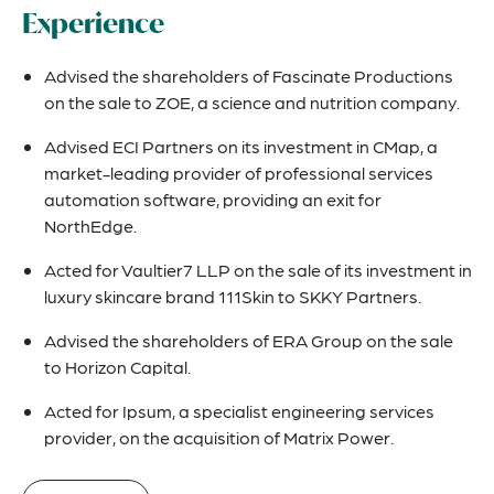
Experience
Advised the shareholders of Fascinate Productions
on the sale to ZOE, a science and nutrition company.
Advised ECI Partners on its investment in CMap, a
market-leading provider of professional services
automation software, providing an exit for
NorthEdge.
Acted for Vaultier7 LLP on the sale of its investment in
luxury skincare brand 111Skin to SKKY Partners.
Advised the shareholders of ERA Group on the sale
to Horizon Capital.
Acted for Ipsum, a specialist engineering services
provider, on the acquisition of Matrix Power.