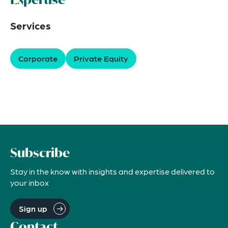
Services
Corporate
Private Equity
Subscribe
Stay in the know with insights and expertise delivered to
your inbox
Sign up
Contact