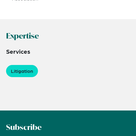
Expertise
Services
Litigation
Subscribe