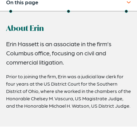
On this page
About
About Erin
Credentials
Expertise
Erin Hassett is an associate in the firm’s
Columbus office, focusing on civil and
commercial litigation.
Prior to joining the firm, Erin was a judicial law clerk for
four years at the US District Court for the Southern
District of Ohio, where she worked in the chambers of the
Honorable Chelsey M. Vascura, US Magistrate Judge,
and the Honorable Michael H. Watson, US District Judge.