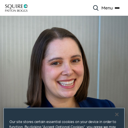
Menu
Our site stores certain essential cookies on your device in order to
function. By clicking “Accept Optional Cookies”, you agree we may