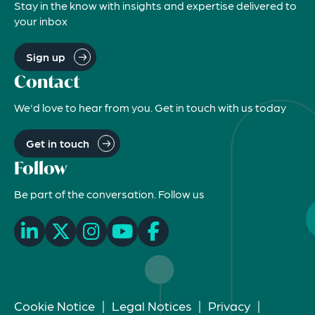
Stay in the know with insights and expertise delivered to
your inbox
Sign up
Contact
We'd love to hear from you. Get in touch with us today
Get in touch
Follow
Be part of the conversation. Follow us
Cookie Notice
|
Legal Notices
|
Privacy
|