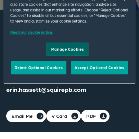
also store cookies that enhance site navigation, analyze site
usage, and assist in our marketing efforts. Choose “Reject Optional
Cookies” to disable all but essential cookies, or “Manage Cookies”
to view and customize your cookie settings.
Erin Hassett
Read our cookie notice.
Associate
Manage Cookies
Columbus
Reject Optional Cookies
Accept Optional Cookies
T
+1 614 365 2700
erin.hassett@squirepb.com
Email Me
V Card
PDF