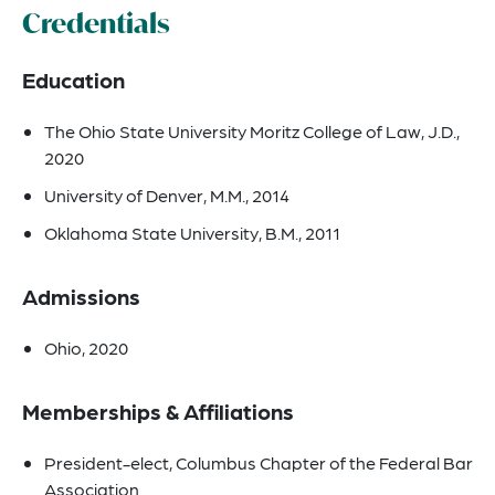
Credentials
Education
The Ohio State University Moritz College of Law, J.D.,
2020
University of Denver, M.M., 2014
Oklahoma State University, B.M., 2011
Admissions
Ohio, 2020
Memberships & Affiliations
President-elect, Columbus Chapter of the Federal Bar
Association