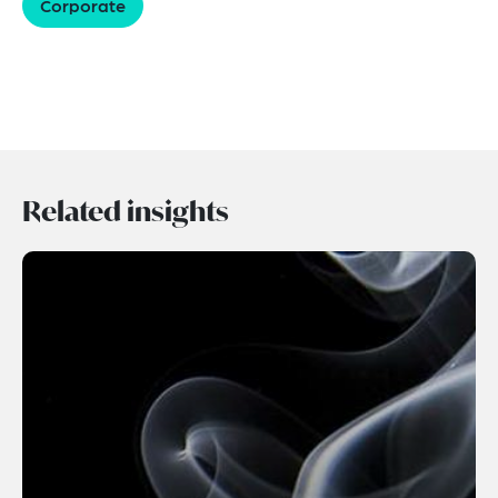
Corporate
Related insights