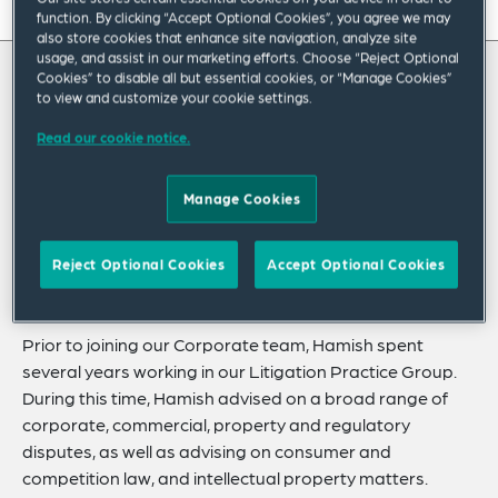
On this page
function. By clicking “Accept Optional Cookies”, you agree we may
also store cookies that enhance site navigation, analyze site
About
usage, and assist in our marketing efforts. Choose “Reject Optional
Cookies” to disable all but essential cookies, or “Manage Cookies”
About Hamish
to view and customize your cookie settings.
Experience
Read our cookie notice.
Credentials
Hamish Donovan is an associate in our
Corporate Practice Group who advises clients
Expertise
Manage Cookies
on domestic and cross-border M&A,
Related Insights
commercial agreements and corporate
Reject Optional Cookies
Accept Optional Cookies
Related News
governance matters.
Prior to joining our Corporate team, Hamish spent
several years working in our Litigation Practice Group.
During this time, Hamish advised on a broad range of
corporate, commercial, property and regulatory
disputes, as well as advising on consumer and
competition law, and intellectual property matters.