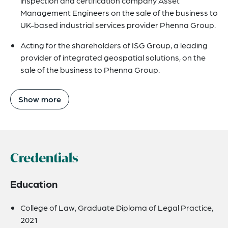
inspection and certification company Asset
Management Engineers on the sale of the business to
UK-based industrial services provider Phenna Group.
Acting for the shareholders of ISG Group, a leading
provider of integrated geospatial solutions, on the
sale of the business to Phenna Group.
Show more
Credentials
Education
College of Law, Graduate Diploma of Legal Practice,
2021