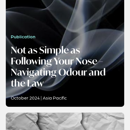
Publication
Not as Simple as
Following Your Nose –
Navigating Odour and
the Law
October 2024 | Asia Pacific