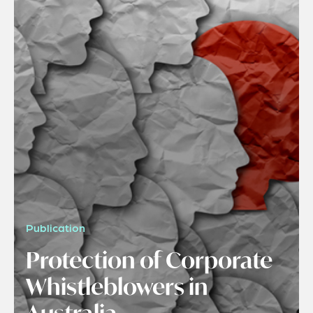
Publication
Protection of Corporate
Whistleblowers in