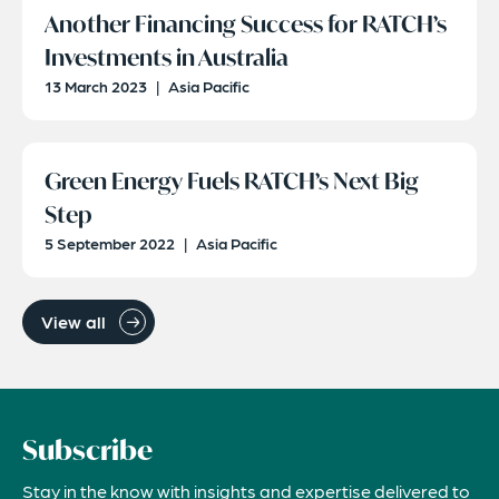
Another Financing Success for RATCH’s
Investments in Australia
13 March 2023
|
Asia Pacific
Green Energy Fuels RATCH’s Next Big
Step
5 September 2022
|
Asia Pacific
View all
Subscribe
Stay in the know with insights and expertise delivered to