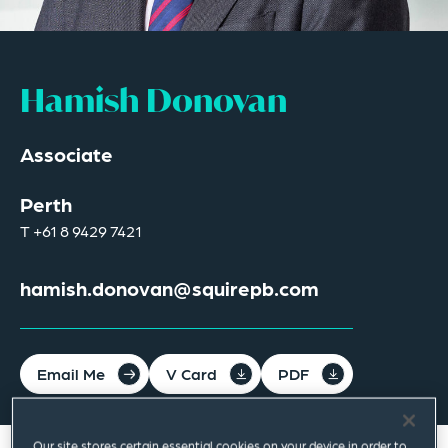
Hamish Donovan
Associate
Perth
T
+61 8 9429 7421
hamish.donovan@squirepb.com
Email Me
V Card
PDF
Our site stores certain essential cookies on your device in order to