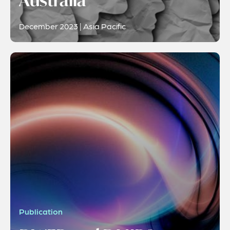
Australia
December 2023 | Asia Pacific
Publication