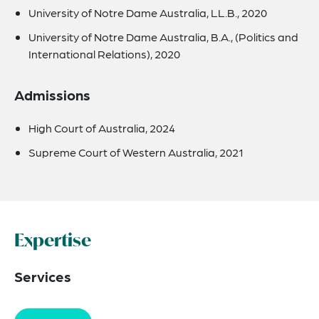
University of Notre Dame Australia, LL.B., 2020
University of Notre Dame Australia, B.A., (Politics and
International Relations), 2020
Admissions
High Court of Australia, 2024
Supreme Court of Western Australia, 2021
Expertise
Services