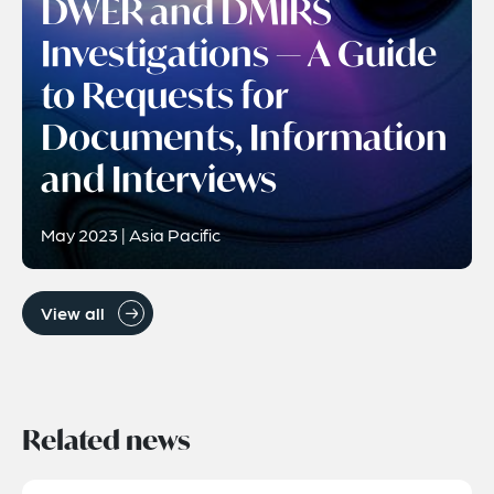
DWER and DMIRS
Investigations — A Guide
to Requests for
Documents, Information
and Interviews
May 2023 | Asia Pacific
View all
Related news