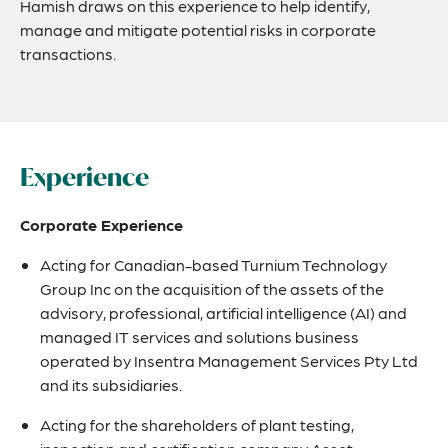
Hamish draws on this experience to help identify,
manage and mitigate potential risks in corporate
transactions.
Experience
Corporate Experience
Acting for Canadian-based Turnium Technology
Group Inc on the acquisition of the assets of the
advisory, professional, artificial intelligence (AI) and
managed IT services and solutions business
operated by Insentra Management Services Pty Ltd
and its subsidiaries.
Acting for the shareholders of plant testing,