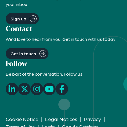
your inbox
Sign up
Contact
We'd love to hear from you. Get in touch with us today
Get in touch
Follow
Be part of the conversation. Follow us
Cookie Notice
|
Legal Notices
|
Privacy
|
Terms of Use
|
Login
|
Cookie Settings