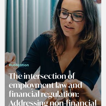
Publication
The intersection of
employment law and
financial regulation:
Addressing non-financial