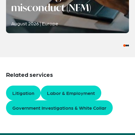
misconduct (NFM)
August 2026 | Europe
Related services
Litigation
Labor & Employment
Government Investigations & White Collar