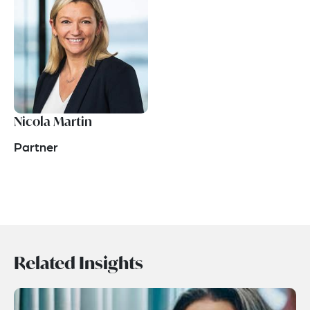
Nicola Martin
Partner
Related Insights