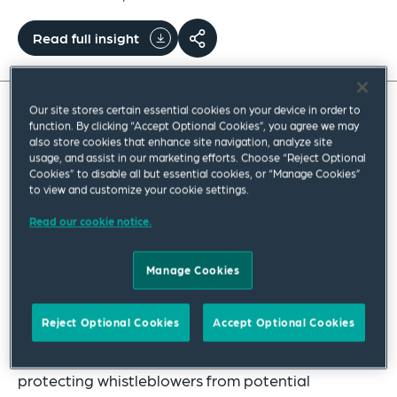
Read full insight
Our site stores certain essential cookies on your device in order to
Guidance From
Flori v Winter [No 3]
[2023]
function. By clicking “Accept Optional Cookies”, you agree we may
also store cookies that enhance site navigation, analyze site
QCA 229
usage, and assist in our marketing efforts. Choose “Reject Optional
Cookies” to disable all but essential cookies, or “Manage Cookies”
to view and customize your cookie settings.
In 2019, Part 9.4AAA of the
Corporations Act 2001
(Cth) (Corporations Act) was strengthened to
Read our cookie notice.
protect eligible whistleblowers in the corporate
Manage Cookies
sphere. These were important reforms, with the
provisions performing a critical role in preventing
Reject Optional Cookies
Accept Optional Cookies
and uncovering corporate misconduct and
criminal activity, and are weighted towards
protecting whistleblowers from potential