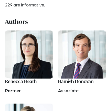
229 are informative.
Authors
Rebecca Heath
Hamish Donovan
Partner
Associate