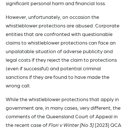
significant personal harm and financial loss.
However, unfortunately, on occasion the
whistleblower protections are abused. Corporate
entities that are confronted with questionable
claims to whistleblower protections can face an
unpalatable situation of adverse publicity and
legal costs if they reject the claim to protections
(even if successful) and potential criminal
sanctions if they are found to have made the
wrong call.
While the whistleblower protections that apply in
government are, in many cases, very different, the
comments of the Queensland Court of Appeal in
the recent case of
Flori v Winter [No 3]
[2023] QCA