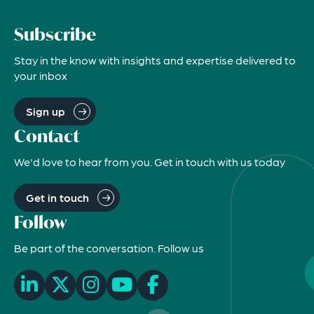
Subscribe
Stay in the know with insights and expertise delivered to
your inbox
Sign up
Contact
We'd love to hear from you. Get in touch with us today
Get in touch
Follow
Be part of the conversation. Follow us