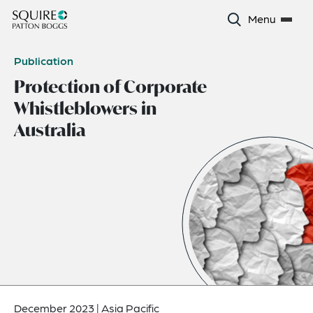
Menu
Publication
Protection of Corporate
Whistleblowers in
Australia
December 2023
|
Asia Pacific