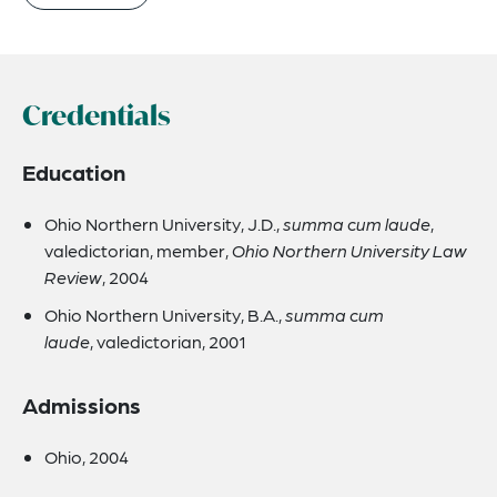
Credentials
Education
Ohio Northern University, J.D.,
summa cum laude
,
valedictorian, member,
Ohio Northern University Law
Review
, 2004
Ohio Northern University, B.A.,
summa cum
laude
, valedictorian, 2001
Admissions
Ohio, 2004