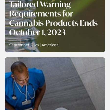
Tailored Warning
Requirements for
Cannabis Products Ends
October 1, 2023
September 2023 | Americas