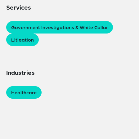
Services
Government Investigations & White Collar
Litigation
Industries
Healthcare