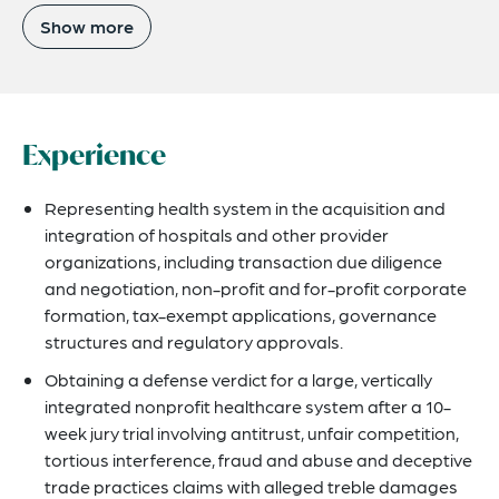
Show more
Experience
Representing health system in the acquisition and
integration of hospitals and other provider
organizations, including transaction due diligence
and negotiation, non-profit and for-profit corporate
formation, tax-exempt applications, governance
structures and regulatory approvals.
Obtaining a defense verdict for a large, vertically
integrated nonprofit healthcare system after a 10-
week jury trial involving antitrust, unfair competition,
tortious interference, fraud and abuse and deceptive
trade practices claims with alleged treble damages