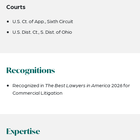
Courts
U.S. Ct. of App., Sixth Circuit
U.S. Dist. Ct., S. Dist. of Ohio
Recognitions
Recognized in
The Best Lawyers in America
2026 for
Commercial Litigation
Expertise