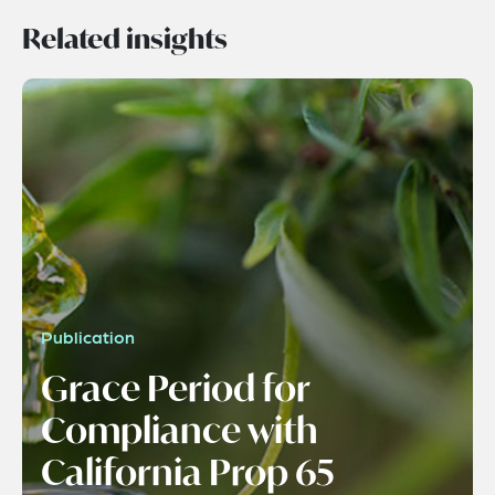
Related insights
Publication
Grace Period for
Compliance with
California Prop 65