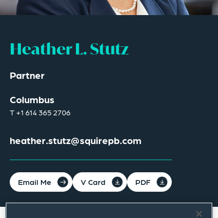
Heather L. Stutz
Partner
Columbus
T
+1 614 365 2706
heather.stutz@squirepb.com
Email Me
V Card
PDF