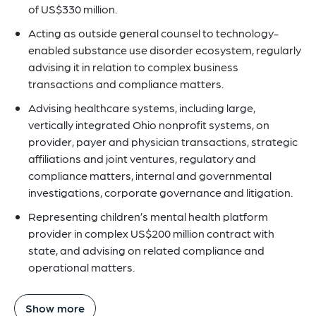
of US$330 million.
Acting as outside general counsel to technology-
enabled substance use disorder ecosystem, regularly
advising it in relation to complex business
transactions and compliance matters.
Advising healthcare systems, including large,
vertically integrated Ohio nonprofit systems, on
provider, payer and physician transactions, strategic
affiliations and joint ventures, regulatory and
compliance matters, internal and governmental
investigations, corporate governance and litigation.
Representing children’s mental health platform
provider in complex US$200 million contract with
state, and advising on related compliance and
operational matters.
Show more