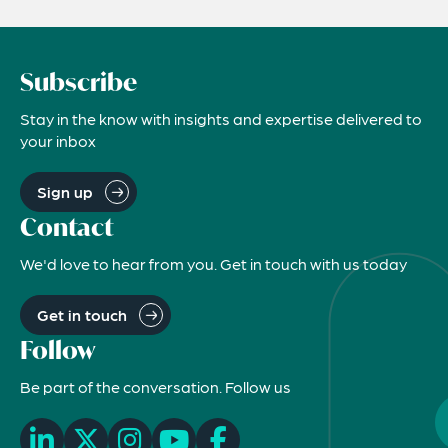
Subscribe
Stay in the know with insights and expertise delivered to
your inbox
Sign up
Contact
We'd love to hear from you. Get in touch with us today
Get in touch
Follow
Be part of the conversation. Follow us