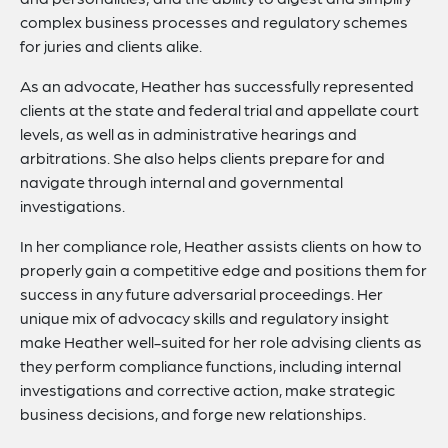
complex business processes and regulatory schemes
for juries and clients alike.
As an advocate, Heather has successfully represented
clients at the state and federal trial and appellate court
levels, as well as in administrative hearings and
arbitrations. She also helps clients prepare for and
navigate through internal and governmental
investigations.
In her compliance role, Heather assists clients on how to
properly gain a competitive edge and positions them for
success in any future adversarial proceedings. Her
unique mix of advocacy skills and regulatory insight
make Heather well-suited for her role advising clients as
they perform compliance functions, including internal
investigations and corrective action, make strategic
business decisions, and forge new relationships.