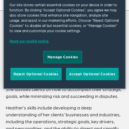
On this page
Our site stores certain essential cookies on your device in order to
function. By clicking “Accept Optional Cookies”, you agree we may
About
also store cookies that enhance site navigation, analyze site
usage, and assist in our marketing efforts. Choose “Reject Optional
About Heather
Cookies” to disable all but essential cookies, or “Manage Cookies”
Experience
to view and customize your cookie settings.
Credentials
Heather Stutz focuses her practice on risk
Read our cookie notice.
management, compliance, corporate
Recognitions
Manage Cookies
governance, strategic partnerships and
Expertise
transactions and litigation matters in the
Related Insights
Reject Optional Cookies
Accept Optional Cookies
healthcare industry.
She advises clients on how to accomplish their strategic
goals, while minimizing risk and succeeding in disputes.
Heather’s skills include developing a deep
understanding of her clients’ businesses and industries,
including the operations, strategic goals, key drivers,
and personalities; and the ability to digest and simplify