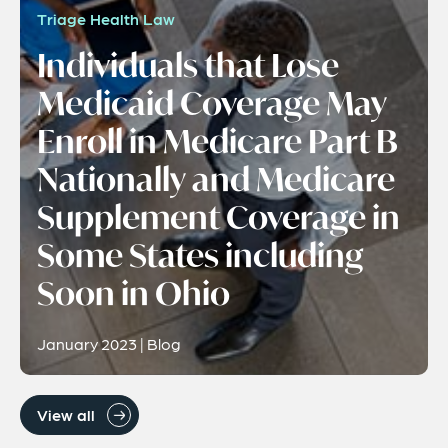
Triage Health Law
Individuals that Lose
Medicaid Coverage May
Enroll in Medicare Part B
Nationally and Medicare
Supplement Coverage in
Some States including
Soon in Ohio
January 2023 | Blog
View all