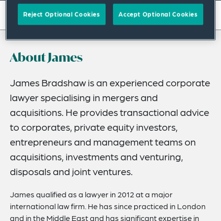
On this page
Reject Optional Cookies
Accept Optional Cookies
About
About James
Experience
Credentials
James Bradshaw is an experienced corporate
lawyer specialising in mergers and
Expertise
acquisitions. He provides transactional advice
Related News
to corporates, private equity investors,
entrepreneurs and management teams on
acquisitions, investments and venturing,
disposals and joint ventures.
James qualified as a lawyer in 2012 at a major
international law firm. He has since practiced in London
and in the Middle East and has significant expertise in