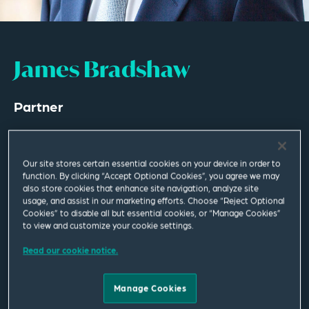
James Bradshaw
Partner
London
T
+44 20 7655 1619
Our site stores certain essential cookies on your device in order to
M
+44 782 517 1858
function. By clicking “Accept Optional Cookies”, you agree we may
also store cookies that enhance site navigation, analyze site
usage, and assist in our marketing efforts. Choose “Reject Optional
james.bradshaw@squirepb.com
Cookies” to disable all but essential cookies, or “Manage Cookies”
to view and customize your cookie settings.
Read our cookie notice.
Email Me
V Card
PDF
Manage Cookies