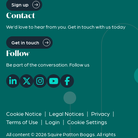
Sign up
Contact
We'd love to hear from you. Get in touch with us today
Get in touch
Follow
Be part of the conversation. Follow us
Cookie Notice
|
Legal Notices
|
Privacy
|
Terms of Use
|
Login
|
Cookie Settings
All content © 2026 Squire Patton Boggs. All rights