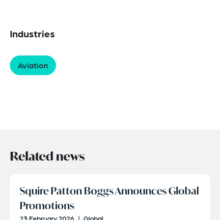
Industries
Aviation
Related news
Squire Patton Boggs Announces Global
Promotions
23 February 2026
|
Global