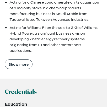
Acting for a Chinese conglomerate on its acquisition
of a majority stake in a chemical products
manufacturing business in Saudi Arabia from
Tadawul-listed Takween Advanced Industries.
Acting for Williams F1 on the sale to GKN of Williams
Hybrid Power, a significant business division
developing kinetic energy recovery systems
originating from F1 and other motorsport
applications.
Show more
Credentials
Education