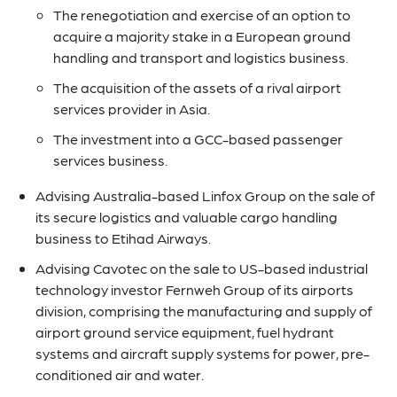
The renegotiation and exercise of an option to
acquire a majority stake in a European ground
handling and transport and logistics business.
The acquisition of the assets of a rival airport
services provider in Asia.
The investment into a GCC-based passenger
services business.
Advising Australia-based Linfox Group on the sale of
its secure logistics and valuable cargo handling
business to Etihad Airways.
Advising Cavotec on the sale to US-based industrial
technology investor Fernweh Group of its airports
division, comprising the manufacturing and supply of
airport ground service equipment, fuel hydrant
systems and aircraft supply systems for power, pre-
conditioned air and water.