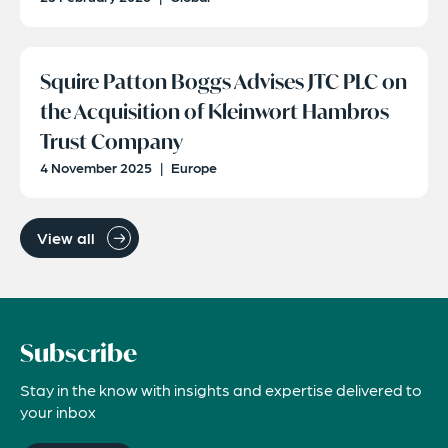
Squire Patton Boggs Advises JTC PLC on
the Acquisition of Kleinwort Hambros
Trust Company
4 November 2025
|
Europe
View all
Subscribe
Stay in the know with insights and expertise delivered to
your inbox