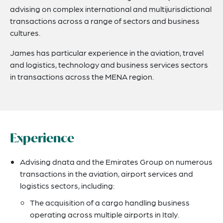
advising on complex international and multijurisdictional
transactions across a range of sectors and business
cultures.
James has particular experience in the aviation, travel
and logistics, technology and business services sectors
in transactions across the MENA region.
Experience
Advising dnata and the Emirates Group on numerous
transactions in the aviation, airport services and
logistics sectors, including:
The acquisition of a cargo handling business
operating across multiple airports in Italy.