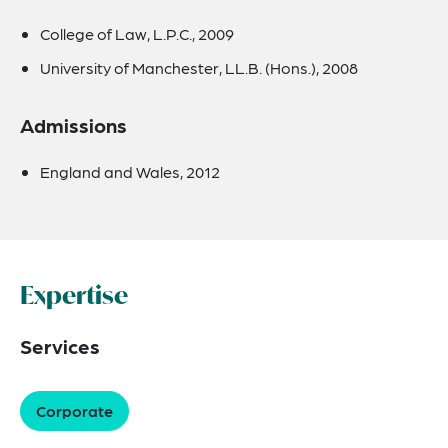
College of Law, L.P.C., 2009
University of Manchester, LL.B. (Hons.), 2008
Admissions
England and Wales, 2012
Expertise
Services
Corporate